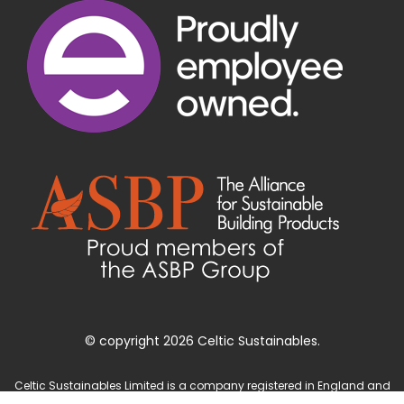
© copyright 2026 Celtic Sustainables.
Celtic Sustainables Limited is a company registered in England and
Wales with company number 4071622 and registered office at Unit 3