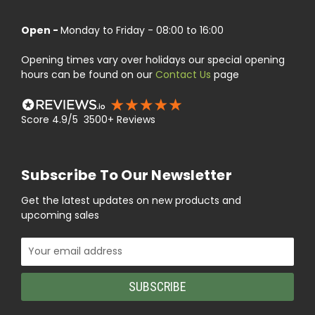
Open -
Monday to Friday - 08:00 to 16:00
Opening times vary over holidays our special opening
hours can be found on our
Contact Us
page
Score 4.9/5 3500+ Reviews
Subscribe To Our Newsletter
Get the latest updates on new products and
upcoming sales
Email
Address