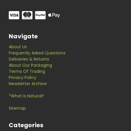
Navigate
About Us
Frequently Asked Questions
Deliveries & Returns
About Our Packaging
Terms Of Trading
Privacy Policy
Newsletter Archive
*What Is Natural?
Sitemap
Categories