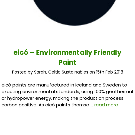
eicó – Environmentally Friendly
Paint
Posted by Sarah, Celtic Sustainables on 15th Feb 2018
eicó paints are manufactured in Iceland and Sweden to
exacting environmental standards, using 100% geothermal
or hydropower energy, making the production process
carbon positive. As eicó paints themse …
read more