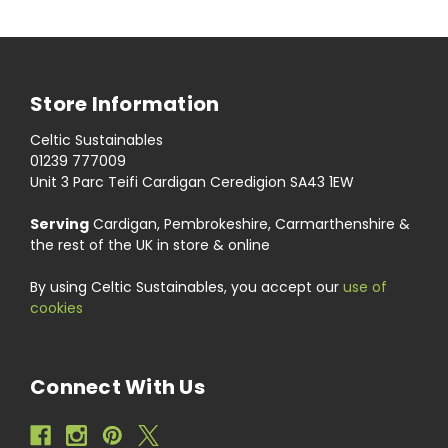
Store Information
Celtic Sustainables
01239 777009
Unit 3 Parc Teifi Cardigan Ceredigion SA43 1EW
Serving
Cardigan, Pembrokeshire, Carmarthenshire &
the rest of the UK in store & online
By using Celtic Sustainables, you accept our
use of
cookies
Connect With Us