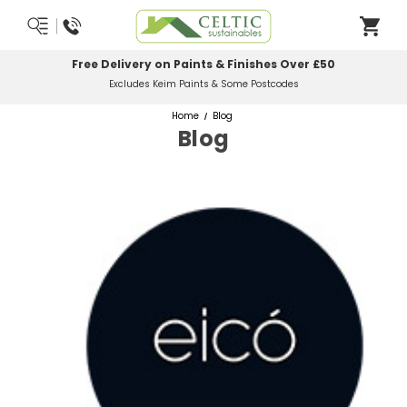
Free Delivery on Paints & Finishes Over £50
Excludes Keim Paints & Some Postcodes
Home
Blog
Blog