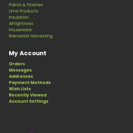
Paints & Finishes
Lime Products
Insulation
Airtightness
Houseware
Rainwater Harvesting
My Account
Orders
Messages
Addresses
Payment Methods
Wish Lists
Recently Viewed
Account Settings