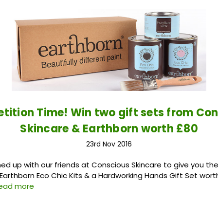
ition Time! Win two gift sets from Co
Skincare & Earthborn worth £80
23rd Nov 2016
 up with our friends at Conscious Skincare to give you th
 Earthborn Eco Chic Kits & a Hardworking Hands Gift Set worth 
read more