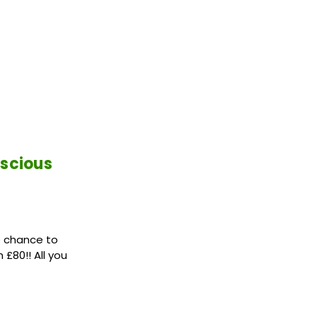
nscious
e chance to
£80!! All you