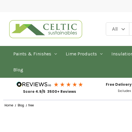
Paints & Finishes
Lime Products
Insulatio
Blog
Free Delivery
Excludes
Score 4.9/5 3500+ Reviews
Home
Blog
free