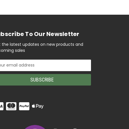
bscribe To Our Newsletter
 the latest updates on new products and
oming sales
il
ress