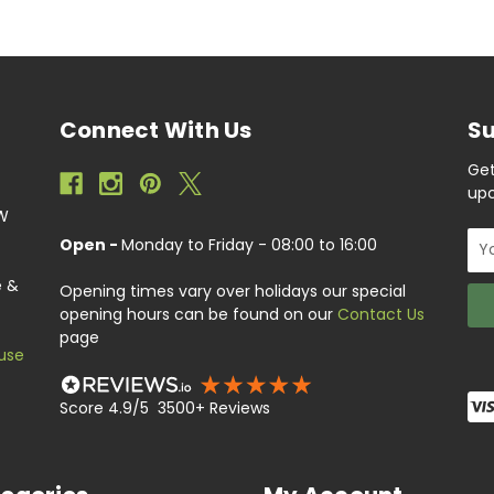
Connect With Us
Su
Get
upc
EW
Ema
Open -
Monday to Friday - 08:00 to 16:00
Add
e &
Opening times vary over holidays our special
opening hours can be found on our
Contact Us
page
use
Score 4.9/5 3500+ Reviews