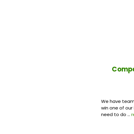
Compet
We have teamed
win one of our
need to do …