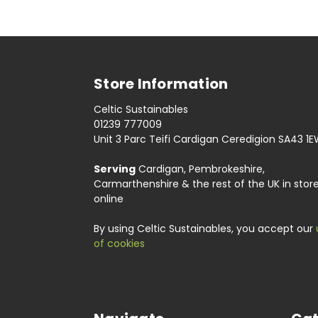
Store Information
Celtic Sustainables
01239 777009
Unit 3 Parc Teifi Cardigan Ceredigion SA43 1
Serving
Cardigan, Pembrokeshire,
Carmarthenshire & the rest of the UK in stor
online
By using Celtic Sustainables, you accept our
of cookies