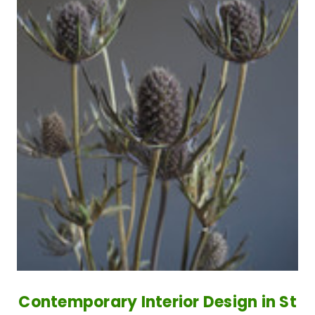
Contemporary Interior Design in St