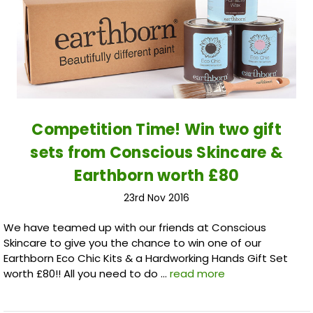
Competition Time! Win two gift
sets from Conscious Skincare &
Earthborn worth £80
23rd Nov 2016
We have teamed up with our friends at Conscious
Skincare to give you the chance to win one of our
Earthborn Eco Chic Kits & a Hardworking Hands Gift Set
worth £80!! All you need to do …
read more