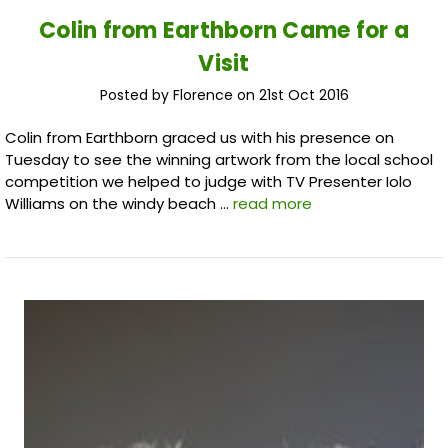
Colin from Earthborn Came for a
Visit
Posted by Florence on 21st Oct 2016
Colin from Earthborn graced us with his presence on
Tuesday to see the winning artwork from the local school
competition we helped to judge with TV Presenter Iolo
Williams on the windy beach …
read more