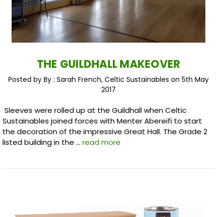
THE GUILDHALL MAKEOVER
Posted by By : Sarah French, Celtic Sustainables on 5th May
2017
Sleeves were rolled up at the Guildhall when Celtic
Sustainables joined forces with Menter Abereifi to start
the decoration of the impressive Great Hall. The Grade 2
listed building in the …
read more