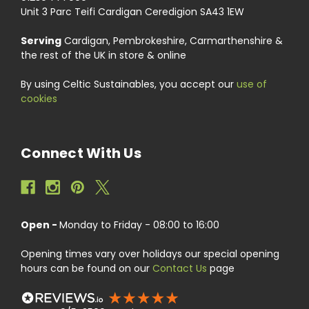
Unit 3 Parc Teifi Cardigan Ceredigion SA43 1EW
Serving
Cardigan, Pembrokeshire, Carmarthenshire &
the rest of the UK in store & online
By using Celtic Sustainables, you accept our
use of
cookies
Connect With Us
Open -
Monday to Friday - 08:00 to 16:00
Opening times vary over holidays our special opening
hours can be found on our
Contact Us
page