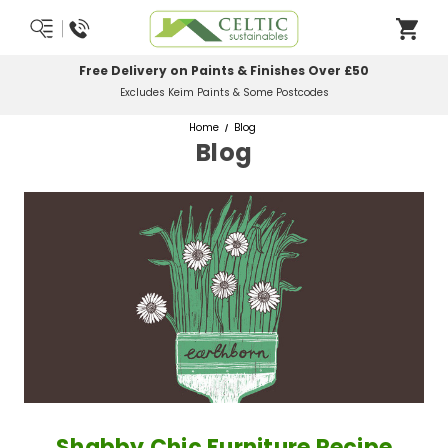
Most Orders Delivered Next Working Day
Order Before Midday
Home
Blog
Blog
Shabby Chic Furniture Recipe