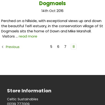
Dogmaels
14th Oct 2016
Perched on a hillside, with exceptional views up and down
the beautiful Teifi estuary, in the conservation village of St
Dogmaels sits the home of Dawn and Mike Marshall.
Visitors …
read more
5
6
7
8
Previous
Store Information
Celtic Sustainables
01239 777009