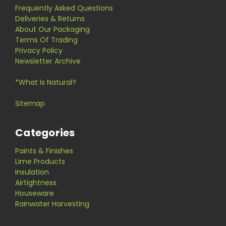
Frequently Asked Questions
Deliveries & Returns
About Our Packaging
Terms Of Trading
Privacy Policy
Newsletter Archive
*What Is Natural?
Sitemap
Categories
Paints & Finishes
Lime Products
Insulation
Airtightness
Houseware
Rainwater Harvesting