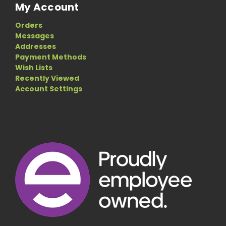
My Account
Orders
Messages
Addresses
Payment Methods
Wish Lists
Recently Viewed
Account Settings