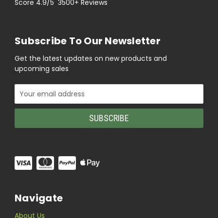
Score 4.9/5 3500+ Reviews
Subscribe To Our Newsletter
Get the latest updates on new products and
upcoming sales
Email
Address
Navigate
About Us