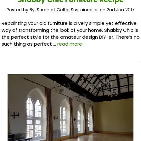
Posted by By: Sarah at Celtic Sustainables on 2nd Jun 2017
Repainting your old furniture is a very simple yet effective
way of transforming the look of your home. Shabby Chic is
the perfect style for the amateur design DIY-er. There’s no
such thing as perfect …
read more