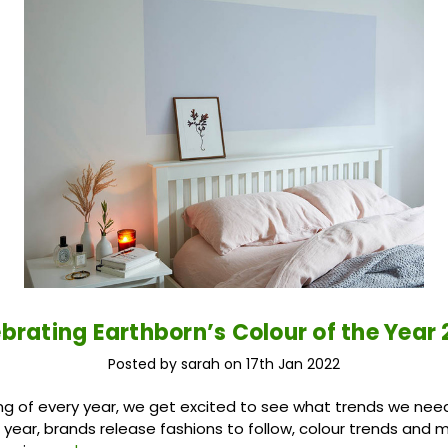
ebrating Earthborn’s Colour of the Year
Posted by sarah on 17th Jan 2022
ng of every year, we get excited to see what trends we need
e year, brands release fashions to follow, colour trends and m