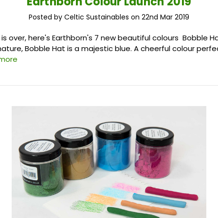
Earthborn Colour Launch 2019
Posted by Celtic Sustainables on 22nd Mar 2019
t is over, here's Earthborn's 7 new beautiful colours Bobble Ha
 nature, Bobble Hat is a majestic blue. A cheerful colour perfec
 more