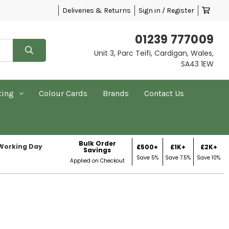
Deliveries & Returns
Sign in / Register
01239 777009
Unit 3, Parc Teifi, Cardigan, Wales,
SA43 1EW
ting
Colour Cards
Brands
Contact Us
Bulk Order
 Working Day
£500+
£1K+
£2K+
Savings
Save 5%
Save 7.5%
Save 10%
Applied on Checkout