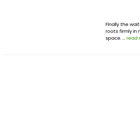
Finally the wai
roots firmly in
space. …
read