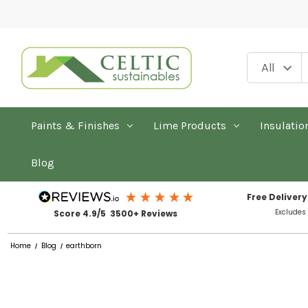
Paints & Finishes
Lime Products
Insulatio
Blog
Free Delivery
Excludes
Score 4.9/5 3500+ Reviews
Home
Blog
earthborn