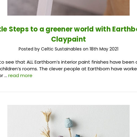
ttle Steps to a greener world with Earthb
Claypaint
Posted by Celtic Sustainables on 18th May 2021
o see that ALL Earthborn’s interior paint finishes have been 
n children’s rooms. The clever people at Earthborn have work
or …
read more