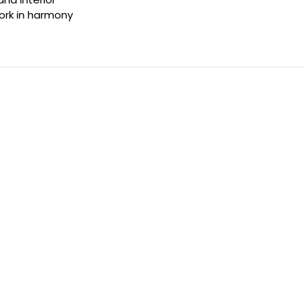
ork in harmony