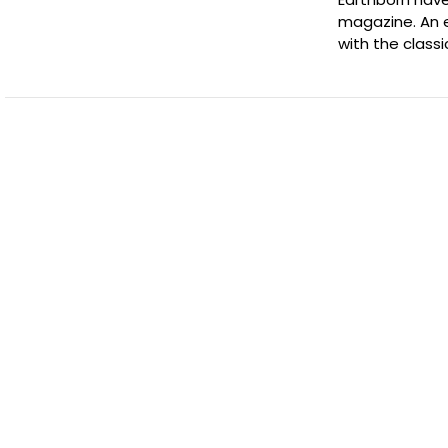
magazine. An e
with the class