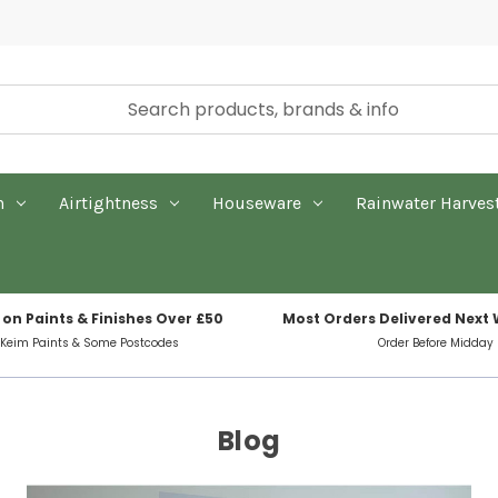
n
Airtightness
Houseware
Rainwater Harves
 on Paints & Finishes Over £50
Most Orders Delivered Next
 Keim Paints & Some Postcodes
Order Before Midday
Blog