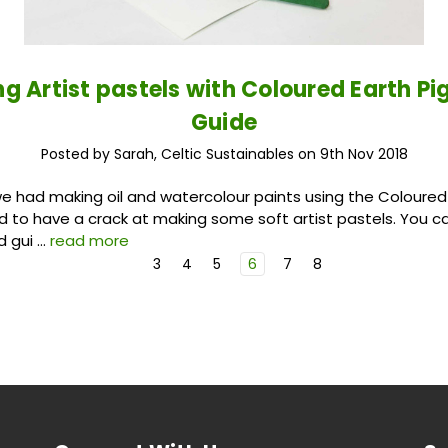
g Artist pastels with Coloured Earth P
Guide
Posted by Sarah, Celtic Sustainables on 9th Nov 2018
we had making oil and watercolour paints using the Coloure
ed to have a crack at making some soft artist pastels. You ca
d gui …
read more
3
4
5
6
7
8