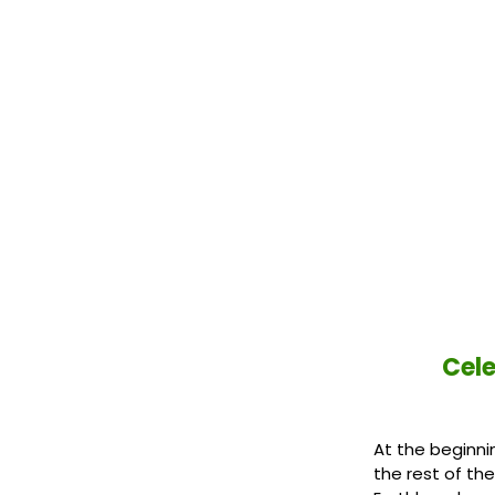
​Cel
At the beginni
the rest of th