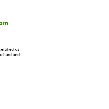
orn
certified as
ed hard and