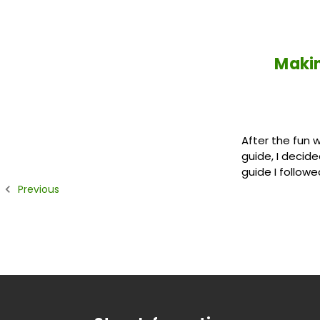
Makin
After the fun 
guide, I decid
guide I followe
Previous