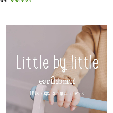
exci …
read more