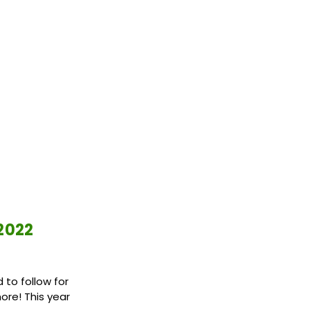
 2022
 to follow for
ore! This year