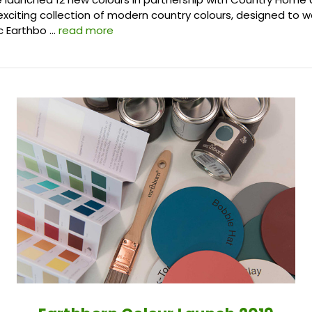
xciting collection of modern country colours, designed to w
ic Earthbo …
read more