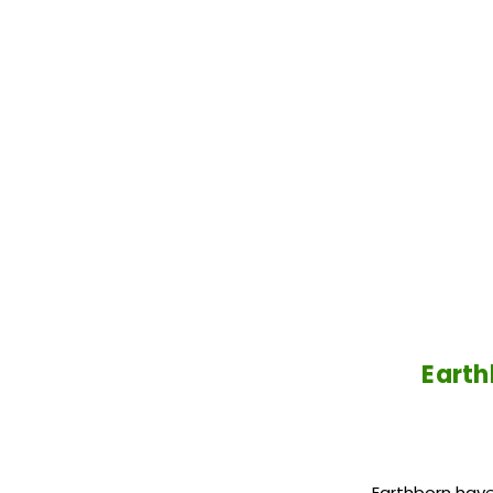
Earth
Earthborn have