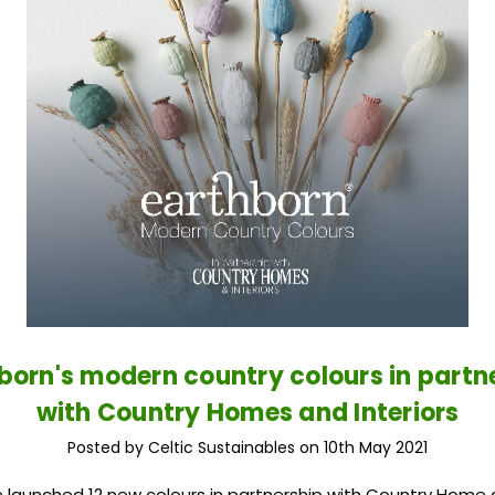
born's modern country colours in partn
with Country Homes and Interiors
Posted by Celtic Sustainables on 10th May 2021
 launched 12 new colours in partnership with Country Home a