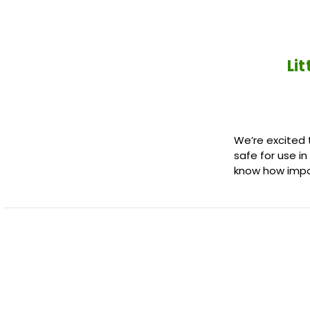
Li
We’re excited t
safe for use i
know how imp