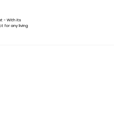
t - With its
t for any living