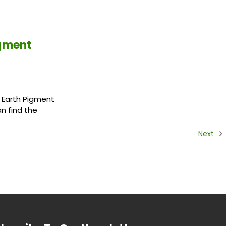
igment
d Earth Pigment
n find the
Next