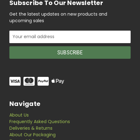
Subscribe To Our Newsletter
Get the latest updates on new products and
upcoming sales
Email
Address
Navigate
About Us
Frequently Asked Questions
Deliveries & Returns
About Our Packaging