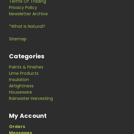
Terms Of Trading
Privacy Policy
Newsletter Archive
*What Is Natural?
Sitemap
Categories
Paints & Finishes
Lime Products
Insulation
Airtightness
Houseware
Rainwater Harvesting
My Account
Orders
Messages