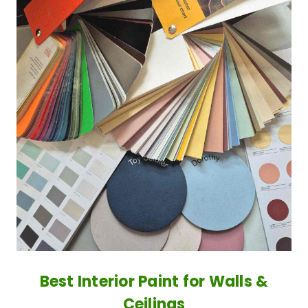
Best Interior Paint for Walls &
Ceilings