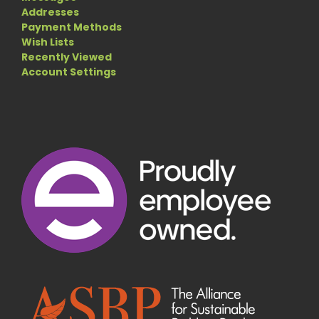
Addresses
Payment Methods
Wish Lists
Recently Viewed
Account Settings