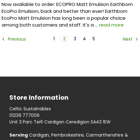
Now available to order: ECOPRO Matt Emulsion Earthborn
EcoPro Emulsion, back and better than ever! Earthborn
EcoPro Matt Emulsion has long been a popular choice
among both customers and staff. It's a …
read more
1
2
3
4
5
Previous
Next
Store Information
Celtic Sustainables
01239 777009
Unit 3 Parc Teifi Cardigan Ceredigion SA43 1EW
Serving
Cardigan, Pembrokeshire, Carmarthenshire &