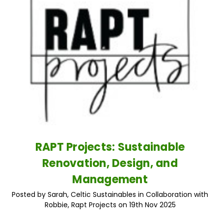
RAPT Projects: Sustainable
Renovation, Design, and
Management
Posted by Sarah, Celtic Sustainables in Collaboration with
Robbie, Rapt Projects on 19th Nov 2025