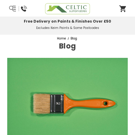
0
Most Orders Delivered Next Working Day
Order Before Midday
Home
Blog
Blog