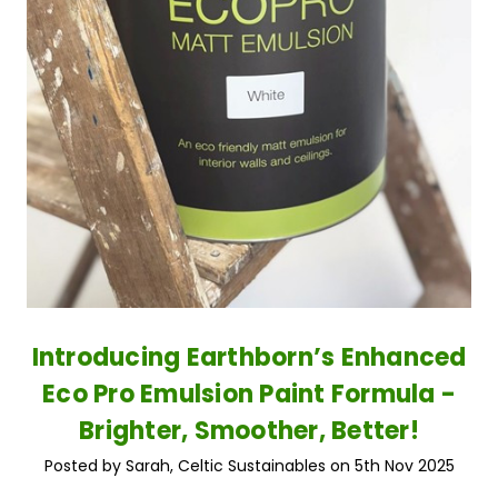
Introducing Earthborn’s Enhanced
Eco Pro Emulsion Paint Formula -
Brighter, Smoother, Better!
Posted by Sarah, Celtic Sustainables on 5th Nov 2025