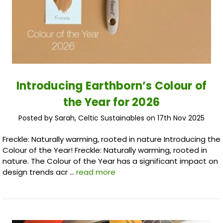
Introducing Earthborn’s Colour of
the Year for 2026
Posted by Sarah, Celtic Sustainables on 17th Nov 2025
Freckle: Naturally warming, rooted in nature Introducing the
Colour of the Year! Freckle: Naturally warming, rooted in
nature. The Colour of the Year has a significant impact on
design trends acr …
read more