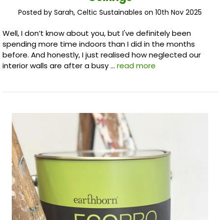
Posted by Sarah, Celtic Sustainables on 10th Nov 2025
Well, I don’t know about you, but I've definitely been
spending more time indoors than I did in the months
before. And honestly, I just realised how neglected our
interior walls are after a busy …
read more