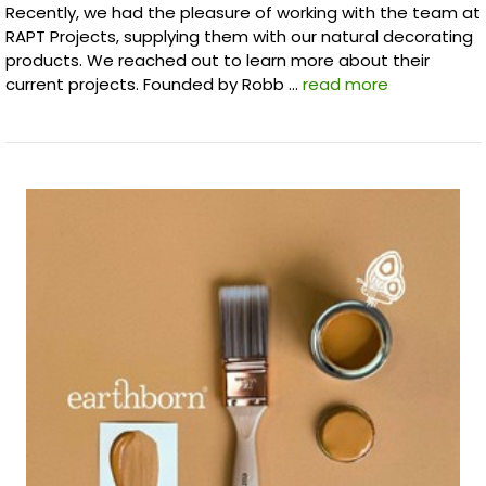
Recently, we had the pleasure of working with the team at
RAPT Projects, supplying them with our natural decorating
products. We reached out to learn more about their
current projects. Founded by Robb …
read more