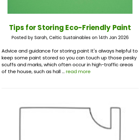
Tips for Storing Eco-Friendly Paint
Posted by Sarah, Celtic Sustainables on 14th Jan 2026
Advice and guidance for storing paint It's always helpful to
keep some paint stored so you can touch up those pesky
scuffs and marks, which often occur in high-traffic areas
of the house, such as hall …
read more