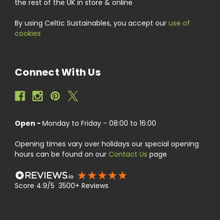
the rest of the UK in store & online
By using Celtic Sustainables, you accept our
use of
cookies
Connect With Us
Open -
Monday to Friday - 08:00 to 16:00
Opening times vary over holidays our special opening
hours can be found on our
Contact Us
page
Score 4.9/5 3500+ Reviews