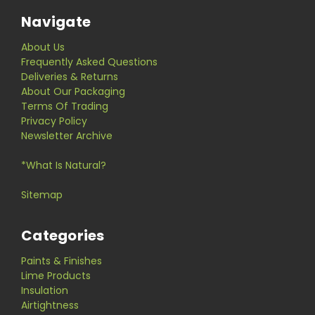
Navigate
About Us
Frequently Asked Questions
Deliveries & Returns
About Our Packaging
Terms Of Trading
Privacy Policy
Newsletter Archive
*What Is Natural?
Sitemap
Categories
Paints & Finishes
Lime Products
Insulation
Airtightness