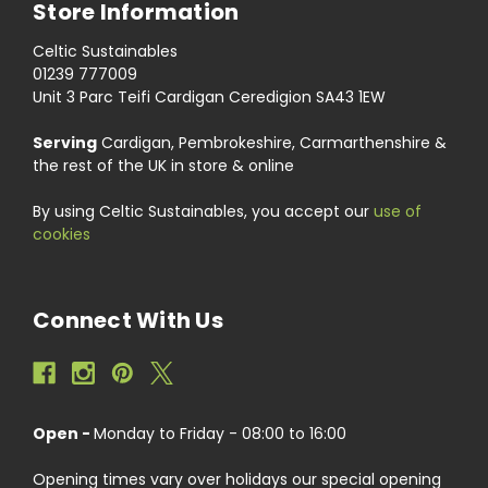
Store Information
Celtic Sustainables
01239 777009
Unit 3 Parc Teifi Cardigan Ceredigion SA43 1EW
Serving
Cardigan, Pembrokeshire, Carmarthenshire &
the rest of the UK in store & online
By using Celtic Sustainables, you accept our
use of
cookies
Connect With Us
Open -
Monday to Friday - 08:00 to 16:00
Opening times vary over holidays our special opening