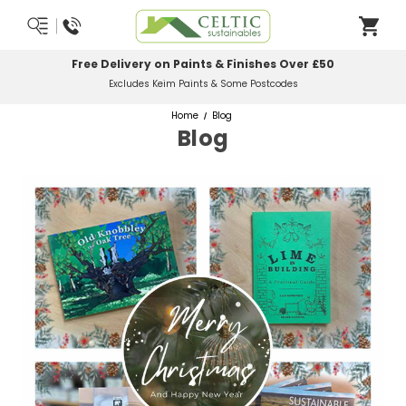
Free Delivery on Paints & Finishes Over £50
Excludes Keim Paints & Some Postcodes
Home
Blog
Blog