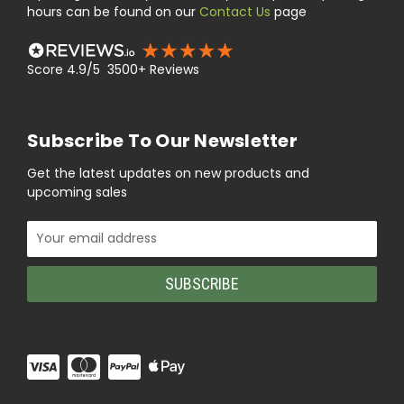
hours can be found on our
Contact Us
page
Score 4.9/5 3500+ Reviews
Subscribe To Our Newsletter
Get the latest updates on new products and
upcoming sales
Email
Address