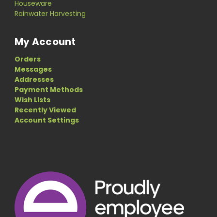
Houseware
Rainwater Harvesting
My Account
Orders
Messages
Addresses
Payment Methods
Wish Lists
Recently Viewed
Account Settings