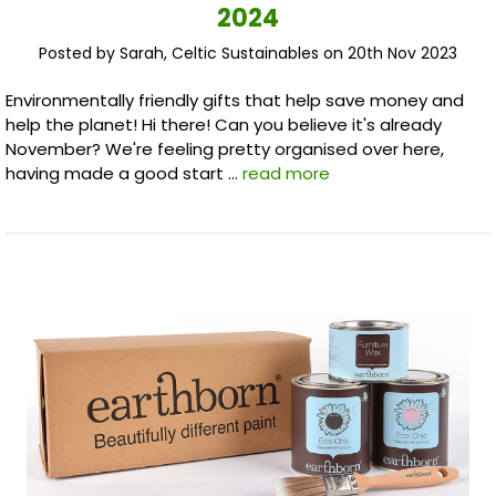
2024
Posted by Sarah, Celtic Sustainables on 20th Nov 2023
Environmentally friendly gifts that help save money and
help the planet! Hi there! Can you believe it's already
November? We're feeling pretty organised over here,
having made a good start …
read more