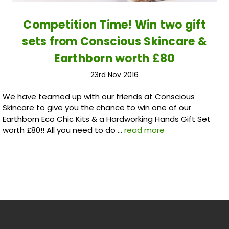
Competition Time! Win two gift
sets from Conscious Skincare &
Earthborn worth £80
23rd Nov 2016
We have teamed up with our friends at Conscious
Skincare to give you the chance to win one of our
Earthborn Eco Chic Kits & a Hardworking Hands Gift Set
worth £80!! All you need to do …
read more