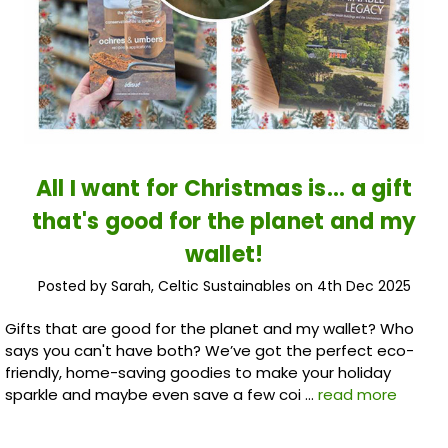
All I want for Christmas is... a gift
that's good for the planet and my
wallet!
Posted by Sarah, Celtic Sustainables on 4th Dec 2025
Gifts that are good for the planet and my wallet? Who
says you can't have both? We’ve got the perfect eco-
friendly, home-saving goodies to make your holiday
sparkle and maybe even save a few coi …
read more