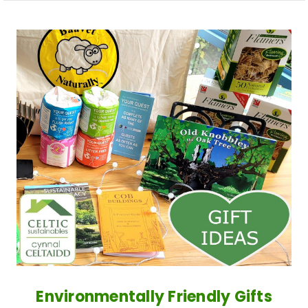
Environmentally Friendly Gifts