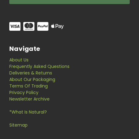
Navigate
About Us
Frequently Asked Questions
Deliveries & Returns
About Our Packaging
Terms Of Trading
Privacy Policy
Newsletter Archive
*What Is Natural?
Sitemap