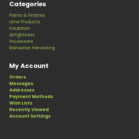
Categories
Paints & Finishes
Lime Products
Insulation
Airtightness
Houseware
Rainwater Harvesting
My Account
Orders
Messages
Addresses
Payment Methods
Wish Lists
Recently Viewed
Account Settings