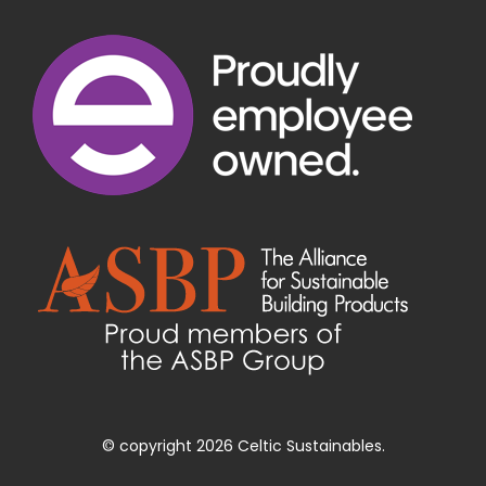
© copyright 2026 Celtic Sustainables.