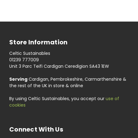
Store Information
Celtic Sustainables
01239 777009
Unit 3 Parc Teifi Cardigan Ceredigion SA43 1EW
Serving
Cardigan, Pembrokeshire, Carmarthenshire &
the rest of the UK in store & online
By using Celtic Sustainables, you accept our
use of
cookies
Connect With Us