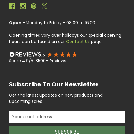
Open -
Monday to Friday - 08:00 to 16:00
Opening times vary over holidays our special opening
hours can be found on our
Contact Us
page
Score 4.9/5 3500+ Reviews
Subscribe To Our Newsletter
Get the latest updates on new products and
upcoming sales
Email
Address