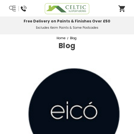
Free Delivery on Paints & Finishes Over £50
Excludes Keim Paints & Some Postcodes
Home
Blog
Blog