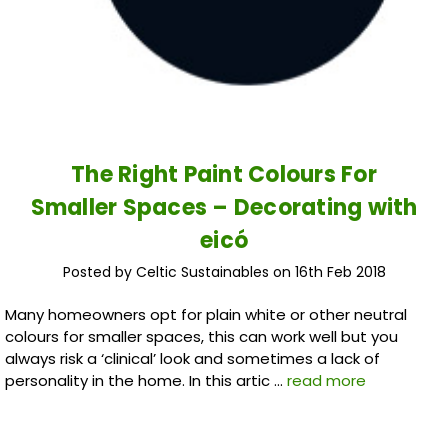
The Right Paint Colours For
Smaller Spaces – Decorating with
eicó
Posted by Celtic Sustainables on 16th Feb 2018
Many homeowners opt for plain white or other neutral
colours for smaller spaces, this can work well but you
always risk a ‘clinical’ look and sometimes a lack of
personality in the home. In this artic …
read more