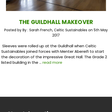
THE GUILDHALL MAKEOVER
Posted by By : Sarah French, Celtic Sustainables on 5th May
2017
Sleeves were rolled up at the Guildhall when Celtic
Sustainables joined forces with Menter Abereifi to start
the decoration of the impressive Great Hall. The Grade 2
listed building in the …
read more