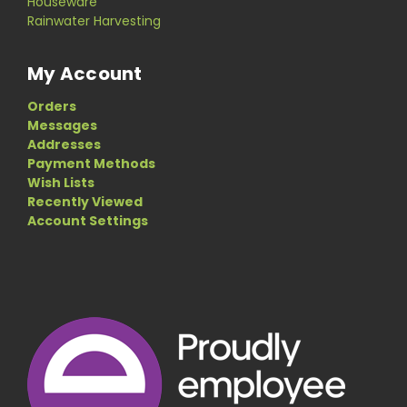
Houseware
Rainwater Harvesting
My Account
Orders
Messages
Addresses
Payment Methods
Wish Lists
Recently Viewed
Account Settings