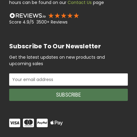
hours can be found on our
Contact Us
page
Score 4.9/5 3500+ Reviews
Subscribe To Our Newsletter
Get the latest updates on new products and
upcoming sales
Email
Address