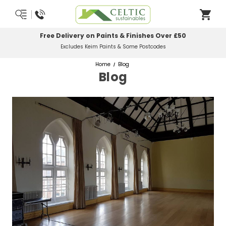
Free Delivery on Paints & Finishes Over £50
Excludes Keim Paints & Some Postcodes
Home
Blog
Blog