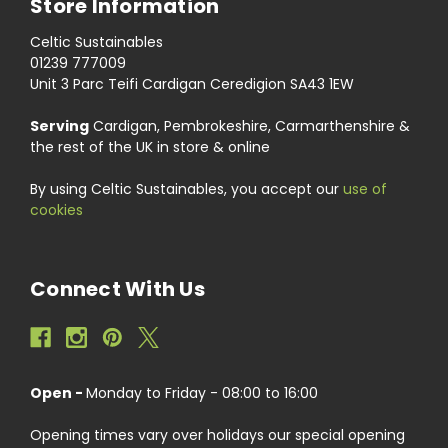
Store Information
Celtic Sustainables
01239 777009
Unit 3 Parc Teifi Cardigan Ceredigion SA43 1EW
Serving
Cardigan, Pembrokeshire, Carmarthenshire &
the rest of the UK in store & online
By using Celtic Sustainables, you accept our
use of
cookies
Connect With Us
Open -
Monday to Friday - 08:00 to 16:00
Opening times vary over holidays our special opening