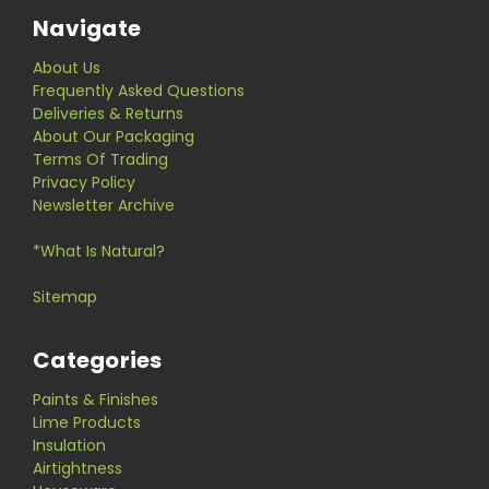
Navigate
About Us
Frequently Asked Questions
Deliveries & Returns
About Our Packaging
Terms Of Trading
Privacy Policy
Newsletter Archive
*What Is Natural?
Sitemap
Categories
Paints & Finishes
Lime Products
Insulation
Airtightness