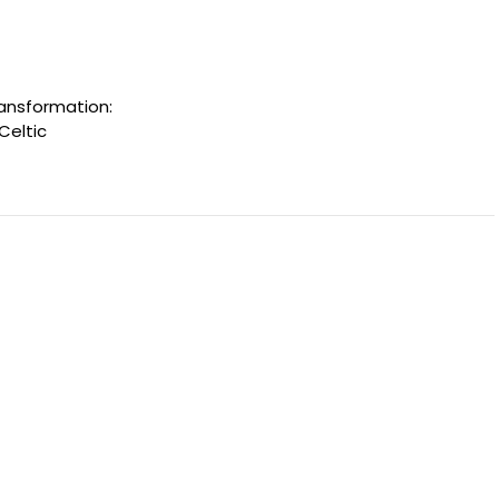
ransformation:
Celtic