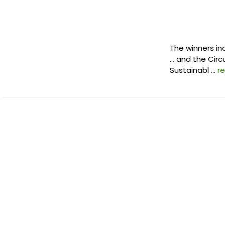
The winners in
… and the Circ
Sustainabl …
r