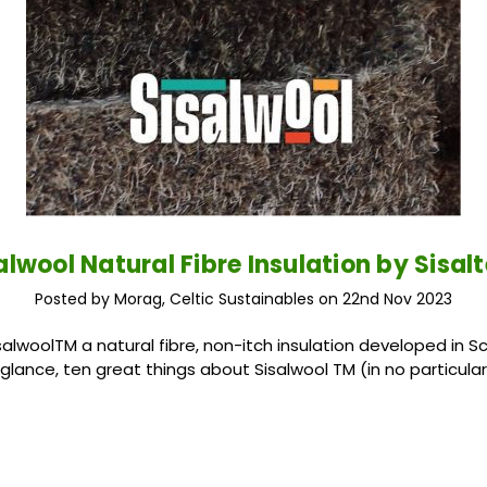
alwool Natural Fibre Insulation by Sisal
Posted by Morag, Celtic Sustainables on 22nd Nov 2023
salwoolTM a natural fibre, non-itch insulation developed in S
 glance, ten great things about Sisalwool TM (in no particular 