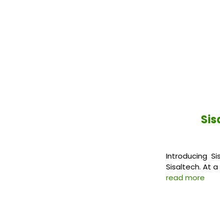
Sis
Introducing Si
Sisaltech. At a
read more