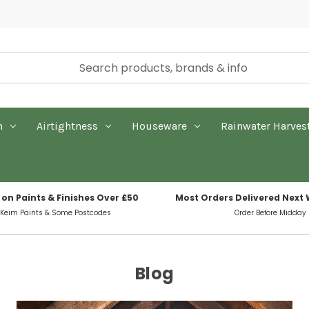
n
Airtightness
Houseware
Rainwater Harves
 on Paints & Finishes Over £50
Most Orders Delivered Next
 Keim Paints & Some Postcodes
Order Before Midday
Blog