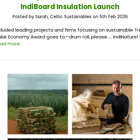
IndiBoard Insulation Launch
Posted by Sarah, Celtic Sustainables on 5th Feb 2026
cluded leading projects and firms focusing on sustainable T
ular Economy Award goes to—drum roll, please….. IndiNature! 
ead more