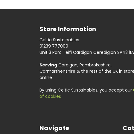
Store Information
Celtic Sustainables
01239 777009
Unit 3 Parc Teifi Cardigan Ceredigion SA43 1
Serving
Cardigan, Pembrokeshire,
Carmarthenshire & the rest of the UK in stor
online
By using Celtic Sustainables, you accept our
of cookies
Navigate
Cat