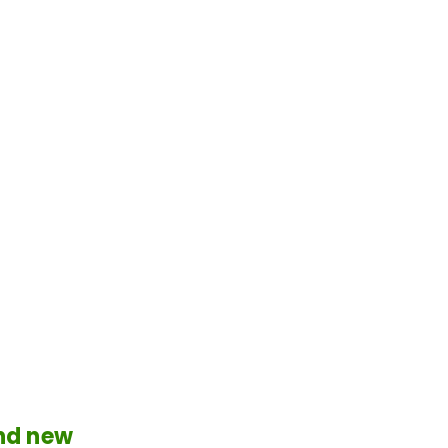
and new