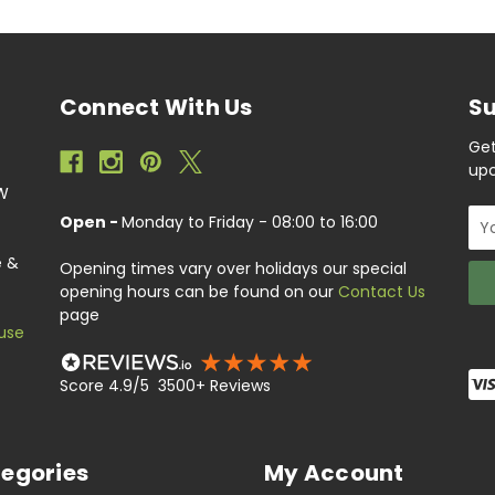
Connect With Us
Su
Get
upc
EW
Ema
Open -
Monday to Friday - 08:00 to 16:00
Add
e &
Opening times vary over holidays our special
opening hours can be found on our
Contact Us
page
use
Score 4.9/5 3500+ Reviews
egories
My Account