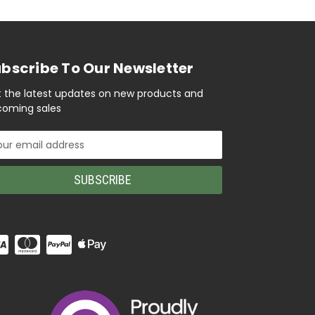
bscribe To Our Newsletter
 the latest updates on new products and
oming sales
il
ress