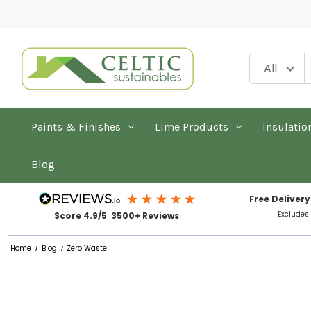
Paints & Finishes
Lime Products
Insulatio
Blog
Free Delivery
Excludes
Score 4.9/5 3500+ Reviews
Home
Blog
Zero Waste