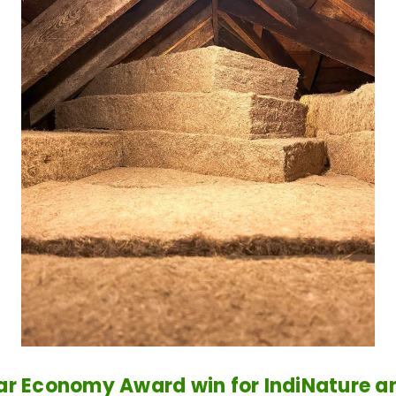
ar Economy Award win for IndiNature 