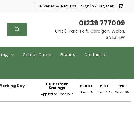
Deliveries & Returns
Sign in / Register
01239 777009
Unit 3, Parc Teifi, Cardigan, Wales,
SA43 1EW
ting
Colour Cards
Brands
Contact Us
Bulk Order
 Working Day
£500+
£1K+
£2K+
Savings
Save 5%
Save 7.5%
Save 10%
Applied on Checkout