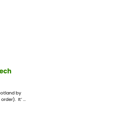
tech
cotland by
order). It’ …