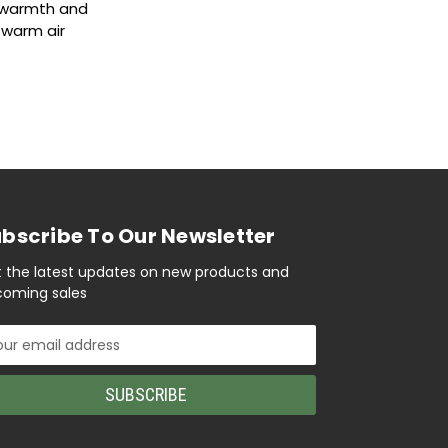
s warmth and
s warm air
bscribe To Our Newsletter
 the latest updates on new products and
oming sales
il
ress