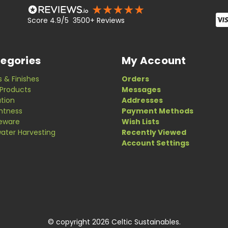
Score 4.9/5 3500+ Reviews
egories
My Account
s & Finishes
Orders
Products
Messages
ation
Addresses
ghtness
Payment Methods
eware
Wish Lists
ater Harvesting
Recently Viewed
Account Settings
© copyright 2026 Celtic Sustainables.