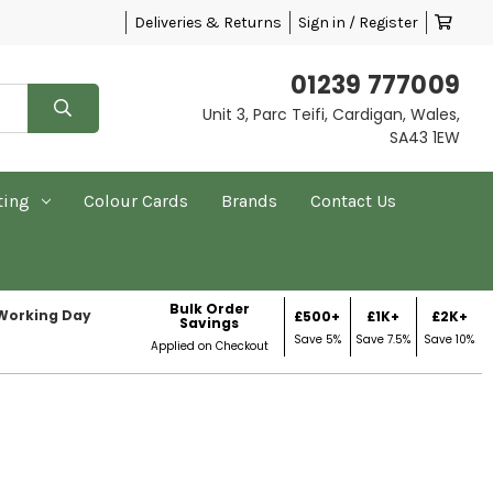
Deliveries & Returns
Sign in / Register
01239 777009
Unit 3, Parc Teifi, Cardigan, Wales,
SA43 1EW
ting
Colour Cards
Brands
Contact Us
Bulk Order
 Working Day
£500+
£1K+
£2K+
Savings
Save 5%
Save 7.5%
Save 10%
Applied on Checkout