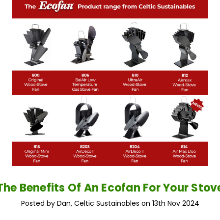
The Benefits Of An Ecofan For Your Stov
Posted by Dan, Celtic Sustainables on 13th Nov 2024