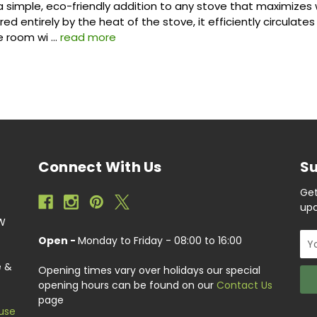
 a simple, eco-friendly addition to any stove that maximize
d entirely by the heat of the stove, it efficiently circulate
e room wi …
read more
Connect With Us
Su
Get
upc
EW
Ema
Open -
Monday to Friday - 08:00 to 16:00
Add
e &
Opening times vary over holidays our special
opening hours can be found on our
Contact Us
page
use