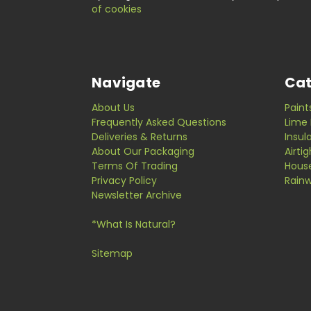
of cookies
Navigate
Cat
About Us
Paint
Frequently Asked Questions
Lime 
Deliveries & Returns
Insul
About Our Packaging
Airti
Terms Of Trading
Hous
Privacy Policy
Rainw
Newsletter Archive
*What Is Natural?
Sitemap