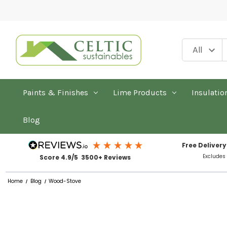
Paints & Finishes
Lime Products
Insulatio
Blog
Free Delivery
Excludes
Score 4.9/5 3500+ Reviews
Home
Blog
Wood-Stove