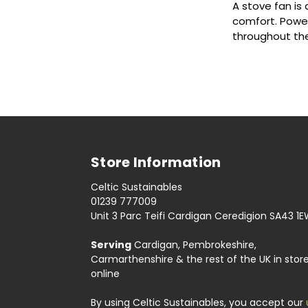
A stove fan is
comfort. Powere
throughout th
Store Information
Celtic Sustainables
01239 777009
Unit 3 Parc Teifi Cardigan Ceredigion SA43 1
Serving
Cardigan, Pembrokeshire,
Carmarthenshire & the rest of the UK in stor
online
By using Celtic Sustainables, you accept our