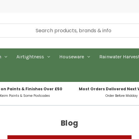
n
Airtightness
Houseware
Rainwater Harves
 on Paints & Finishes Over £50
Most Orders Delivered Next
 Keim Paints & Some Postcodes
Order Before Midday
Blog