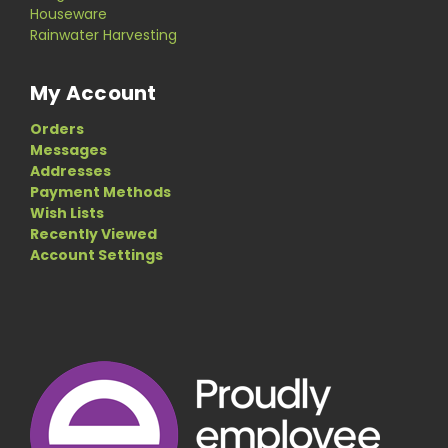
Houseware
Rainwater Harvesting
My Account
Orders
Messages
Addresses
Payment Methods
Wish Lists
Recently Viewed
Account Settings