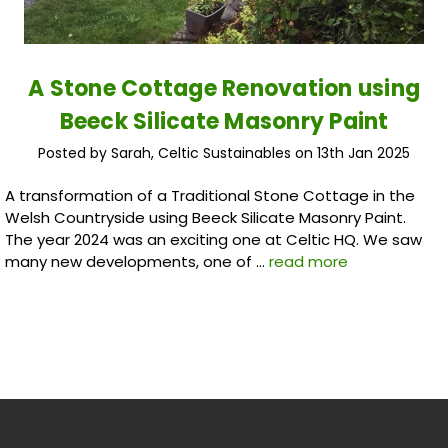
A Stone Cottage Renovation using
Beeck Silicate Masonry Paint
Posted by Sarah, Celtic Sustainables on 13th Jan 2025
A transformation of a Traditional Stone Cottage in the
Welsh Countryside using Beeck Silicate Masonry Paint.
The year 2024 was an exciting one at Celtic HQ. We saw
many new developments, one of …
read more