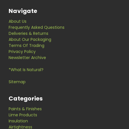
Navigate
About Us
Frequently Asked Questions
Deliveries & Returns
About Our Packaging
Terms Of Trading
Privacy Policy
Newsletter Archive
*What Is Natural?
Sitemap
Categories
Paints & Finishes
Lime Products
Insulation
Airtightness