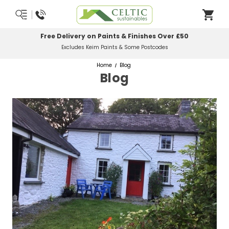
Free Delivery on Paints & Finishes Over £50
Excludes Keim Paints & Some Postcodes
Home
Blog
Blog