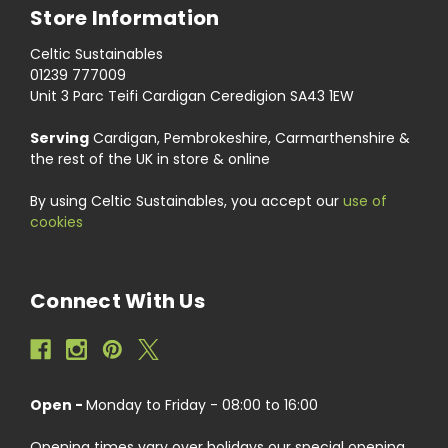
Store Information
Celtic Sustainables
01239 777009
Unit 3 Parc Teifi Cardigan Ceredigion SA43 1EW
Serving
Cardigan, Pembrokeshire, Carmarthenshire &
the rest of the UK in store & online
By using Celtic Sustainables, you accept our
use of
cookies
Connect With Us
Open -
Monday to Friday - 08:00 to 16:00
Opening times vary over holidays our special opening