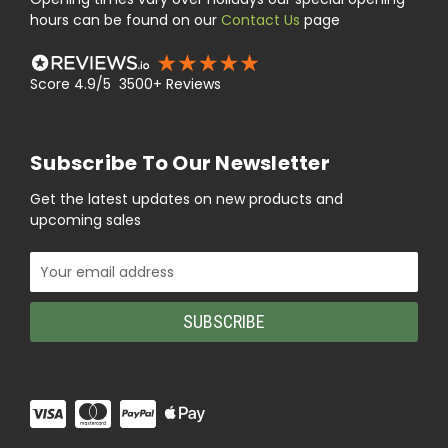
hours can be found on our
Contact Us
page
Score 4.9/5 3500+ Reviews
Subscribe To Our Newsletter
Get the latest updates on new products and
upcoming sales
Email
Address