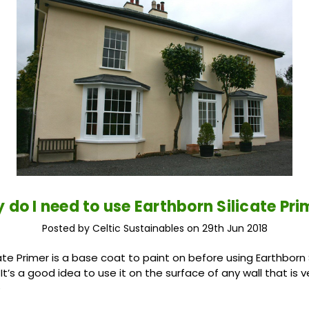
 do I need to use Earthborn Silicate Pri
Posted by Celtic Sustainables on 29th Jun 2018
ate Primer is a base coat to paint on before using Earthborn 
It’s a good idea to use it on the surface of any wall that is
e