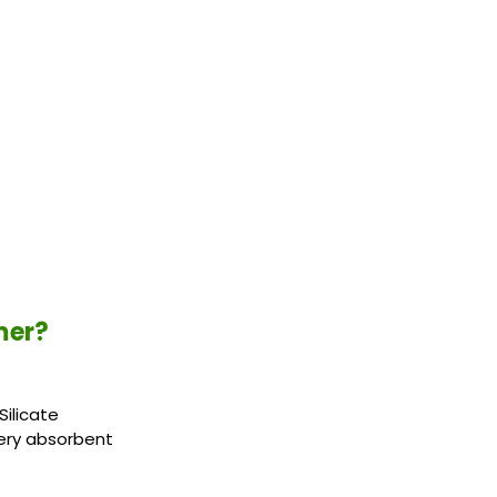
mer?
Silicate
 very absorbent