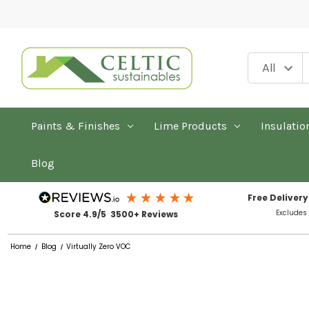
Paints & Finishes
Lime Products
Insulatio
Blog
Free Delivery
Excludes
Score 4.9/5 3500+ Reviews
Home
Blog
Virtually Zero VOC