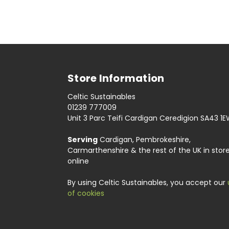
Store Information
Celtic Sustainables
01239 777009
Unit 3 Parc Teifi Cardigan Ceredigion SA43 1
Serving
Cardigan, Pembrokeshire,
Carmarthenshire & the rest of the UK in stor
online
By using Celtic Sustainables, you accept our
of cookies