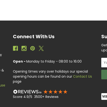
Connect With Us
Su
Get
upc
EW
Ema
Open -
Monday to Friday - 08:00 to 16:00
Add
e &
Opening times vary over holidays our special
opening hours can be found on our
Contact Us
page
use
Score 4.9/5 3500+ Reviews