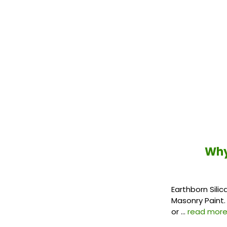
Why
Earthborn Silic
Masonry Paint. 
or …
read mor