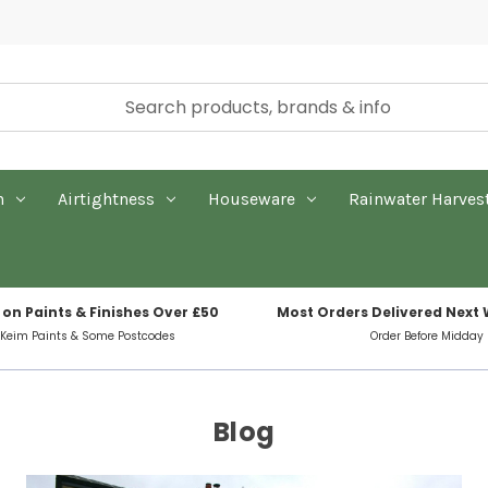
n
Airtightness
Houseware
Rainwater Harves
 on Paints & Finishes Over £50
Most Orders Delivered Next
 Keim Paints & Some Postcodes
Order Before Midday
Blog