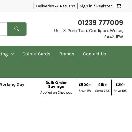
Deliveries & Returns
Sign in / Register
01239 777009
Unit 3, Parc Teifi, Cardigan, Wales,
SA43 1EW
ting
Colour Cards
Brands
Contact Us
Bulk Order
 Working Day
£500+
£1K+
£2K+
Savings
Save 5%
Save 7.5%
Save 10%
Applied on Checkout