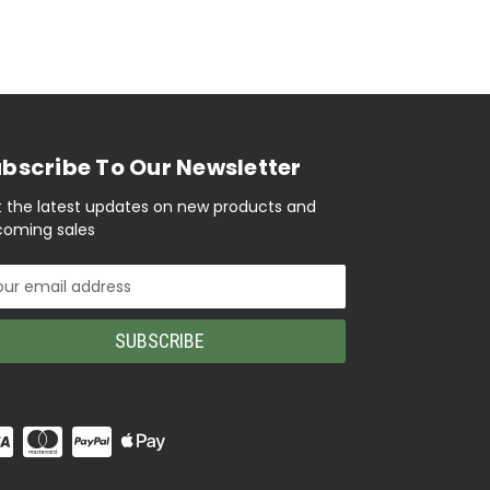
bscribe To Our Newsletter
 the latest updates on new products and
oming sales
il
ress