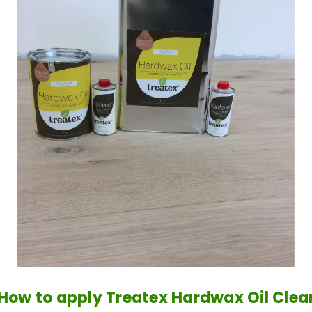
How to apply Treatex Hardwax Oil Clea