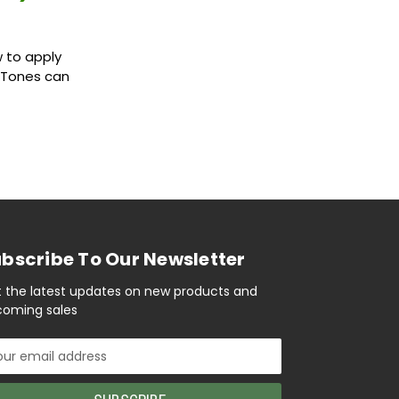
 to apply
r Tones can
bscribe To Our Newsletter
 the latest updates on new products and
oming sales
il
ress