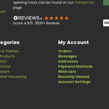
opening hours can be found on our
Contact Us
page
use
Score 4.9/5 3500+ Reviews
egories
My Account
s & Finishes
Orders
Products
Messages
ation
Addresses
ghtness
Payment Methods
eware
Wish Lists
ater Harvesting
Recently Viewed
Account Settings