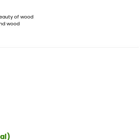
beauty of wood
 and wood
al)