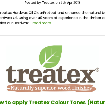
Posted by Treatex on 5th Apr 2018
Treatex Hardwax Oil ClearProtect and enhance the natural 
ardwax Oil. Using over 40 years of experience in the timber
stries our Hardwax …
read more
w to apply Treatex Colour Tones (Natur