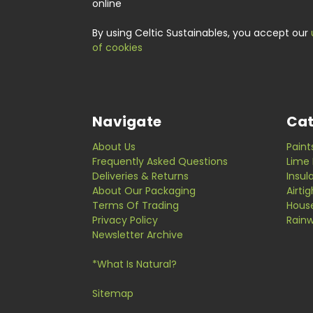
online
By using Celtic Sustainables, you accept our
of cookies
Navigate
Cat
About Us
Paint
Frequently Asked Questions
Lime 
Deliveries & Returns
Insul
About Our Packaging
Airti
Terms Of Trading
Hous
Privacy Policy
Rainw
Newsletter Archive
*What Is Natural?
Sitemap