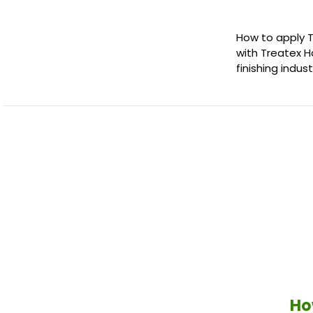
How to apply 
with Treatex H
finishing indu
Ho