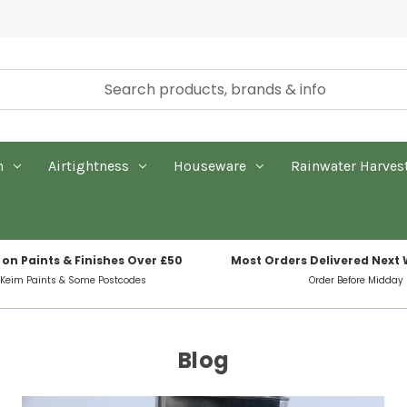
n
Airtightness
Houseware
Rainwater Harves
 on Paints & Finishes Over £50
Most Orders Delivered Next
 Keim Paints & Some Postcodes
Order Before Midday
Blog