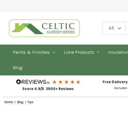
Paints & Finishes
Lime Products
Insulatio
Blog
Free Delivery
Excludes
Score 4.9/5 3500+ Reviews
Home
Blog
Tips