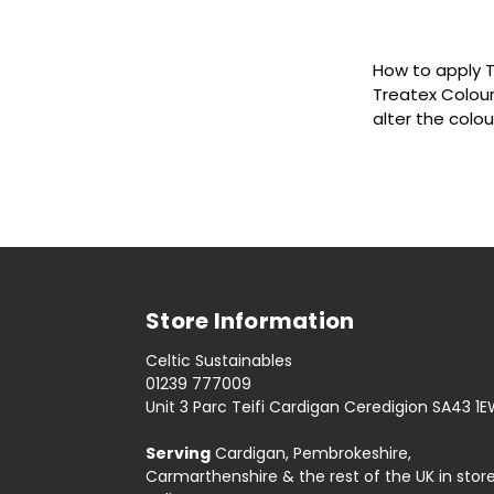
How to apply T
Treatex Colour
alter the colo
Store Information
Celtic Sustainables
01239 777009
Unit 3 Parc Teifi Cardigan Ceredigion SA43 1
Serving
Cardigan, Pembrokeshire,
Carmarthenshire & the rest of the UK in stor