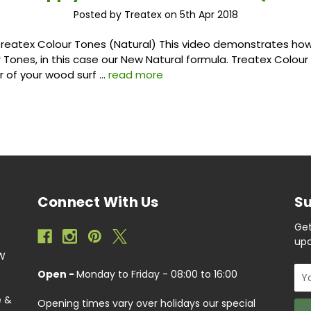
Posted by Treatex on 5th Apr 2018
reatex Colour Tones (Natural) This video demonstrates how
 Tones, in this case our New Natural formula. Treatex Colou
ur of your wood surf …
read more
Connect With Us
Su
Get
upc
EW
Ema
Open -
Monday to Friday - 08:00 to 16:00
Add
e &
Opening times vary over holidays our special