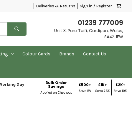
Deliveries & Returns
Sign in / Register
01239 777009
Unit 3, Parc Teifi, Cardigan, Wales,
SA43 1EW
ting
Colour Cards
Brands
Contact Us
Bulk Order
 Working Day
£500+
£1K+
£2K+
Savings
Save 5%
Save 7.5%
Save 10%
Applied on Checkout