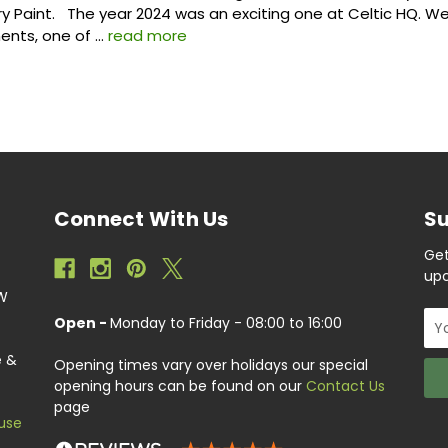
ry Paint. The year 2024 was an exciting one at Celtic HQ. 
nts, one of …
read more
Connect With Us
Su
Get
upc
EW
Ema
Open -
Monday to Friday - 08:00 to 16:00
Add
e &
Opening times vary over holidays our special
opening hours can be found on our
Contact Us
page
use