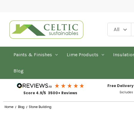
Paints & Finishes
Lime Products
Insulatio
Blog
Free Delivery
Excludes
Score 4.9/5 3500+ Reviews
Home
Blog
Stone Building