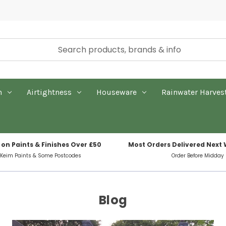
n
Airtightness
Houseware
Rainwater Harves
 on Paints & Finishes Over £50
Most Orders Delivered Next
 Keim Paints & Some Postcodes
Order Before Midday
Blog