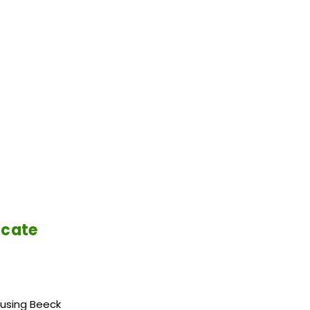
icate
 using Beeck