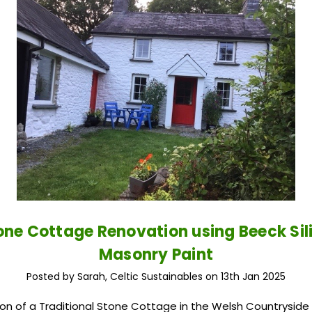
one Cottage Renovation using Beeck Sil
Masonry Paint
Posted by Sarah, Celtic Sustainables on 13th Jan 2025
on of a Traditional Stone Cottage in the Welsh Countryside