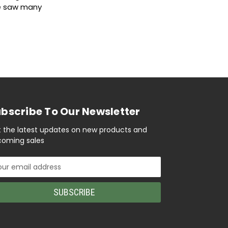
We saw many
bscribe To Our Newsletter
 the latest updates on new products and
oming sales
il
ress