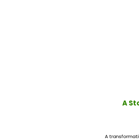
A St
A transformati