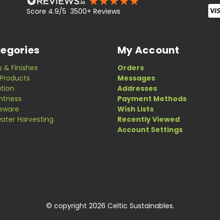
Score 4.9/5 3500+ Reviews
egories
My Account
s & Finishes
Orders
Products
Messages
ation
Addresses
ghtness
Payment Methods
eware
Wish Lists
ater Harvesting
Recently Viewed
Account Settings
© copyright 2026 Celtic Sustainables.