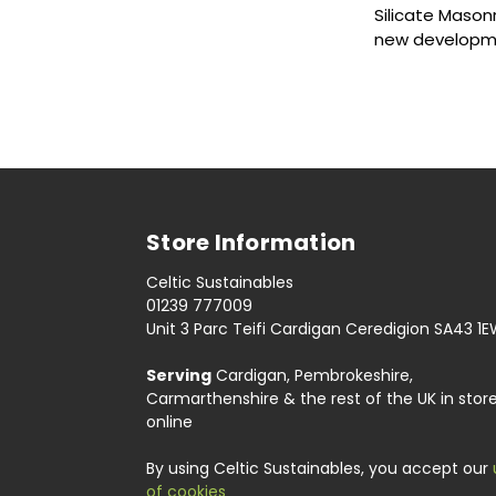
Silicate Mason
new developme
Store Information
Celtic Sustainables
01239 777009
Unit 3 Parc Teifi Cardigan Ceredigion SA43 1
Serving
Cardigan, Pembrokeshire,
Carmarthenshire & the rest of the UK in stor
online
By using Celtic Sustainables, you accept our
of cookies