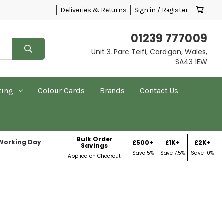
Deliveries & Returns
Sign in / Register
01239 777009
Unit 3, Parc Teifi, Cardigan, Wales,
SA43 1EW
ting
Colour Cards
Brands
Contact Us
Bulk Order
 Working Day
£500+
£1K+
£2K+
Savings
Save 5%
Save 7.5%
Save 10%
Applied on Checkout