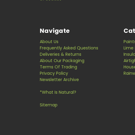
Navigate
Cat
About Us
Paint
Frequently Asked Questions
Lime 
Deliveries & Returns
Insul
About Our Packaging
Airti
Terms Of Trading
Hous
Privacy Policy
Rainw
Newsletter Archive
*What Is Natural?
Sitemap