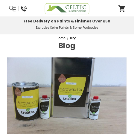
Free Delivery on Paints & Finishes Over £50
Excludes Keim Paints & Some Postcodes
Home
Blog
Blog