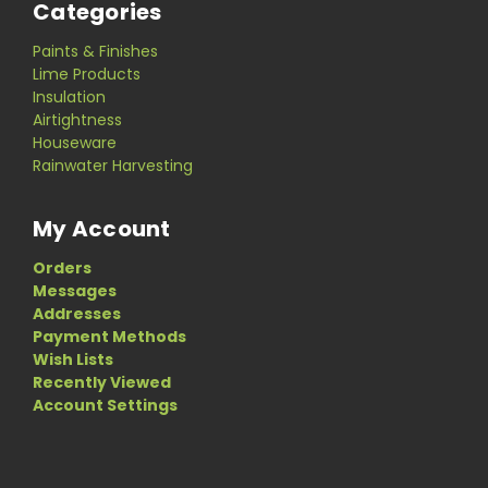
Categories
Paints & Finishes
Lime Products
Insulation
Airtightness
Houseware
Rainwater Harvesting
My Account
Orders
Messages
Addresses
Payment Methods
Wish Lists
Recently Viewed
Account Settings