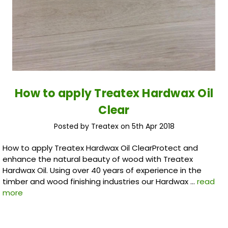
How to apply Treatex Hardwax Oil
Clear
Posted by Treatex on 5th Apr 2018
How to apply Treatex Hardwax Oil ClearProtect and
enhance the natural beauty of wood with Treatex
Hardwax Oil. Using over 40 years of experience in the
timber and wood finishing industries our Hardwax …
read
more