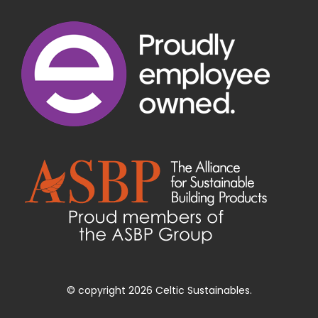
© copyright 2026 Celtic Sustainables.