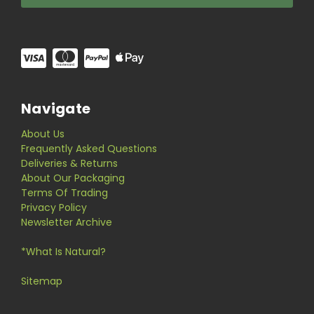
Navigate
About Us
Frequently Asked Questions
Deliveries & Returns
About Our Packaging
Terms Of Trading
Privacy Policy
Newsletter Archive
*What Is Natural?
Sitemap