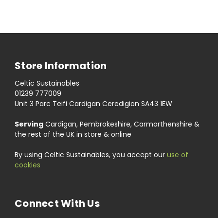
Store Information
Celtic Sustainables
01239 777009
Unit 3 Parc Teifi Cardigan Ceredigion SA43 1EW
Serving
Cardigan, Pembrokeshire, Carmarthenshire &
the rest of the UK in store & online
By using Celtic Sustainables, you accept our
use of
cookies
Connect With Us