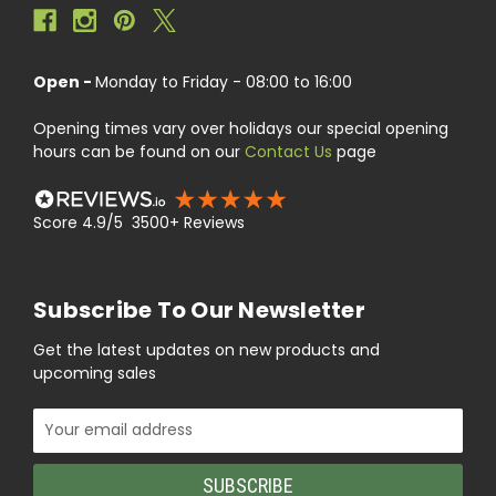
Open -
Monday to Friday - 08:00 to 16:00
Opening times vary over holidays our special opening
hours can be found on our
Contact Us
page
Score 4.9/5 3500+ Reviews
Subscribe To Our Newsletter
Get the latest updates on new products and
upcoming sales
Email
Address