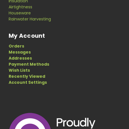
Insulation
Airtightness
Houseware
Rainwater Harvesting
My Account
Orders
Messages
Addresses
Payment Methods
Wish Lists
Recently Viewed
Account Settings