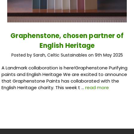
Graphenstone, chosen partner of
English Heritage
Posted by Sarah, Celtic Sustainables on 9th May 2025
A Landmark collaboration is here!Graphenstone Purifying
paints and English Heritage We are excited to announce
that Graphenstone Paints has collaborated with the
English Heritage charity. This week t …
read more