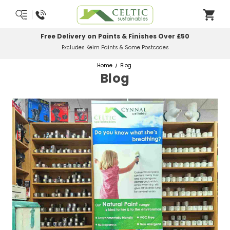
Free Delivery on Paints & Finishes Over £50
Excludes Keim Paints & Some Postcodes
Home
Blog
Blog