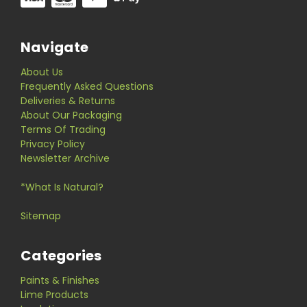
Navigate
About Us
Frequently Asked Questions
Deliveries & Returns
About Our Packaging
Terms Of Trading
Privacy Policy
Newsletter Archive
*What Is Natural?
Sitemap
Categories
Paints & Finishes
Lime Products