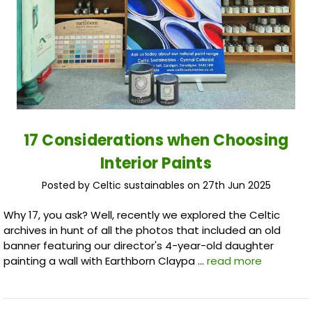
17 Considerations when Choosing
Interior Paints
Posted by Celtic sustainables on 27th Jun 2025
Why 17, you ask? Well, recently we explored the Celtic
archives in hunt of all the photos that included an old
banner featuring our director's 4-year-old daughter
painting a wall with Earthborn Claypa …
read more