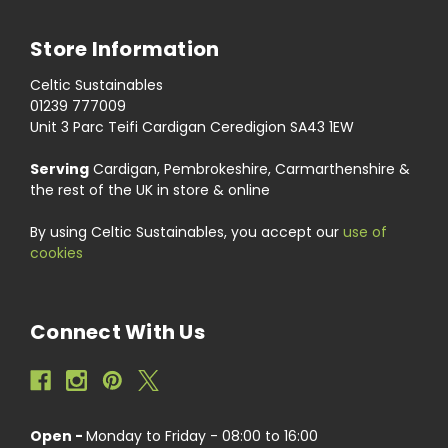
Store Information
Celtic Sustainables
01239 777009
Unit 3 Parc Teifi Cardigan Ceredigion SA43 1EW
Serving
Cardigan, Pembrokeshire, Carmarthenshire &
the rest of the UK in store & online
By using Celtic Sustainables, you accept our
use of
cookies
Connect With Us
Open -
Monday to Friday - 08:00 to 16:00