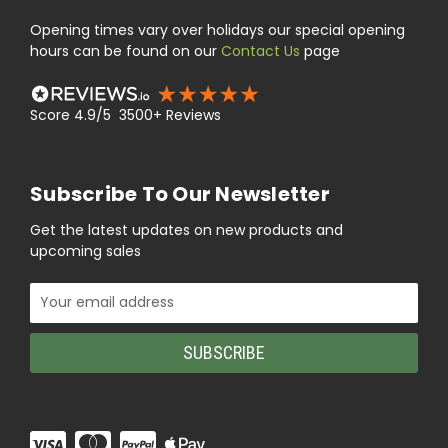
Opening times vary over holidays our special opening
hours can be found on our
Contact Us
page
Score 4.9/5 3500+ Reviews
Subscribe To Our Newsletter
Get the latest updates on new products and
upcoming sales
Email
Address