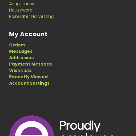
Airtightness
Houseware
Rainwater Harvesting
My Account
Orders
Messages
Addresses
Payment Methods
Wish Lists
Recently Viewed
Account Settings