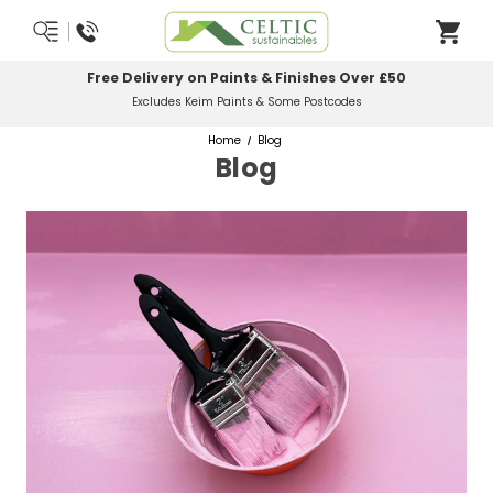
Free Delivery on Paints & Finishes Over £50
Excludes Keim Paints & Some Postcodes
Home
Blog
Blog