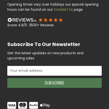
Opening times vary over holidays our special opening
hours can be found on our
Contact Us
page
Score 4.9/5 3500+ Reviews
Subscribe To Our Newsletter
Get the latest updates on new products and
upcoming sales
Email
Address