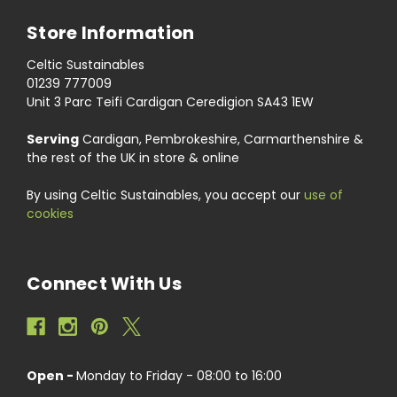
Store Information
Celtic Sustainables
01239 777009
Unit 3 Parc Teifi Cardigan Ceredigion SA43 1EW
Serving
Cardigan, Pembrokeshire, Carmarthenshire &
the rest of the UK in store & online
By using Celtic Sustainables, you accept our
use of
cookies
Connect With Us
Open -
Monday to Friday - 08:00 to 16:00