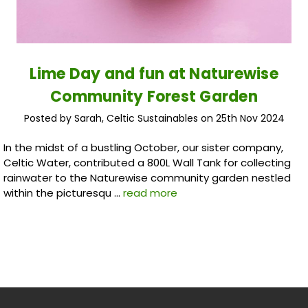
Lime Day and fun at Naturewise
Community Forest Garden
Posted by Sarah, Celtic Sustainables on 25th Nov 2024
In the midst of a bustling October, our sister company,
Celtic Water, contributed a 800L Wall Tank for collecting
rainwater to the Naturewise community garden nestled
within the picturesqu …
read more