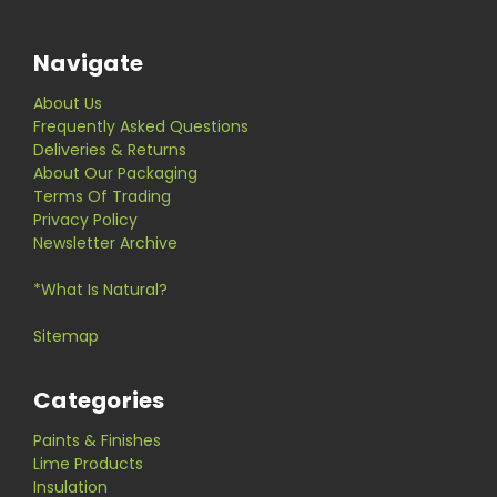
Navigate
About Us
Frequently Asked Questions
Deliveries & Returns
About Our Packaging
Terms Of Trading
Privacy Policy
Newsletter Archive
*What Is Natural?
Sitemap
Categories
Paints & Finishes
Lime Products
Insulation