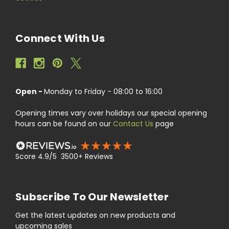
Connect With Us
Open -
Monday to Friday - 08:00 to 16:00
Opening times vary over holidays our special opening
hours can be found on our
Contact Us
page
Score 4.9/5 3500+ Reviews
Subscribe To Our Newsletter
Get the latest updates on new products and
upcoming sales