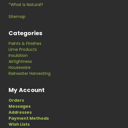
*What Is Natural?
Sitemap
Categories
Paints & Finishes
Lime Products
Insulation
Airtightness
Houseware
Rainwater Harvesting
My Account
Orders
Messages
Addresses
Payment Methods
Wish Lists