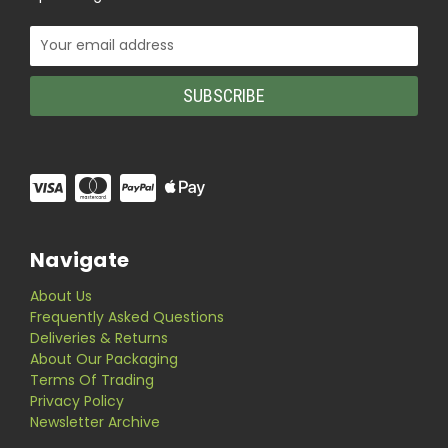
Email
Address
Navigate
About Us
Frequently Asked Questions
Deliveries & Returns
About Our Packaging
Terms Of Trading
Privacy Policy
Newsletter Archive