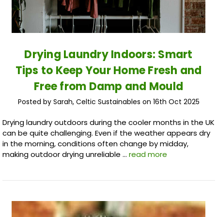
Drying Laundry Indoors: Smart
Tips to Keep Your Home Fresh and
Free from Damp and Mould
Posted by Sarah, Celtic Sustainables on 16th Oct 2025
Drying laundry outdoors during the cooler months in the UK
can be quite challenging. Even if the weather appears dry
in the morning, conditions often change by midday,
making outdoor drying unreliable …
read more