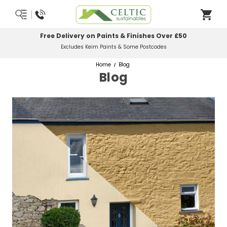
Most Orders Delivered Next Working Day
Order Before Midday
Home
Blog
Blog