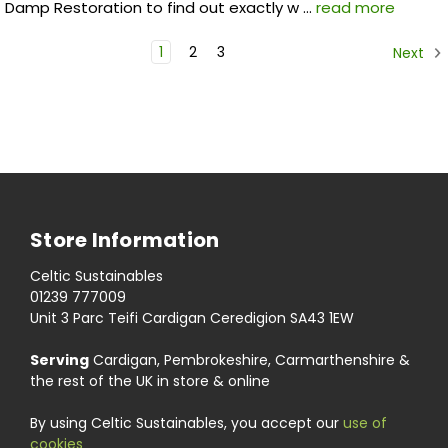
Damp Restoration to find out exactly w …
read more
1
2
3
Next
Store Information
Celtic Sustainables
01239 777009
Unit 3 Parc Teifi Cardigan Ceredigion SA43 1EW
Serving
Cardigan, Pembrokeshire, Carmarthenshire &
the rest of the UK in store & online
By using Celtic Sustainables, you accept our
use of
cookies