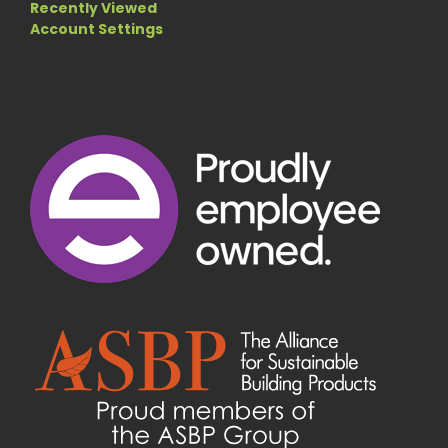
Recently Viewed
Account Settings