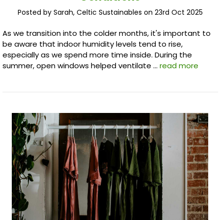
Posted by Sarah, Celtic Sustainables on 23rd Oct 2025
As we transition into the colder months, it's important to
be aware that indoor humidity levels tend to rise,
especially as we spend more time inside. During the
summer, open windows helped ventilate …
read more