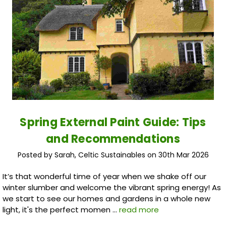
Spring External Paint Guide: Tips
and Recommendations
Posted by Sarah, Celtic Sustainables on 30th Mar 2026
It’s that wonderful time of year when we shake off our
winter slumber and welcome the vibrant spring energy! As
we start to see our homes and gardens in a whole new
light, it's the perfect momen …
read more