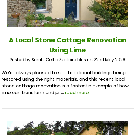
A Local Stone Cottage Renovation
Using Lime
Posted by Sarah, Celtic Sustainables on 22nd May 2026
We’re always pleased to see traditional buildings being
restored using the right materials, and this recent local
stone cottage renovation is a fantastic example of how
lime can transform and pr …
read more