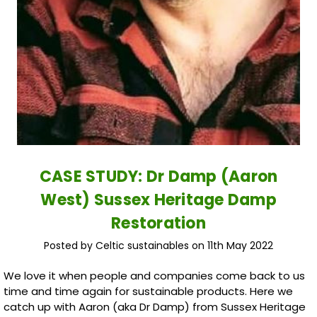
CASE STUDY: Dr Damp (Aaron
West) Sussex Heritage Damp
Restoration
Posted by Celtic sustainables on 11th May 2022
We love it when people and companies come back to us
time and time again for sustainable products. Here we
catch up with Aaron (aka Dr Damp) from Sussex Heritage