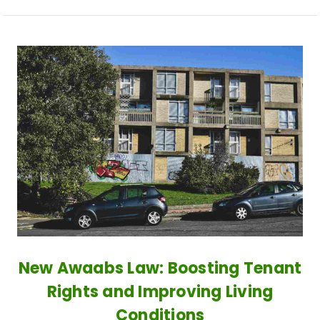
New Awaabs Law: Boosting Tenant
Rights and Improving Living
Conditions