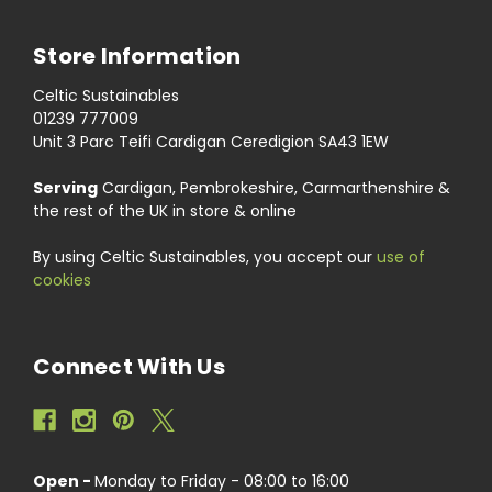
Store Information
Celtic Sustainables
01239 777009
Unit 3 Parc Teifi Cardigan Ceredigion SA43 1EW
Serving
Cardigan, Pembrokeshire, Carmarthenshire &
the rest of the UK in store & online
By using Celtic Sustainables, you accept our
use of
cookies
Connect With Us
Open -
Monday to Friday - 08:00 to 16:00