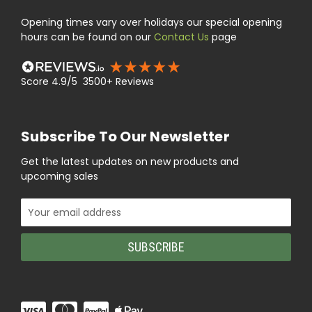
Opening times vary over holidays our special opening
hours can be found on our
Contact Us
page
Score 4.9/5 3500+ Reviews
Subscribe To Our Newsletter
Get the latest updates on new products and
upcoming sales
Email
Address