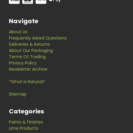
Navigate
About Us
Frequently Asked Questions
Deliveries & Returns
About Our Packaging
Terms Of Trading
Privacy Policy
Newsletter Archive
*What Is Natural?
Sitemap
Categories
Paints & Finishes
Lime Products