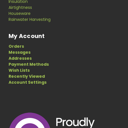
Insulation
Airtightness
Houseware
Rainwater Harvesting
My Account
Orders
Messages
Addresses
Payment Methods
Wish Lists
Recently Viewed
Account Settings