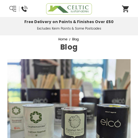
Free Delivery on Paints & Finishes Over £50
Excludes Keim Paints & Some Postcodes
Home
Blog
Blog