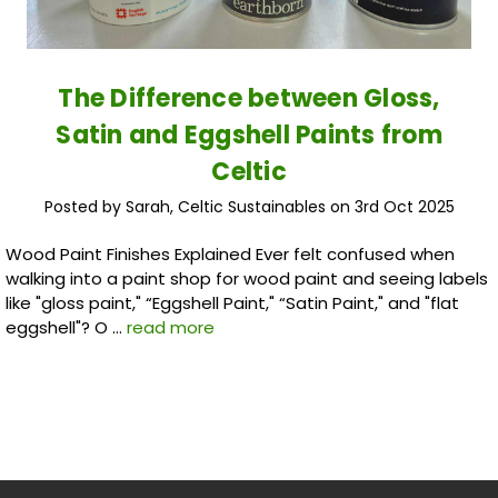
The Difference between Gloss,
Satin and Eggshell Paints from
Celtic
Posted by Sarah, Celtic Sustainables on 3rd Oct 2025
Wood Paint Finishes Explained Ever felt confused when
walking into a paint shop for wood paint and seeing labels
like "gloss paint," “Eggshell Paint," “Satin Paint," and "flat
eggshell"? O …
read more