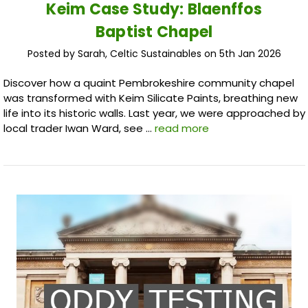
Keim Case Study: Blaenffos
Baptist Chapel
Posted by Sarah, Celtic Sustainables on 5th Jan 2026
Discover how a quaint Pembrokeshire community chapel
was transformed with Keim Silicate Paints, breathing new
life into its historic walls. Last year, we were approached by
local trader Iwan Ward, see …
read more