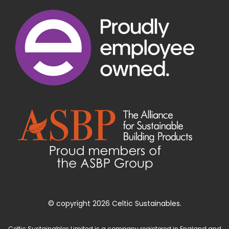
© copyright 2026 Celtic Sustainables.
Celtic Sustainables Limited is a company registered in England and