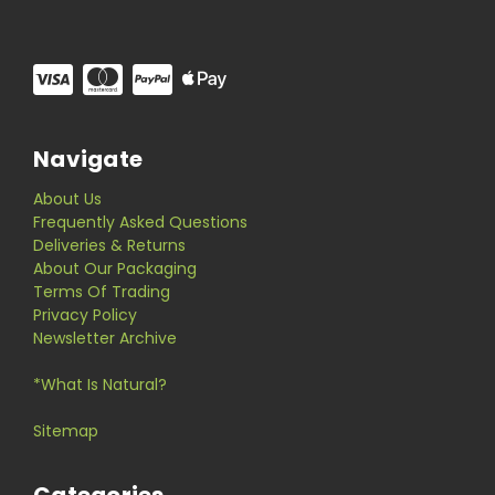
Navigate
About Us
Frequently Asked Questions
Deliveries & Returns
About Our Packaging
Terms Of Trading
Privacy Policy
Newsletter Archive
*What Is Natural?
Sitemap