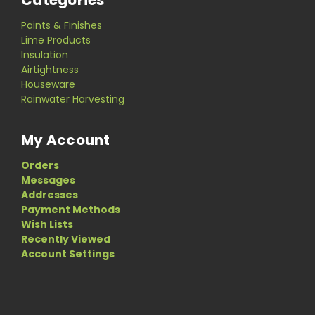
Categories
Paints & Finishes
Lime Products
Insulation
Airtightness
Houseware
Rainwater Harvesting
My Account
Orders
Messages
Addresses
Payment Methods
Wish Lists
Recently Viewed
Account Settings