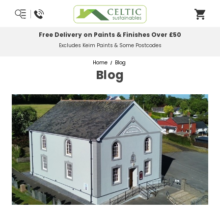
Free Delivery on Paints & Finishes Over £50
Excludes Keim Paints & Some Postcodes
Home
Blog
Blog