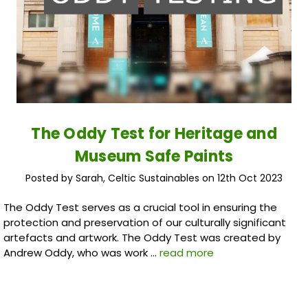
The Oddy Test for Heritage and
Museum Safe Paints
Posted by Sarah, Celtic Sustainables on 12th Oct 2023
The Oddy Test serves as a crucial tool in ensuring the
protection and preservation of our culturally significant
artefacts and artwork. The Oddy Test was created by
Andrew Oddy, who was work …
read more