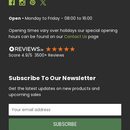
Open -
Monday to Friday - 08:00 to 16:00
Opening times vary over holidays our special opening
hours can be found on our
Contact Us
page
Score 4.9/5 3500+ Reviews
Subscribe To Our Newsletter
Get the latest updates on new products and
upcoming sales
Email
Address