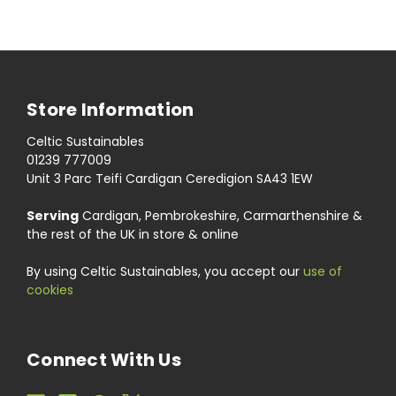
Store Information
Celtic Sustainables
01239 777009
Unit 3 Parc Teifi Cardigan Ceredigion SA43 1EW
Serving
Cardigan, Pembrokeshire, Carmarthenshire &
the rest of the UK in store & online
By using Celtic Sustainables, you accept our
use of
cookies
Connect With Us