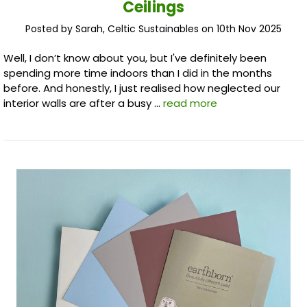
Ceilings
Posted by Sarah, Celtic Sustainables on 10th Nov 2025
Well, I don’t know about you, but I've definitely been
spending more time indoors than I did in the months
before. And honestly, I just realised how neglected our
interior walls are after a busy …
read more