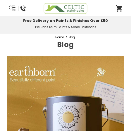
Most Orders Delivered Next Working Day
Order Before Midday
Home
Blog
Blog