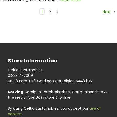
1
2
3
Next
Store Information
Celtic Sustainables
01239 777009
Unit 3 Parc Teifi Cardigan Ceredigion SA43 1EW
Serving
Cardigan, Pembrokeshire, Carmarthenshire &
the rest of the UK in store & online
By using Celtic Sustainables, you accept our
use of
cookies