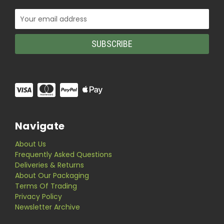
Email
Address
Navigate
About Us
Frequently Asked Questions
Deliveries & Returns
About Our Packaging
Terms Of Trading
Privacy Policy
Newsletter Archive