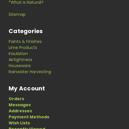
*What Is Natural?
Sitemap
Categories
Paints & Finishes
Lime Products
Insulation
Airtightness
Houseware
Rainwater Harvesting
My Account
Orders
Messages
Addresses
Payment Methods
Wish Lists