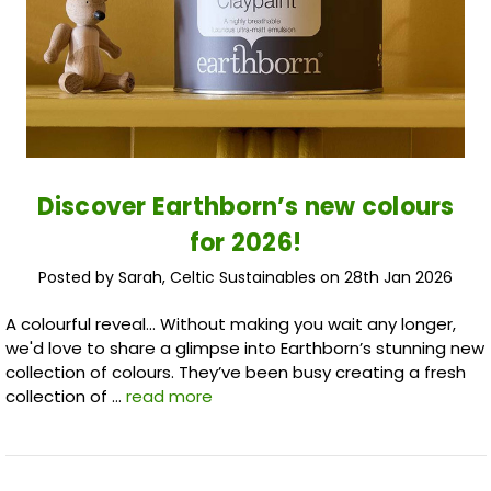
Discover Earthborn’s new colours
for 2026!
Posted by Sarah, Celtic Sustainables on 28th Jan 2026
A colourful reveal... Without making you wait any longer,
we'd love to share a glimpse into Earthborn’s stunning new
collection of colours. They’ve been busy creating a fresh
collection of …
read more