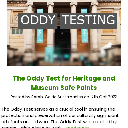
The Oddy Test for Heritage and
Museum Safe Paints
Posted by Sarah, Celtic Sustainables on 12th Oct 2023
The Oddy Test serves as a crucial tool in ensuring the
protection and preservation of our culturally significant
artefacts and artwork. The Oddy Test was created by
Andrew Oddy, who was work …
read more