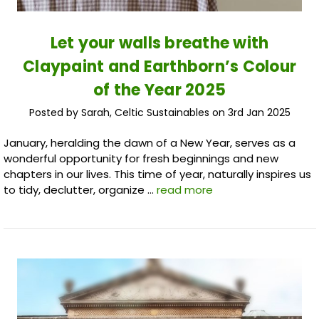
​Let your walls breathe with
Claypaint and Earthborn’s Colour
of the Year 2025
Posted by Sarah, Celtic Sustainables on 3rd Jan 2025
January, heralding the dawn of a New Year, serves as a
wonderful opportunity for fresh beginnings and new
chapters in our lives. This time of year, naturally inspires us
to tidy, declutter, organize …
read more