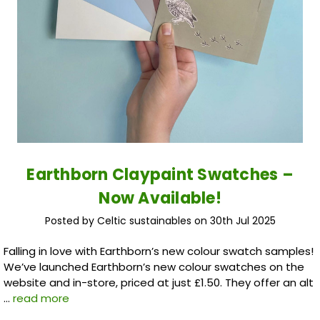
Earthborn Claypaint Swatches –
Now Available!
Posted by Celtic sustainables on 30th Jul 2025
Falling in love with Earthborn’s new colour swatch samples!
We’ve launched Earthborn’s new colour swatches on the
website and in-store, priced at just £1.50. They offer an alt
…
read more