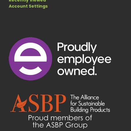
Recently Viewed
Account Settings