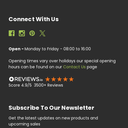
Connect With Us
Open -
Monday to Friday - 08:00 to 16:00
Opening times vary over holidays our special opening
hours can be found on our
Contact Us
page
Score 4.9/5 3500+ Reviews
Subscribe To Our Newsletter
Get the latest updates on new products and
upcoming sales