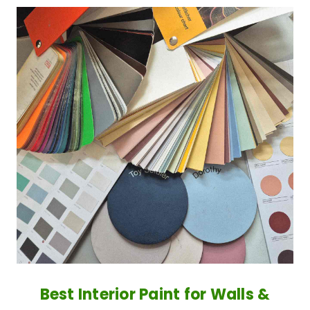
Best Interior Paint for Walls &