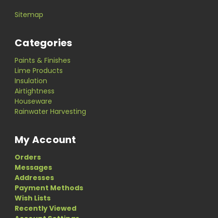
Sitemap
Categories
Paints & Finishes
Lime Products
Insulation
Airtightness
Houseware
Rainwater Harvesting
My Account
Orders
Messages
Addresses
Payment Methods
Wish Lists
Recently Viewed