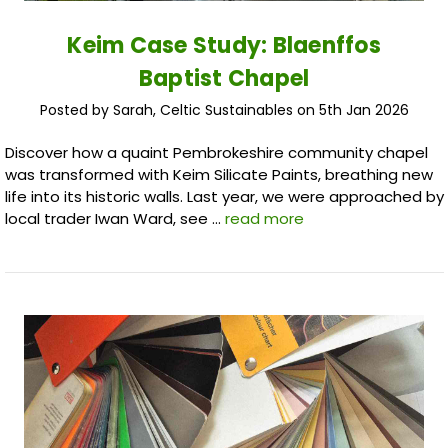
Keim Case Study: Blaenffos
Baptist Chapel
Posted by Sarah, Celtic Sustainables on 5th Jan 2026
Discover how a quaint Pembrokeshire community chapel
was transformed with Keim Silicate Paints, breathing new
life into its historic walls. Last year, we were approached by
local trader Iwan Ward, see …
read more