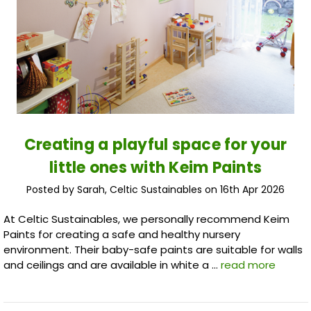
Creating a playful space for your
little ones with Keim Paints
Posted by Sarah, Celtic Sustainables on 16th Apr 2026
At Celtic Sustainables, we personally recommend Keim
Paints for creating a safe and healthy nursery
environment. Their baby-safe paints are suitable for walls
and ceilings and are available in white a …
read more