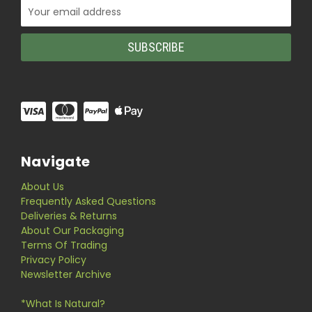
Email
Address
Navigate
About Us
Frequently Asked Questions
Deliveries & Returns
About Our Packaging
Terms Of Trading
Privacy Policy
Newsletter Archive
*What Is Natural?