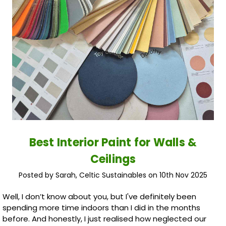
Best Interior Paint for Walls &
Ceilings
Posted by Sarah, Celtic Sustainables on 10th Nov 2025
Well, I don’t know about you, but I've definitely been
spending more time indoors than I did in the months
before. And honestly, I just realised how neglected our