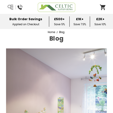
Over £50
Most Orders Delivered Next Worki
es
Order Before Midday
Home
Blog
Blog