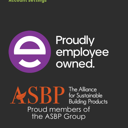
Account Settings