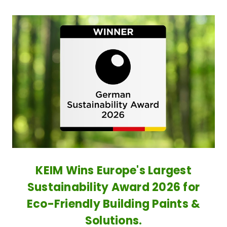
KEIM Wins Europe's Largest
Sustainability Award 2026 for
Eco-Friendly Building Paints &
Solutions.