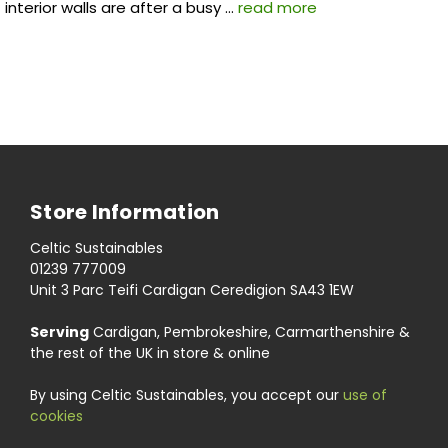
interior walls are after a busy …
read more
Store Information
Celtic Sustainables
01239 777009
Unit 3 Parc Teifi Cardigan Ceredigion SA43 1EW
Serving
Cardigan, Pembrokeshire, Carmarthenshire &
the rest of the UK in store & online
By using Celtic Sustainables, you accept our
use of
cookies