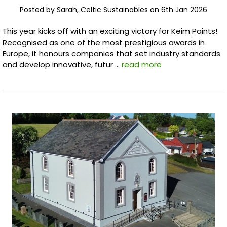
Posted by Sarah, Celtic Sustainables on 6th Jan 2026
This year kicks off with an exciting victory for Keim Paints!
Recognised as one of the most prestigious awards in
Europe, it honours companies that set industry standards
and develop innovative, futur …
read more