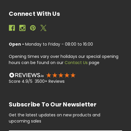
Connect With Us
Open -
Monday to Friday - 08:00 to 16:00
Opening times vary over holidays our special opening
hours can be found on our
Contact Us
page
Score 4.9/5 3500+ Reviews
Subscribe To Our Newsletter
Get the latest updates on new products and
upcoming sales