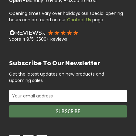
Open -
Monday to Friday - 08:00 to 16:00
Opening times vary over holidays our special opening
hours can be found on our
Contact Us
page
Score 4.9/5 3500+ Reviews
Subscribe To Our Newsletter
Get the latest updates on new products and
upcoming sales
Email
Address