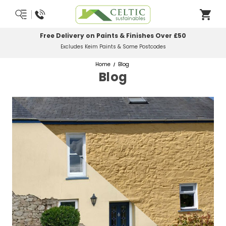
Free Delivery on Paints & Finishes Over £50
Excludes Keim Paints & Some Postcodes
Home
Blog
Blog