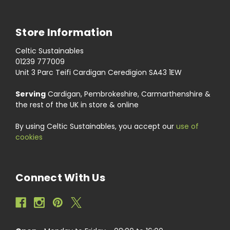
Store Information
Celtic Sustainables
01239 777009
Unit 3 Parc Teifi Cardigan Ceredigion SA43 1EW
Serving
Cardigan, Pembrokeshire, Carmarthenshire &
the rest of the UK in store & online
By using Celtic Sustainables, you accept our
use of
cookies
Connect With Us