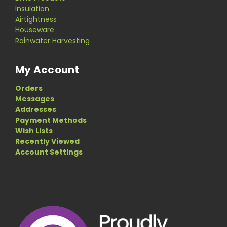
Insulation
Airtightness
Houseware
Rainwater Harvesting
My Account
Orders
Messages
Addresses
Payment Methods
Wish Lists
Recently Viewed
Account Settings