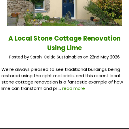
A Local Stone Cottage Renovation
Using Lime
Posted by Sarah, Celtic Sustainables on 22nd May 2026
We’re always pleased to see traditional buildings being
restored using the right materials, and this recent local
stone cottage renovation is a fantastic example of how
lime can transform and pr …
read more