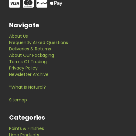
Navigate
About Us
Frequently Asked Questions
Deliveries & Returns
About Our Packaging
Terms Of Trading
Privacy Policy
Newsletter Archive
*What Is Natural?
Sitemap
Categories
Paints & Finishes
Lime Products