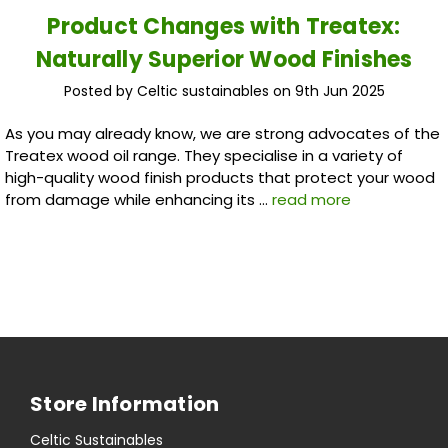
Product Changes with Treatex:
Naturally Superior Wood Finishes
Posted by Celtic sustainables on 9th Jun 2025
As you may already know, we are strong advocates of the
Treatex wood oil range. They specialise in a variety of
high-quality wood finish products that protect your wood
from damage while enhancing its …
read more
Store Information
Celtic Sustainables