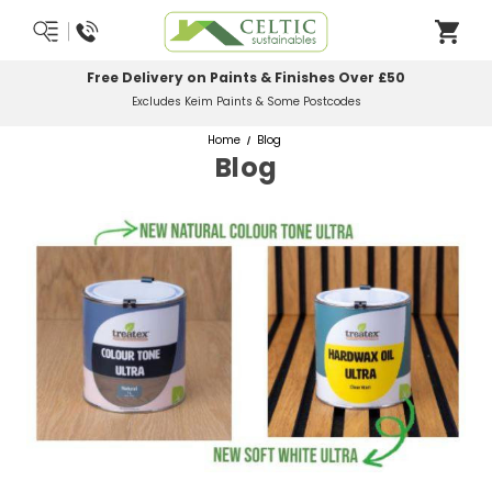
Free Delivery on Paints & Finishes Over £50
Excludes Keim Paints & Some Postcodes
Home
Blog
Blog