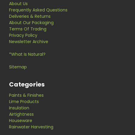
About Us
Frequently Asked Questions
Deliveries & Returns
About Our Packaging
Terms Of Trading
Privacy Policy
Newsletter Archive
*What Is Natural?
Sitemap
Categories
Paints & Finishes
Lime Products
Insulation
Airtightness
Houseware
Rainwater Harvesting