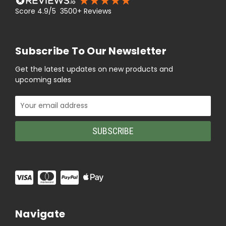
Score 4.9/5 3500+ Reviews
Subscribe To Our Newsletter
Get the latest updates on new products and
upcoming sales
Email
Address
Navigate