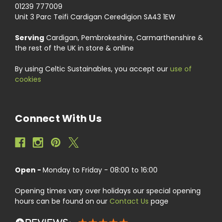
01239 777009
Unit 3 Parc Teifi Cardigan Ceredigion SA43 1EW
Serving
Cardigan, Pembrokeshire, Carmarthenshire &
the rest of the UK in store & online
By using Celtic Sustainables, you accept our
use of
cookies
Connect With Us
Open -
Monday to Friday - 08:00 to 16:00
Opening times vary over holidays our special opening
hours can be found on our
Contact Us
page