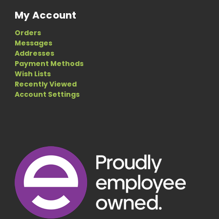
My Account
Orders
Messages
Addresses
Payment Methods
Wish Lists
Recently Viewed
Account Settings