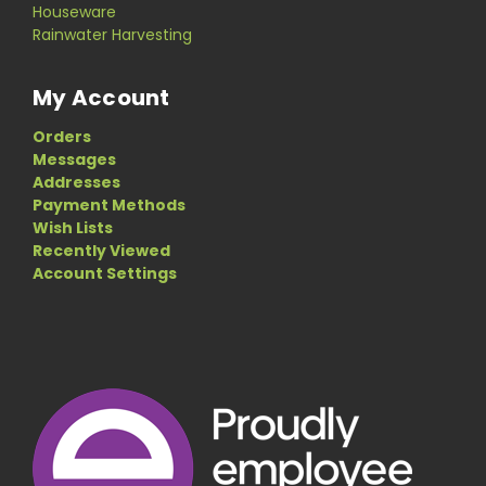
Houseware
Rainwater Harvesting
My Account
Orders
Messages
Addresses
Payment Methods
Wish Lists
Recently Viewed
Account Settings