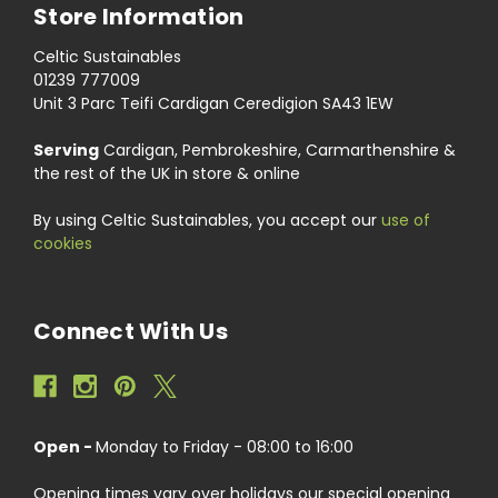
Store Information
Celtic Sustainables
01239 777009
Unit 3 Parc Teifi Cardigan Ceredigion SA43 1EW
Serving
Cardigan, Pembrokeshire, Carmarthenshire &
the rest of the UK in store & online
By using Celtic Sustainables, you accept our
use of
cookies
Connect With Us
Open -
Monday to Friday - 08:00 to 16:00
Opening times vary over holidays our special opening