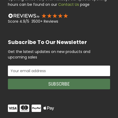
hours can be found on our
Contact Us
page
Score 4.9/5 3500+ Reviews
Subscribe To Our Newsletter
Get the latest updates on new products and
upcoming sales
Email
Address