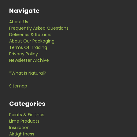
Navigate
About Us
Frequently Asked Questions
Deliveries & Returns
About Our Packaging
Terms Of Trading
Privacy Policy
Newsletter Archive
*What Is Natural?
Sitemap
Categories
Paints & Finishes
Lime Products
Insulation
Airtightness