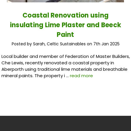
Coastal Renovation using
insulating Lime Plaster and Beeck
Paint
Posted by Sarah, Celtic Sustainables on 7th Jan 2025
Local builder and member of Federation of Master Builders,
Che Lewis, recently renovated a coastal property in
Aberporth using traditional lime materials and breathable
mineral paints. The property i …
read more