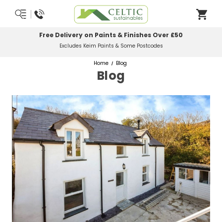
Free Delivery on Paints & Finishes Over £50
Excludes Keim Paints & Some Postcodes
Home
Blog
Blog