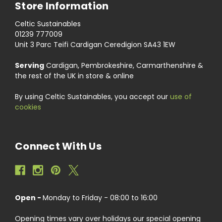
Store Information
Celtic Sustainables
01239 777009
Unit 3 Parc Teifi Cardigan Ceredigion SA43 1EW
Serving
Cardigan, Pembrokeshire, Carmarthenshire &
the rest of the UK in store & online
By using Celtic Sustainables, you accept our
use of
cookies
Connect With Us
Open -
Monday to Friday - 08:00 to 16:00
Opening times vary over holidays our special opening