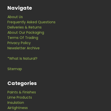
Navigate
About Us
Frequently Asked Questions
Deliveries & Returns
About Our Packaging
Terms Of Trading
Privacy Policy
Newsletter Archive
*What Is Natural?
Sitemap
Categories
Paints & Finishes
Lime Products
Insulation
Airtightness