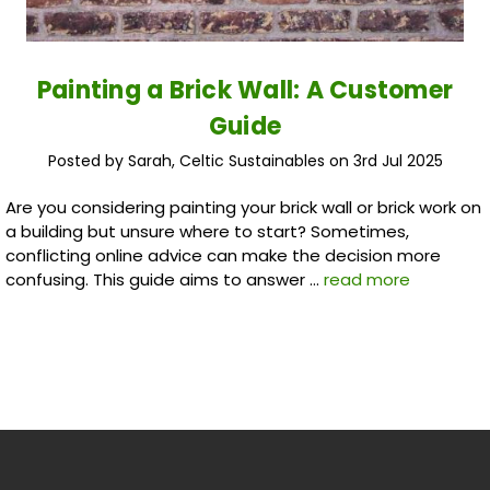
Painting a Brick Wall: A Customer
Guide
Posted by Sarah, Celtic Sustainables on 3rd Jul 2025
Are you considering painting your brick wall or brick work on
a building but unsure where to start? Sometimes,
conflicting online advice can make the decision more
confusing. This guide aims to answer …
read more