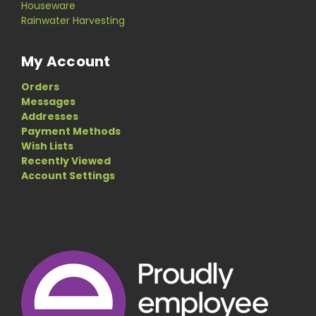
Houseware
Rainwater Harvesting
My Account
Orders
Messages
Addresses
Payment Methods
Wish Lists
Recently Viewed
Account Settings