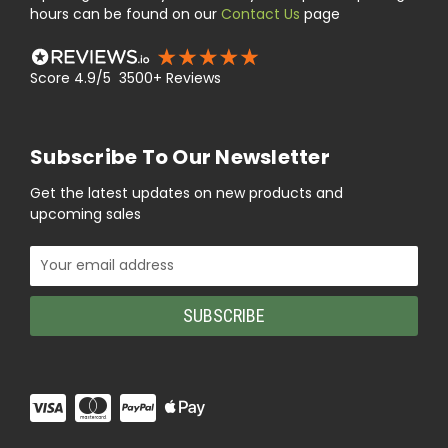
hours can be found on our
Contact Us
page
Score 4.9/5 3500+ Reviews
Subscribe To Our Newsletter
Get the latest updates on new products and
upcoming sales
Email
Address