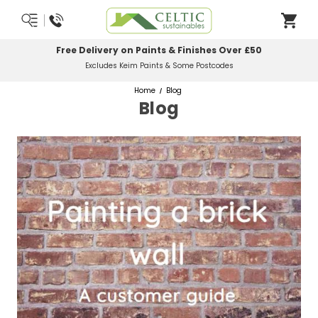
Free Delivery on Paints & Finishes Over £50
Excludes Keim Paints & Some Postcodes
Home
Blog
Blog