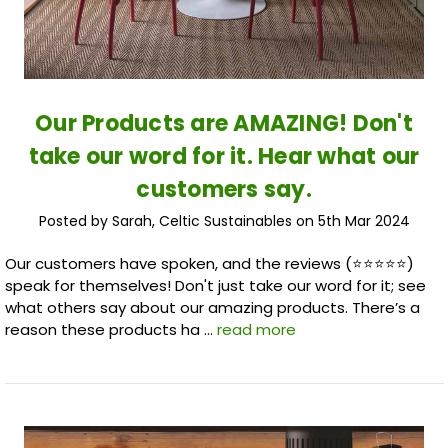
Our Products are AMAZING! Don't
take our word for it. Hear what our
customers say.
Posted by Sarah, Celtic Sustainables on 5th Mar 2024
Our customers have spoken, and the reviews (⭐️⭐️⭐️⭐️⭐️)
speak for themselves! Don't just take our word for it; see
what others say about our amazing products. There’s a
reason these products ha …
read more