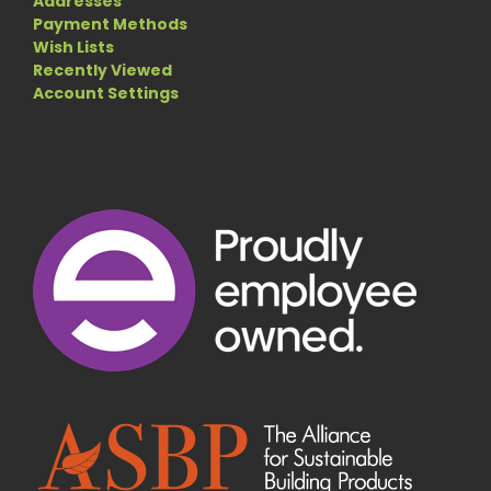
Addresses
Payment Methods
Wish Lists
Recently Viewed
Account Settings