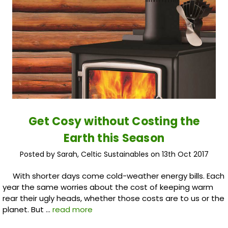
Get Cosy without Costing the
Earth this Season
Posted by Sarah, Celtic Sustainables on 13th Oct 2017
With shorter days come cold-weather energy bills. Each
year the same worries about the cost of keeping warm
rear their ugly heads, whether those costs are to us or the
planet. But …
read more