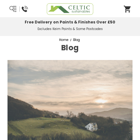
Most Orders Delivered Next Working Day
Order Before Midday
Home
Blog
Blog