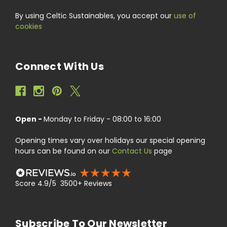
By using Celtic Sustainables, you accept our
use of
cookies
Connect With Us
Open -
Monday to Friday - 08:00 to 16:00
Opening times vary over holidays our special opening
hours can be found on our
Contact Us
page
Score 4.9/5 3500+ Reviews
Subscribe To Our Newsletter