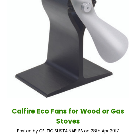
Calfire Eco Fans for Wood or Gas
Stoves
Posted by CELTIC SUSTAINABLES on 28th Apr 2017