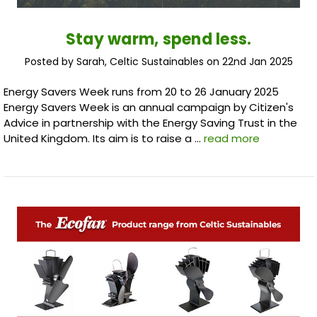
Stay warm, spend less.
Posted by Sarah, Celtic Sustainables on 22nd Jan 2025
Energy Savers Week runs from 20 to 26 January 2025
Energy Savers Week is an annual campaign by Citizen's
Advice in partnership with the Energy Saving Trust in the
United Kingdom. Its aim is to raise a …
read more