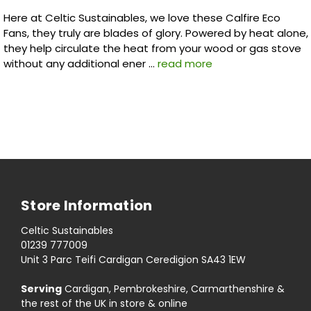
Here at Celtic Sustainables, we love these Calfire Eco
Fans, they truly are blades of glory. Powered by heat alone,
they help circulate the heat from your wood or gas stove
without any additional ener …
read more
Store Information
Celtic Sustainables
01239 777009
Unit 3 Parc Teifi Cardigan Ceredigion SA43 1EW
Serving
Cardigan, Pembrokeshire, Carmarthenshire &
the rest of the UK in store & online