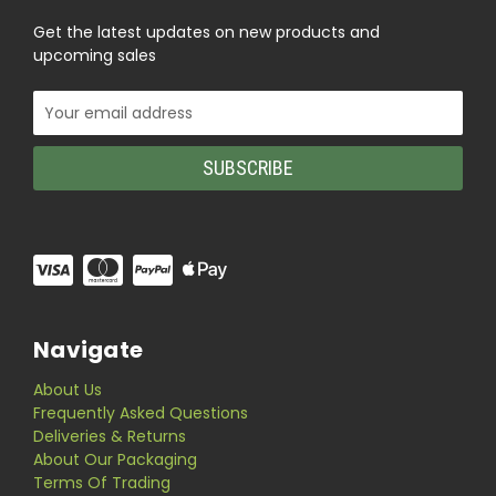
Get the latest updates on new products and
upcoming sales
Email
Address
Navigate
About Us
Frequently Asked Questions
Deliveries & Returns
About Our Packaging
Terms Of Trading