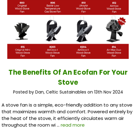
The Benefits Of An Ecofan For Your
Stove
Posted by Dan, Celtic Sustainables on 13th Nov 2024
A stove fan is a simple, eco-friendly addition to any stove
that maximizes warmth and comfort. Powered entirely by
the heat of the stove, it efficiently circulates warm air
throughout the room wi …
read more