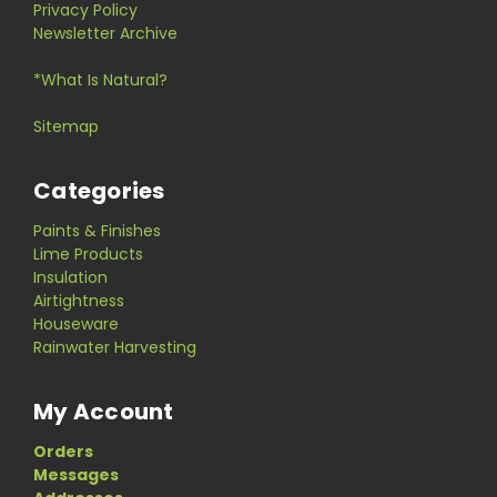
Privacy Policy
Newsletter Archive
*What Is Natural?
Sitemap
Categories
Paints & Finishes
Lime Products
Insulation
Airtightness
Houseware
Rainwater Harvesting
My Account
Orders
Messages