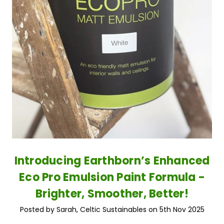
Introducing Earthborn’s Enhanced
Eco Pro Emulsion Paint Formula -
Brighter, Smoother, Better!
Posted by Sarah, Celtic Sustainables on 5th Nov 2025