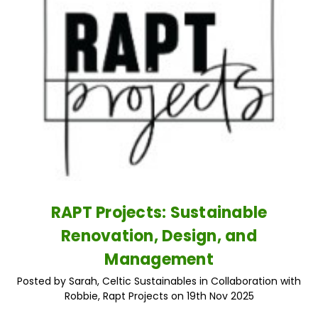
RAPT Projects: Sustainable
Renovation, Design, and
Management
Posted by Sarah, Celtic Sustainables in Collaboration with
Robbie, Rapt Projects on 19th Nov 2025