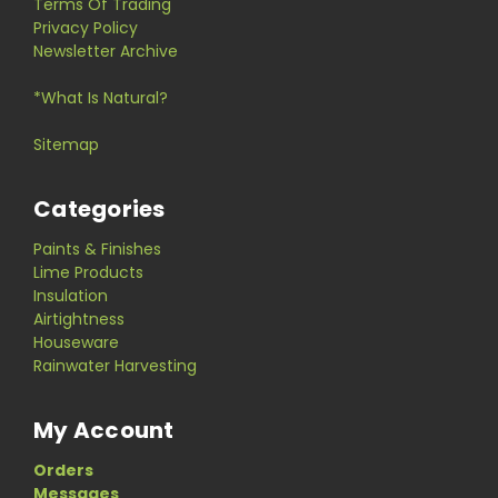
Terms Of Trading
Privacy Policy
Newsletter Archive
*What Is Natural?
Sitemap
Categories
Paints & Finishes
Lime Products
Insulation
Airtightness
Houseware
Rainwater Harvesting
My Account
Orders
Messages