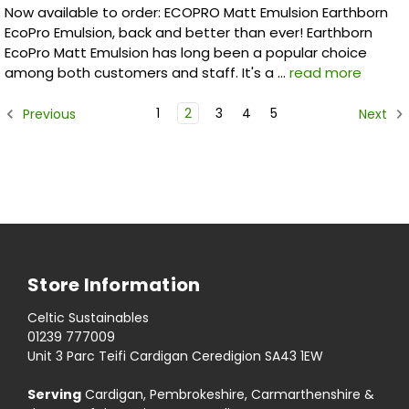
Now available to order: ECOPRO Matt Emulsion Earthborn
EcoPro Emulsion, back and better than ever! Earthborn
EcoPro Matt Emulsion has long been a popular choice
among both customers and staff. It's a …
read more
1
2
3
4
5
Previous
Next
Store Information
Celtic Sustainables
01239 777009
Unit 3 Parc Teifi Cardigan Ceredigion SA43 1EW
Serving
Cardigan, Pembrokeshire, Carmarthenshire &