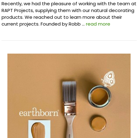
Recently, we had the pleasure of working with the team at
RAPT Projects, supplying them with our natural decorating
products. We reached out to learn more about their
current projects. Founded by Robb …
read more