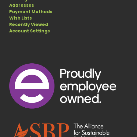
Addresses
Payment Methods
Wish Lists
Recently Viewed
Account Settings