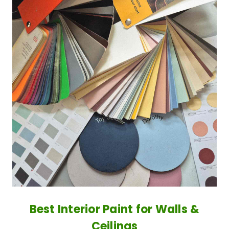
Best Interior Paint for Walls &
Ceilings