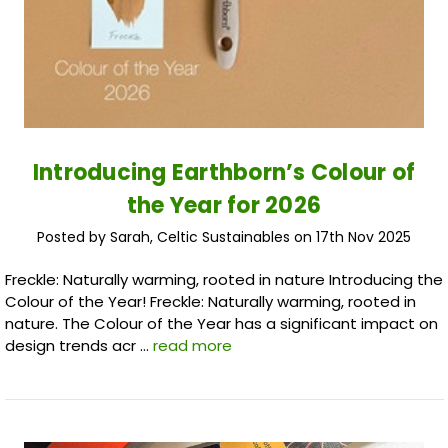
Introducing Earthborn’s Colour of
the Year for 2026
Posted by Sarah, Celtic Sustainables on 17th Nov 2025
Freckle: Naturally warming, rooted in nature Introducing the
Colour of the Year! Freckle: Naturally warming, rooted in
nature. The Colour of the Year has a significant impact on
design trends acr …
read more