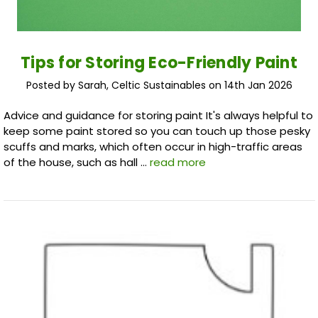
Tips for Storing Eco-Friendly Paint
Posted by Sarah, Celtic Sustainables on 14th Jan 2026
Advice and guidance for storing paint It's always helpful to
keep some paint stored so you can touch up those pesky
scuffs and marks, which often occur in high-traffic areas
of the house, such as hall …
read more