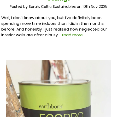
Posted by Sarah, Celtic Sustainables on 10th Nov 2025
Well, I don’t know about you, but I've definitely been
spending more time indoors than I did in the months
before. And honestly, I just realised how neglected our
interior walls are after a busy …
read more