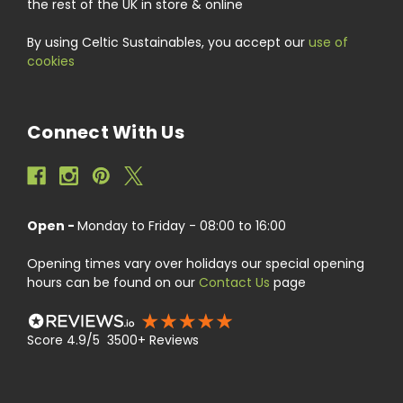
the rest of the UK in store & online
By using Celtic Sustainables, you accept our
use of
cookies
Connect With Us
Open -
Monday to Friday - 08:00 to 16:00
Opening times vary over holidays our special opening
hours can be found on our
Contact Us
page
Score 4.9/5 3500+ Reviews