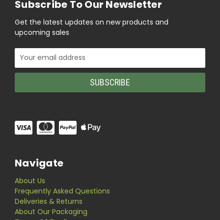
Subscribe To Our Newsletter
Get the latest updates on new products and
upcoming sales
Email
Address
Navigate
About Us
Frequently Asked Questions
Deliveries & Returns
About Our Packaging