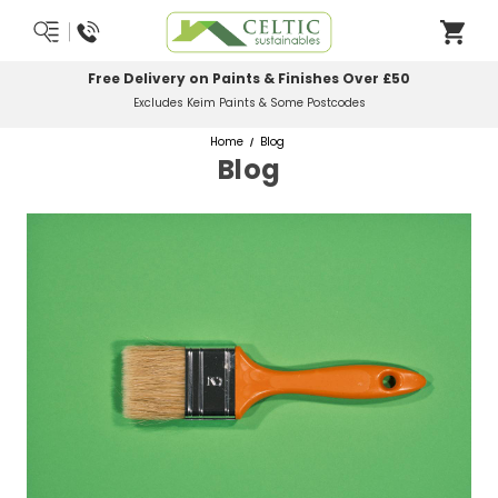
Most Orders Delivered Next Working Day
Order Before Midday
Home
Blog
Blog