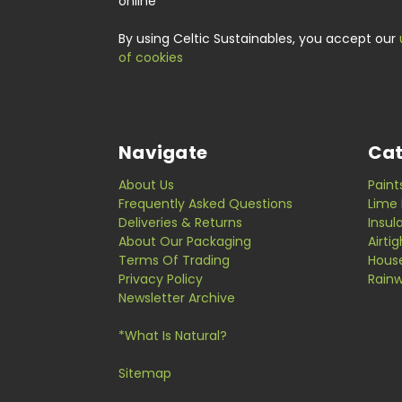
online
By using Celtic Sustainables, you accept our
of cookies
Navigate
Cat
About Us
Paint
Frequently Asked Questions
Lime 
Deliveries & Returns
Insul
About Our Packaging
Airti
Terms Of Trading
Hous
Privacy Policy
Rainw
Newsletter Archive
*What Is Natural?
Sitemap