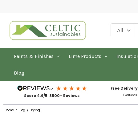
Paints & Finishes
Lime Products
Insulatio
Blog
Free Delivery
Excludes
Score 4.9/5 3500+ Reviews
Home
Blog
Drying