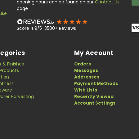
opening hours can be found on our
Contact Us
page
use
Score 4.9/5 3500+ Reviews
egories
My Account
s & Finishes
Orders
Products
Messages
ation
Addresses
ghtness
Payment Methods
eware
Wish Lists
ater Harvesting
Recently Viewed
Account Settings