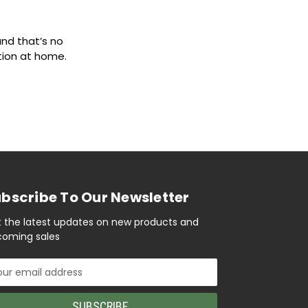
nd that’s no
ation at home.
bscribe To Our Newsletter
 the latest updates on new products and
oming sales
il
ress