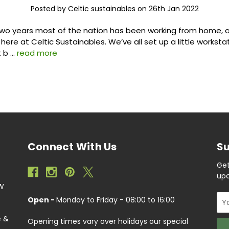
Posted by Celtic sustainables on 26th Jan 2022
two years most of the nation has been working from home, a
 here at Celtic Sustainables. We’ve all set up a little workst
t b …
read more
Connect With Us
Su
Get
upc
EW
Ema
Open -
Monday to Friday - 08:00 to 16:00
Add
e &
Opening times vary over holidays our special