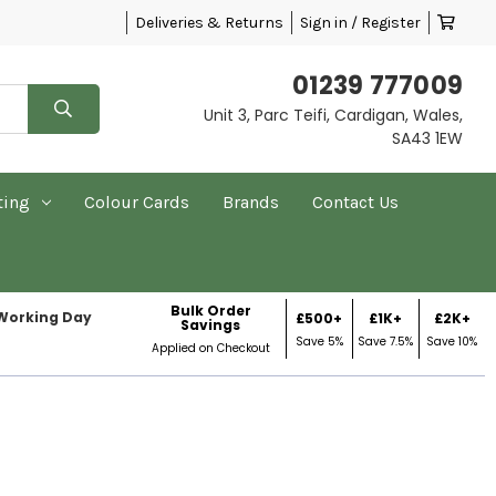
Deliveries & Returns
Sign in / Register
01239 777009
Unit 3, Parc Teifi, Cardigan, Wales,
SA43 1EW
ting
Colour Cards
Brands
Contact Us
Bulk Order
 Working Day
£500+
£1K+
£2K+
Savings
Save 5%
Save 7.5%
Save 10%
Applied on Checkout