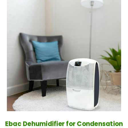
Ebac Dehumidifier for Condensation