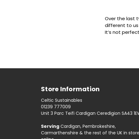
Over the last 
different to us
It’s not perfec
Store Information
Celtic Sustainables
01239 777009
Unit 3 Parc Teifi Cardigan Ceredigion SA43 1
Serving
Cardigan, Pembrokeshire,
Carmarthenshire & the rest of the UK in stor