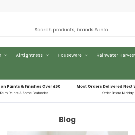
n
Airtightness
Houseware
Rainwater Harves
 on Paints & Finishes Over £50
Most Orders Delivered Next
 Keim Paints & Some Postcodes
Order Before Midday
Blog