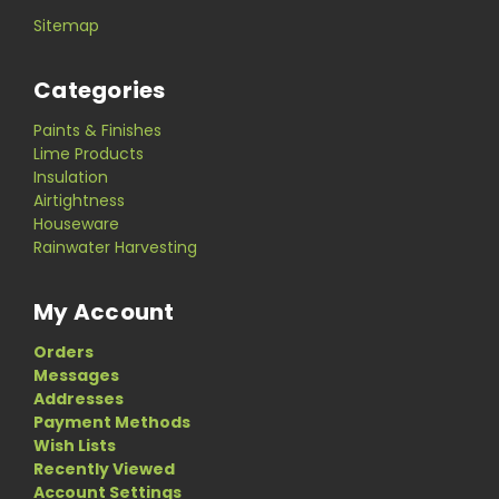
Sitemap
Categories
Paints & Finishes
Lime Products
Insulation
Airtightness
Houseware
Rainwater Harvesting
My Account
Orders
Messages
Addresses
Payment Methods
Wish Lists
Recently Viewed
Account Settings