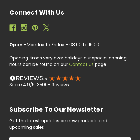
Connect With Us
Open -
Monday to Friday - 08:00 to 16:00
Opening times vary over holidays our special opening
hours can be found on our
Contact Us
page
Score 4.9/5 3500+ Reviews
Subscribe To Our Newsletter
Get the latest updates on new products and
upcoming sales