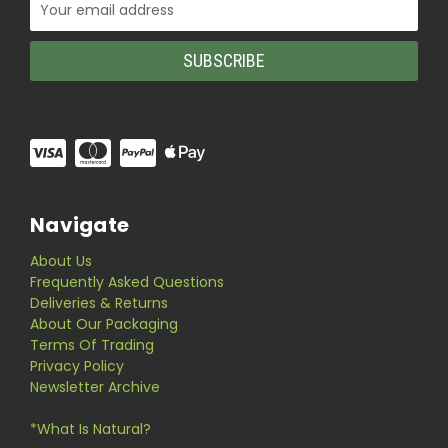
Email
Address
Navigate
About Us
Frequently Asked Questions
Deliveries & Returns
About Our Packaging
Terms Of Trading
Privacy Policy
Newsletter Archive
*What Is Natural?