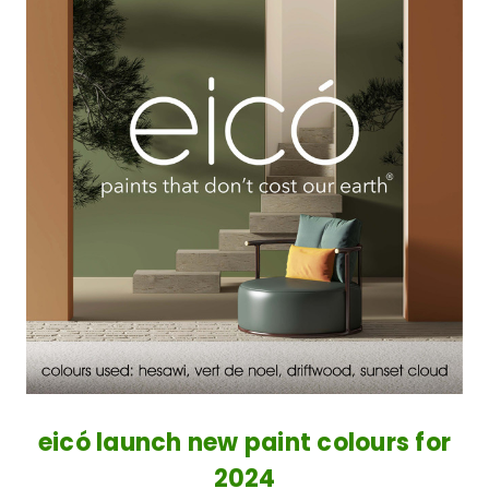
eicó launch new paint colours for
2024