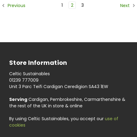
1
2
3
Previous
Next
Store Information
Celtic Sustainables
01239 777009
Unit 3 Parc Teifi Cardigan Ceredigion SA43 1EW
Serving
Cardigan, Pembrokeshire, Carmarthenshire &
the rest of the UK in store & online
By using Celtic Sustainables, you accept our
use of
cookies