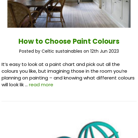
How to Choose Paint Colours
Posted by Celtic sustainables on 12th Jun 2023
It’s easy to look at a paint chart and pick out all the
colours you like, but imagining those in the room you’re
planning on painting – and knowing what different colours
will look lik …
read more