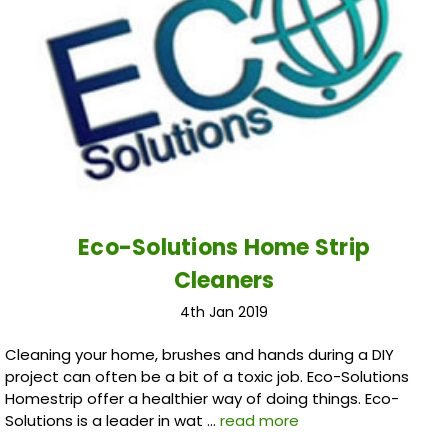
Eco-Solutions Home Strip
Cleaners
4th Jan 2019
Cleaning your home, brushes and hands during a DIY
project can often be a bit of a toxic job. Eco-Solutions
Homestrip offer a healthier way of doing things. Eco-
Solutions is a leader in wat …
read more