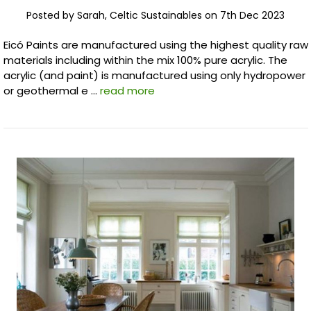
Posted by Sarah, Celtic Sustainables on 7th Dec 2023
Eicó Paints are manufactured using the highest quality raw
materials including within the mix 100% pure acrylic. The
acrylic (and paint) is manufactured using only hydropower
or geothermal e …
read more