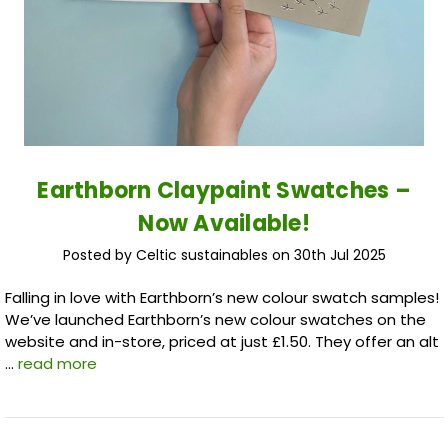
Earthborn Claypaint Swatches –
Now Available!
Posted by Celtic sustainables on 30th Jul 2025
Falling in love with Earthborn’s new colour swatch samples!
We’ve launched Earthborn’s new colour swatches on the
website and in-store, priced at just £1.50. They offer an alt
…
read more