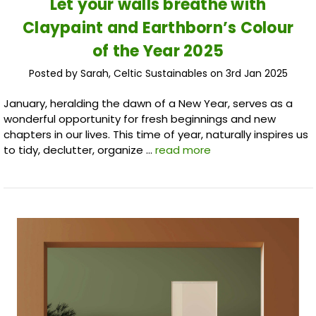
​Let your walls breathe with
Claypaint and Earthborn’s Colour
of the Year 2025
Posted by Sarah, Celtic Sustainables on 3rd Jan 2025
January, heralding the dawn of a New Year, serves as a
wonderful opportunity for fresh beginnings and new
chapters in our lives. This time of year, naturally inspires us
to tidy, declutter, organize …
read more