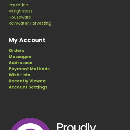
Insulation
Airtightness
Houseware
Rainwater Harvesting
My Account
Orders
Messages
Addresses
Payment Methods
Wish Lists
Recently Viewed
Account Settings