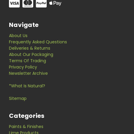
Navigate
About Us
Frequently Asked Questions
Deliveries & Returns
About Our Packaging
Terms Of Trading
Privacy Policy
Newsletter Archive
*What Is Natural?
Sitemap
Categories
Paints & Finishes
Lime Products