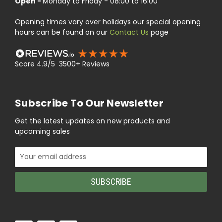
Open -
Monday to Friday - 08:00 to 16:00
Opening times vary over holidays our special opening
hours can be found on our
Contact Us
page
Score 4.9/5 3500+ Reviews
Subscribe To Our Newsletter
Get the latest updates on new products and
upcoming sales
Email
Address