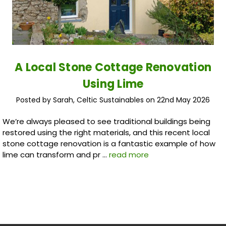
A Local Stone Cottage Renovation
Using Lime
Posted by Sarah, Celtic Sustainables on 22nd May 2026
We’re always pleased to see traditional buildings being
restored using the right materials, and this recent local
stone cottage renovation is a fantastic example of how
lime can transform and pr …
read more