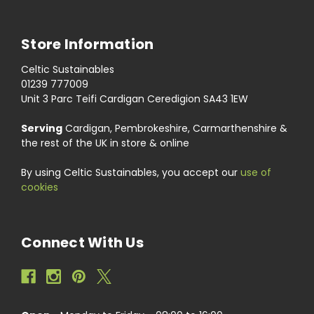
Store Information
Celtic Sustainables
01239 777009
Unit 3 Parc Teifi Cardigan Ceredigion SA43 1EW
Serving
Cardigan, Pembrokeshire, Carmarthenshire &
the rest of the UK in store & online
By using Celtic Sustainables, you accept our
use of
cookies
Connect With Us