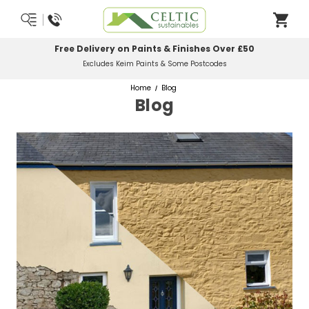
Free Delivery on Paints & Finishes Over £50
Excludes Keim Paints & Some Postcodes
Home
Blog
Blog