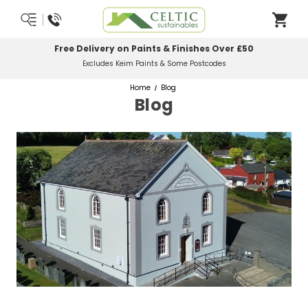
Free Delivery on Paints & Finishes Over £50
Excludes Keim Paints & Some Postcodes
Home
Blog
Blog