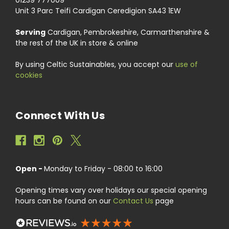
Unit 3 Parc Teifi Cardigan Ceredigion SA43 1EW
Serving
Cardigan, Pembrokeshire, Carmarthenshire &
the rest of the UK in store & online
By using Celtic Sustainables, you accept our
use of
cookies
Connect With Us
Open -
Monday to Friday - 08:00 to 16:00
Opening times vary over holidays our special opening
hours can be found on our
Contact Us
page