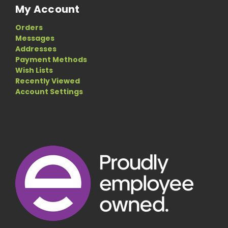
My Account
Orders
Messages
Addresses
Payment Methods
Wish Lists
Recently Viewed
Account Settings