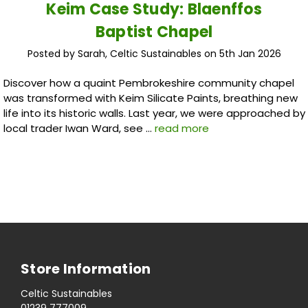
Keim Case Study: Blaenffos
Baptist Chapel
Posted by Sarah, Celtic Sustainables on 5th Jan 2026
Discover how a quaint Pembrokeshire community chapel
was transformed with Keim Silicate Paints, breathing new
life into its historic walls. Last year, we were approached by
local trader Iwan Ward, see …
read more
Store Information
Celtic Sustainables
01239 777009