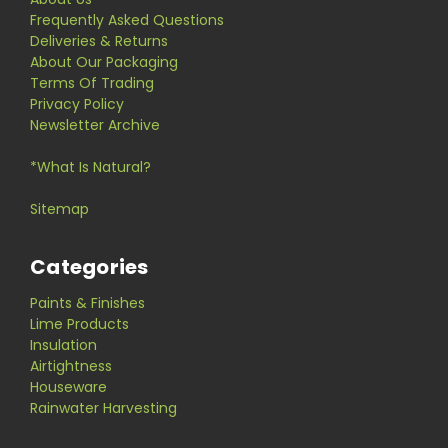
Frequently Asked Questions
Deliveries & Returns
About Our Packaging
Terms Of Trading
Privacy Policy
Newsletter Archive
*What Is Natural?
Sitemap
Categories
Paints & Finishes
Lime Products
Insulation
Airtightness
Houseware
Rainwater Harvesting