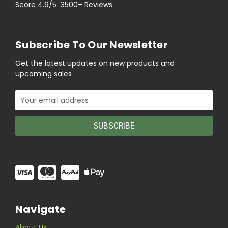
Score 4.9/5 3500+ Reviews
Subscribe To Our Newsletter
Get the latest updates on new products and
upcoming sales
Email
Address
Navigate
About Us