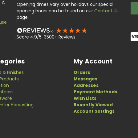
e &
Opening times vary over holidays our special
opening hours can be found on our
Contact Us
page
use
Score 4.9/5 3500+ Reviews
egories
My Account
s & Finishes
Orders
Products
Messages
ation
Addresses
ghtness
Payment Methods
eware
Wish Lists
ater Harvesting
Recently Viewed
Account Settings