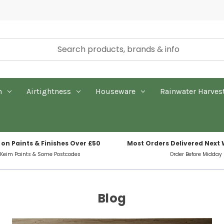
n
Airtightness
Houseware
Rainwater Harves
 on Paints & Finishes Over £50
Most Orders Delivered Next
 Keim Paints & Some Postcodes
Order Before Midday
Blog