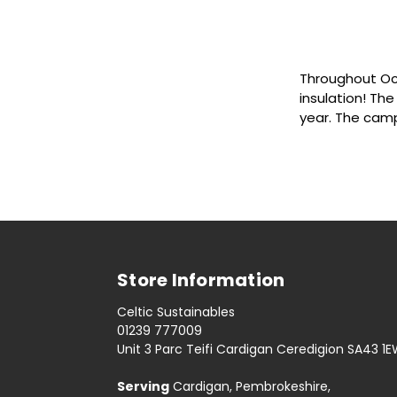
Throughout Oct
insulation! The
year. The cam
Store Information
Celtic Sustainables
01239 777009
Unit 3 Parc Teifi Cardigan Ceredigion SA43 1
Serving
Cardigan, Pembrokeshire,