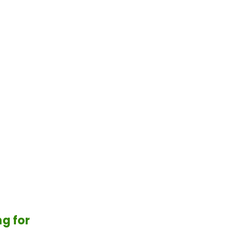
g for