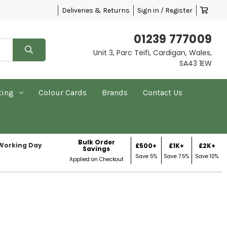
Deliveries & Returns
Sign in / Register
01239 777009
Unit 3, Parc Teifi, Cardigan, Wales,
SA43 1EW
ting
Colour Cards
Brands
Contact Us
Bulk Order
 Working Day
£500+
£1K+
£2K+
Savings
Save 5%
Save 7.5%
Save 10%
Applied on Checkout