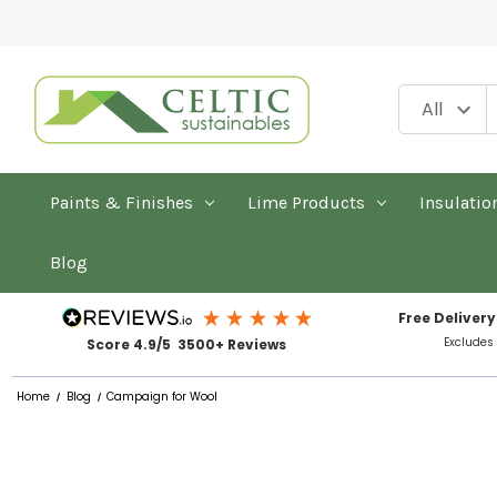
Paints & Finishes
Lime Products
Insulatio
Blog
Free Delivery
Excludes
Score 4.9/5 3500+ Reviews
Home
Blog
Campaign for Wool