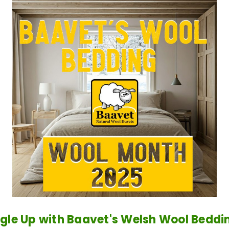
gle Up with Baavet's Welsh Wool Beddin