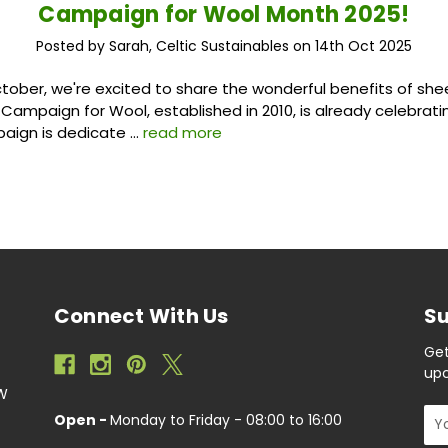
Campaign for Wool Month 2025!
Posted by Sarah, Celtic Sustainables on 14th Oct 2025
ober, we're excited to share the wonderful benefits of she
 Campaign for Wool, established in 2010, is already celebratin
paign is dedicate …
read more
Connect With Us
Su
Get
upc
EW
Ema
Open -
Monday to Friday - 08:00 to 16:00
Add