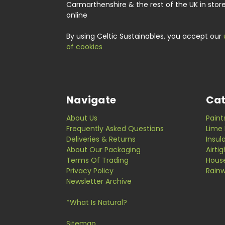
Carmarthenshire & the rest of the UK in stor
online
By using Celtic Sustainables, you accept our
of cookies
Navigate
Cat
About Us
Paint
Frequently Asked Questions
Lime 
Deliveries & Returns
Insul
About Our Packaging
Airti
Terms Of Trading
Hous
Privacy Policy
Rainw
Newsletter Archive
*What Is Natural?
Sitemap