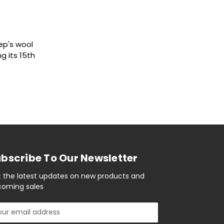
ep's wool
g its 15th
bscribe To Our Newsletter
 the latest updates on new products and
oming sales
il
ress