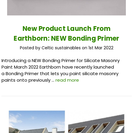
New Product Launch From
Earthborn: NEW Bonding Primer
Posted by Celtic sustainables on 1st Mar 2022
Introducing a NEW Bonding Primer for Silicate Masonry
Paint March 2022 Earthborn have recently launched
a Bonding Primer that lets you paint silicate masonry
paints onto previously …
read more