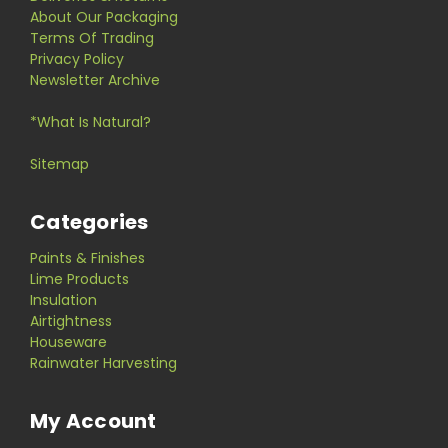
About Our Packaging
Terms Of Trading
Privacy Policy
Newsletter Archive
*What Is Natural?
Sitemap
Categories
Paints & Finishes
Lime Products
Insulation
Airtightness
Houseware
Rainwater Harvesting
My Account