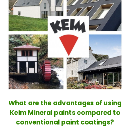
What are the advantages of using
Keim Mineral paints compared to
conventional paint coatings?