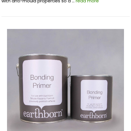
with anti-mould properties so a …
read more