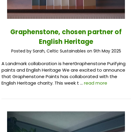
Graphenstone, chosen partner of
English Heritage
Posted by Sarah, Celtic Sustainables on 9th May 2025
A Landmark collaboration is here!Graphenstone Purifying
paints and English Heritage We are excited to announce
that Graphenstone Paints has collaborated with the
English Heritage charity. This week t …
read more