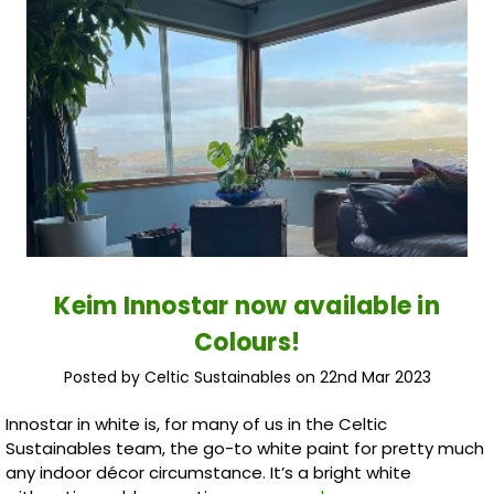
Keim Innostar now available in
Colours!
Posted by Celtic Sustainables on 22nd Mar 2023
Innostar in white is, for many of us in the Celtic
Sustainables team, the go-to white paint for pretty much
any indoor décor circumstance. It’s a bright white