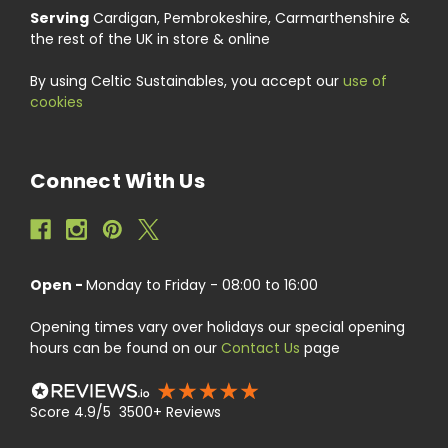
Serving
Cardigan, Pembrokeshire, Carmarthenshire &
the rest of the UK in store & online
By using Celtic Sustainables, you accept our
use of
cookies
Connect With Us
Open -
Monday to Friday - 08:00 to 16:00
Opening times vary over holidays our special opening
hours can be found on our
Contact Us
page
Score 4.9/5 3500+ Reviews