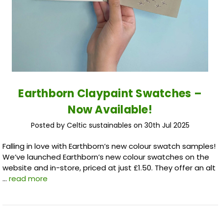
Earthborn Claypaint Swatches –
Now Available!
Posted by Celtic sustainables on 30th Jul 2025
Falling in love with Earthborn’s new colour swatch samples!
We’ve launched Earthborn’s new colour swatches on the
website and in-store, priced at just £1.50. They offer an alt
…
read more