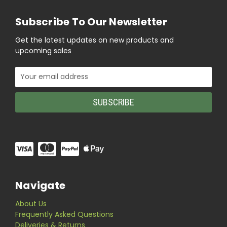
Subscribe To Our Newsletter
Get the latest updates on new products and
upcoming sales
Email
Address
Navigate
About Us
Frequently Asked Questions
Deliveries & Returns