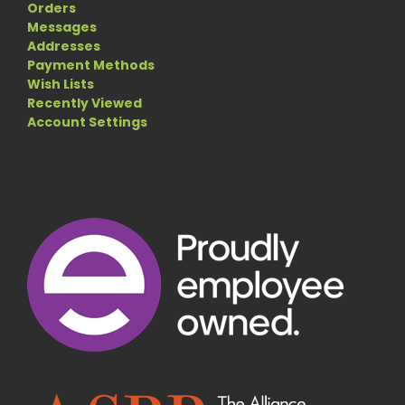
Orders
Messages
Addresses
Payment Methods
Wish Lists
Recently Viewed
Account Settings