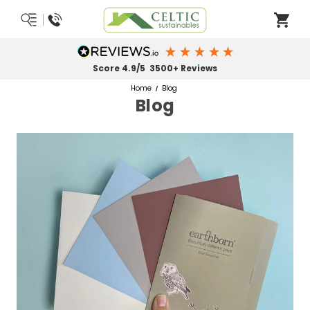
Score 4.9/5 3500+ Reviews
Home
Blog
Blog