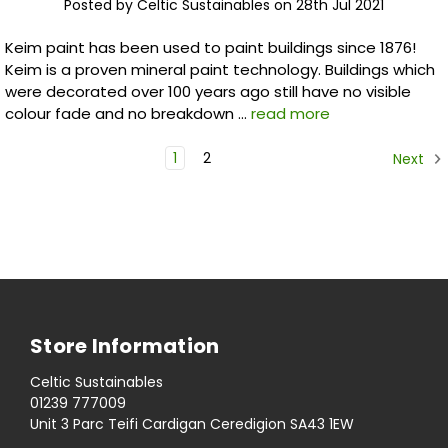
Posted by Celtic Sustainables on 28th Jul 2021
Keim paint has been used to paint buildings since 1876!
Keim is a proven mineral paint technology. Buildings which
were decorated over 100 years ago still have no visible
colour fade and no breakdown …
read more
1
2
Next
Store Information
Celtic Sustainables
01239 777009
Unit 3 Parc Teifi Cardigan Ceredigion SA43 1EW