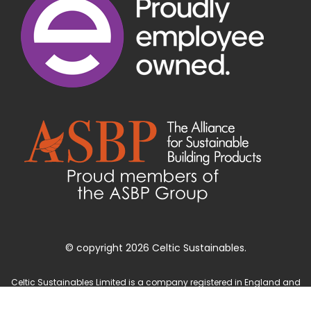
© copyright 2026 Celtic Sustainables.
Celtic Sustainables Limited is a company registered in England and
Wales with company number 4071622 and registered office at Unit 3
Parc Teifi, Cardigan, Ceredigion, SA43 1EW.