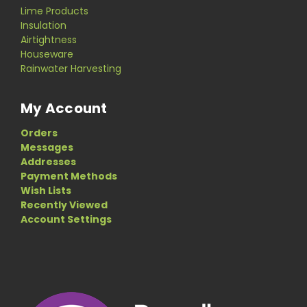
Lime Products
Insulation
Airtightness
Houseware
Rainwater Harvesting
My Account
Orders
Messages
Addresses
Payment Methods
Wish Lists
Recently Viewed
Account Settings