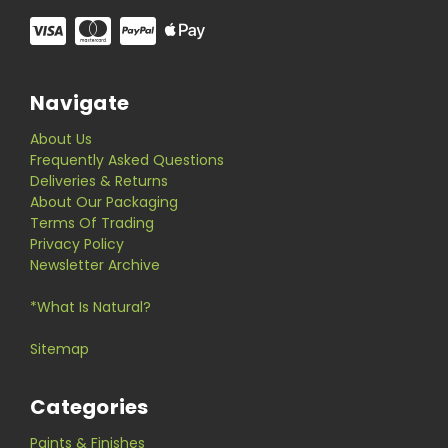
Navigate
About Us
Frequently Asked Questions
Deliveries & Returns
About Our Packaging
Terms Of Trading
Privacy Policy
Newsletter Archive
*What Is Natural?
Sitemap
Categories
Paints & Finishes