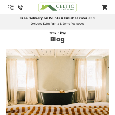
Free Delivery on Paints & Finishes Over £50
Excludes Keim Paints & Some Postcodes
Home
Blog
Blog