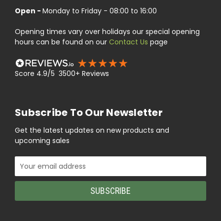
Open -
Monday to Friday - 08:00 to 16:00
Opening times vary over holidays our special opening
hours can be found on our
Contact Us
page
Score 4.9/5 3500+ Reviews
Subscribe To Our Newsletter
Get the latest updates on new products and
upcoming sales
Email
Address