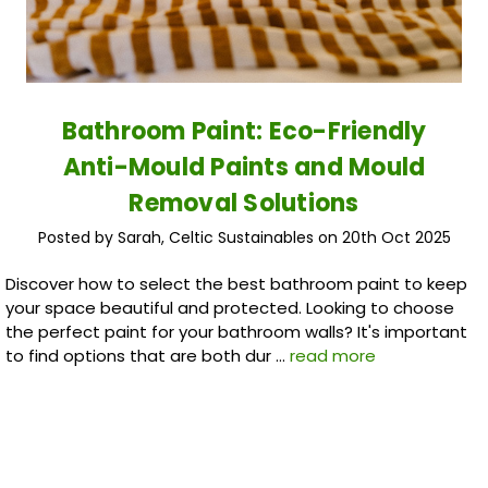
Bathroom Paint: Eco-Friendly
Anti-Mould Paints and Mould
Removal Solutions
Posted by Sarah, Celtic Sustainables on 20th Oct 2025
Discover how to select the best bathroom paint to keep
your space beautiful and protected. Looking to choose
the perfect paint for your bathroom walls? It's important
to find options that are both dur …
read more