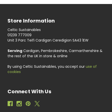
Store Information
Celtic Sustainables
01239 777009
Unit 3 Parc Teifi Cardigan Ceredigion SA43 1EW
Serving
Cardigan, Pembrokeshire, Carmarthenshire &
the rest of the UK in store & online
By using Celtic Sustainables, you accept our
use of
cookies
Connect With Us