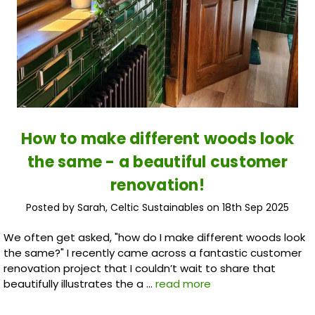
How to make different woods look
the same - a beautiful customer
renovation!
Posted by Sarah, Celtic Sustainables on 18th Sep 2025
We often get asked, "how do I make different woods look
the same?" I recently came across a fantastic customer
renovation project that I couldn’t wait to share that
beautifully illustrates the a …
read more