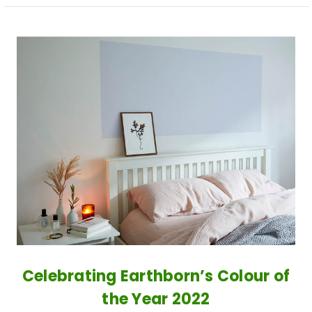
​Celebrating Earthborn’s Colour of
the Year 2022