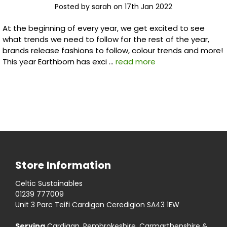
Posted by sarah on 17th Jan 2022
At the beginning of every year, we get excited to see
what trends we need to follow for the rest of the year,
brands release fashions to follow, colour trends and more!
This year Earthborn has exci …
read more
Store Information
Celtic Sustainables
01239 777009
Unit 3 Parc Teifi Cardigan Ceredigion SA43 1EW
Serving
Cardigan, Pembrokeshire, Carmarthenshire &