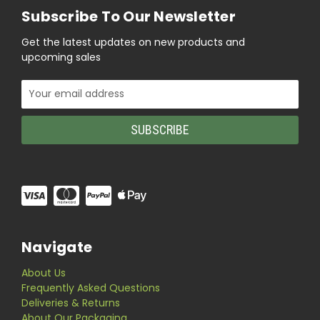
Subscribe To Our Newsletter
Get the latest updates on new products and
upcoming sales
Email
Address
Navigate
About Us
Frequently Asked Questions
Deliveries & Returns
About Our Packaging