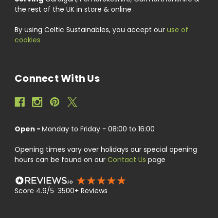
the rest of the UK in store & online
By using Celtic Sustainables, you accept our
use of
cookies
Connect With Us
Open -
Monday to Friday - 08:00 to 16:00
Opening times vary over holidays our special opening
hours can be found on our
Contact Us
page
Score 4.9/5 3500+ Reviews