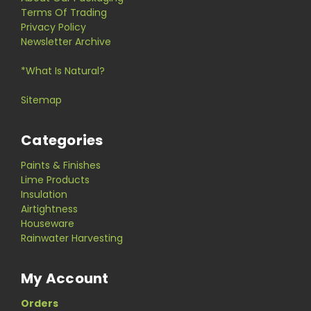
Terms Of Trading
Privacy Policy
Newsletter Archive
*What Is Natural?
Sitemap
Categories
Paints & Finishes
Lime Products
Insulation
Airtightness
Houseware
Rainwater Harvesting
My Account
Orders