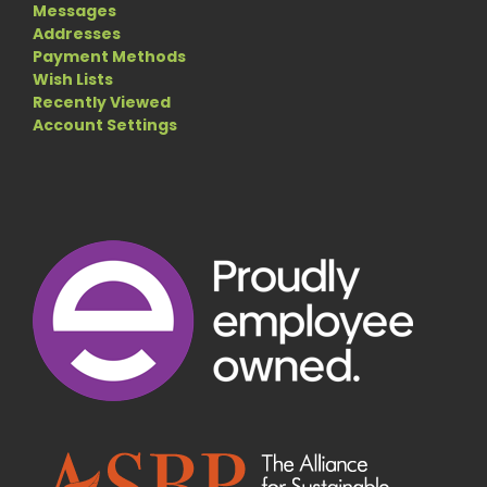
Messages
Addresses
Payment Methods
Wish Lists
Recently Viewed
Account Settings