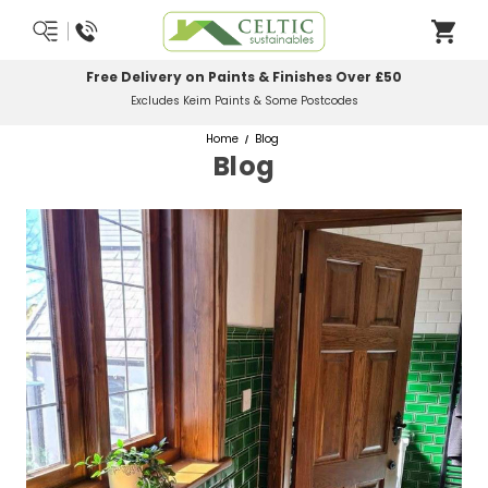
Free Delivery on Paints & Finishes Over £50
Excludes Keim Paints & Some Postcodes
Home
Blog
Blog