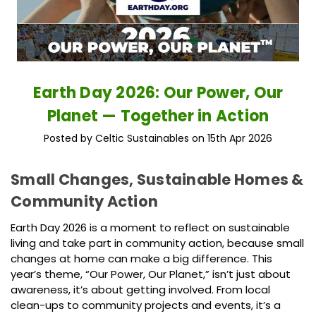
Earth Day 2026: Our Power, Our
Planet — Together in Action
Posted by Celtic Sustainables on 15th Apr 2026
Small Changes, Sustainable Homes &
Community Action
Earth Day 2026 is a moment to reflect on sustainable
living and take part in community action, because small
changes at home can make a big difference. This
year’s theme, “Our Power, Our Planet,” isn’t just about
awareness, it’s about getting involved. From local
clean-ups to community projects and events, it’s a