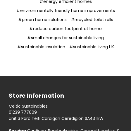
#energy efficient homes
#environmentally friendly home improvements
#green home solutions
#recycled toilet rolls
#reduce carbon footprint at home
#small changes for sustainable living
#sustainable insulation
#sustainable living UK
Store Information
Celtic Sustainables
01239 777009
Unit 3 Parc Teifi Cardigan Ceredigion SA43 1EW
Serving
Cardigan, Pembrokeshire, Carmarthenshire &