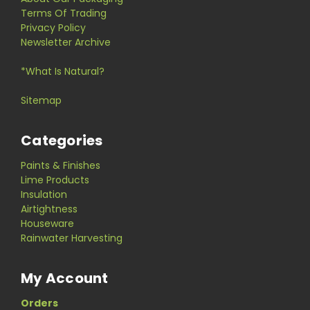
Terms Of Trading
Privacy Policy
Newsletter Archive
*What Is Natural?
Sitemap
Categories
Paints & Finishes
Lime Products
Insulation
Airtightness
Houseware
Rainwater Harvesting
My Account
Orders