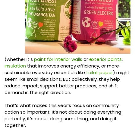
(whether it’s
paint for interior walls
or
exterior paints
,
insulation
that improves energy efficiency, or more
sustainable everyday essentials like
toilet paper
) might
seem like small decisions. But collectively, they help
reduce impact, support better practices, and shift
demand in the right direction.
That’s what makes this year’s focus on community
action so important. It’s not about doing everything
perfectly, it’s about doing something, and doing it
together.