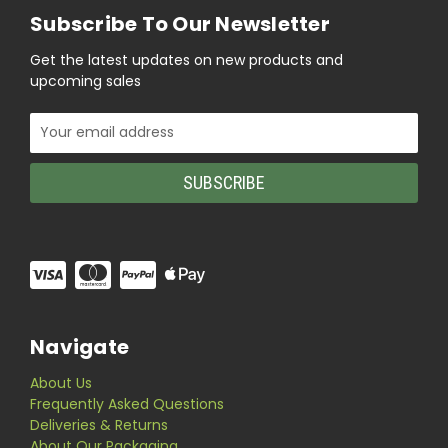
Subscribe To Our Newsletter
Get the latest updates on new products and
upcoming sales
Email
Address
Navigate
About Us
Frequently Asked Questions
Deliveries & Returns
About Our Packaging