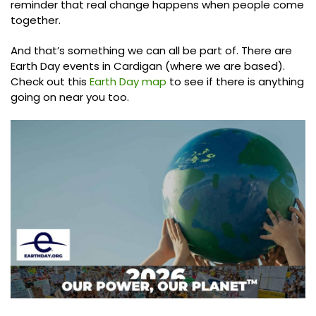
reminder that real change happens when people come
together.
And that’s something we can all be part of. There are
Earth Day events in Cardigan (where we are based).
Check out this
Earth Day map
to see if there is anything
going on near you too.