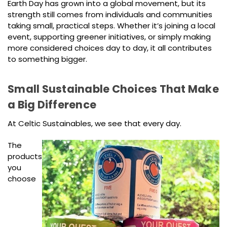
Earth Day has grown into a global movement, but its
strength still comes from individuals and communities
taking small, practical steps. Whether it’s joining a local
event, supporting greener initiatives, or simply making
more considered choices day to day, it all contributes
to something bigger.
Small Sustainable Choices That Make
a Big Difference
At Celtic Sustainables, we see that every day.
The
products
you
choose