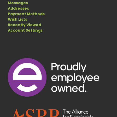
Messages
Addresses
Payment Methods
Wish Lists
Recently Viewed
Account Settings