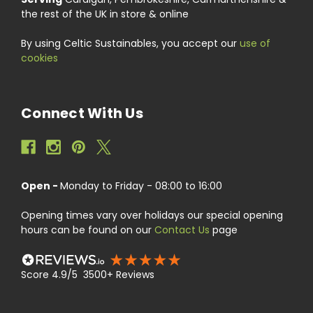
the rest of the UK in store & online
By using Celtic Sustainables, you accept our
use of
cookies
Connect With Us
Open -
Monday to Friday - 08:00 to 16:00
Opening times vary over holidays our special opening
hours can be found on our
Contact Us
page
Score 4.9/5 3500+ Reviews