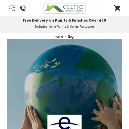
 on Paints & Finishes Over £50
Most Orders
Keim Paints & Some Postcodes
Home
Blog