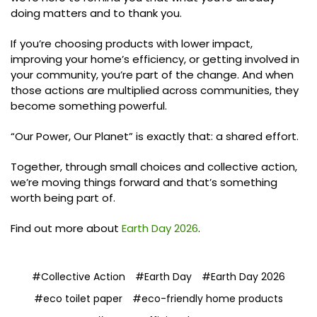
doing matters and to thank you.
If you’re choosing products with lower impact,
improving your home’s efficiency, or getting involved in
your community, you’re part of the change. And when
those actions are multiplied across communities, they
become something powerful.
“Our Power, Our Planet” is exactly that: a shared effort.
Together, through small choices and collective action,
we’re moving things forward and that’s something
worth being part of.
Find out more about
Earth Day 2026
.
#Collective Action
#Earth Day
#Earth Day 2026
#eco toilet paper
#eco-friendly home products