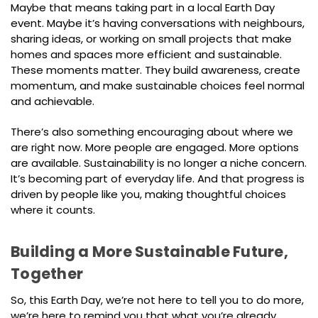
Maybe that means taking part in a local Earth Day
event. Maybe it’s having conversations with neighbours,
sharing ideas, or working on small projects that make
homes and spaces more efficient and sustainable.
These moments matter. They build awareness, create
momentum, and make sustainable choices feel normal
and achievable.
There’s also something encouraging about where we
are right now. More people are engaged. More options
are available. Sustainability is no longer a niche concern.
It’s becoming part of everyday life. And that progress is
driven by people like you, making thoughtful choices
where it counts.
Building a More Sustainable Future,
Together
So, this Earth Day, we’re not here to tell you to do more,
we’re here to remind you that what you’re already