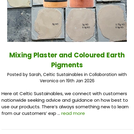
Mixing Plaster and Coloured Earth
Pigments
Posted by Sarah, Celtic Sustainables in Collaboration with
Veronica on 19th Jan 2026
Here at Celtic Sustainables, we connect with customers
nationwide seeking advice and guidance on how best to
use our products. There’s always something new to learn
from our customers’ exp …
read more