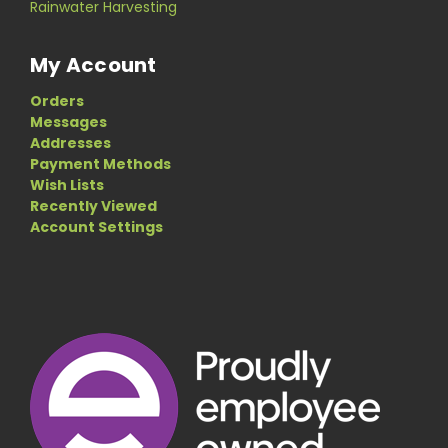
Rainwater Harvesting
My Account
Orders
Messages
Addresses
Payment Methods
Wish Lists
Recently Viewed
Account Settings