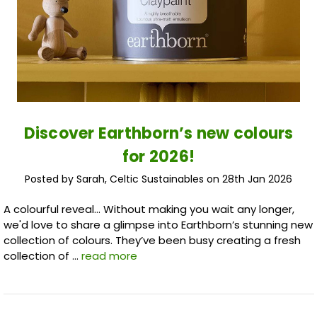
Discover Earthborn’s new colours
for 2026!
Posted by Sarah, Celtic Sustainables on 28th Jan 2026
A colourful reveal... Without making you wait any longer,
we'd love to share a glimpse into Earthborn’s stunning new
collection of colours. They’ve been busy creating a fresh
collection of …
read more