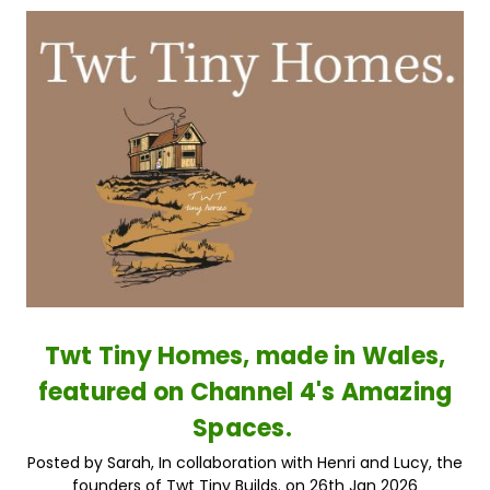
Twt Tiny Homes, made in Wales,
featured on Channel 4's Amazing
Spaces.
Posted by Sarah, In collaboration with Henri and Lucy, the
founders of Twt Tiny Builds. on 26th Jan 2026