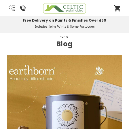
Most Orders Delivered Next Working Day
Order Before Midday
Home
Blog