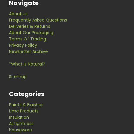
Navigate
About Us
Frequently Asked Questions
Deliveries & Returns
About Our Packaging
Terms Of Trading
Privacy Policy
Newsletter Archive
*What Is Natural?
Sitemap
Categories
Paints & Finishes
Lime Products
Insulation
Airtightness
Houseware