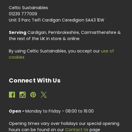
Celtic Sustainables
01239 777009
Unit 3 Parc Teifi Cardigan Ceredigion SA43 1EW
Serving
Cardigan, Pembrokeshire, Carmarthenshire &
the rest of the UK in store & online
By using Celtic Sustainables, you accept our
use of
cookies
Connect With Us
Open -
Monday to Friday - 08:00 to 16:00
Opening times vary over holidays our special opening
hours can be found on our
Contact Us
page