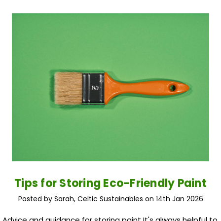
Tips for Storing Eco-Friendly Paint
Posted by Sarah, Celtic Sustainables on 14th Jan 2026
Advice and guidance for storing paint It's always helpful to