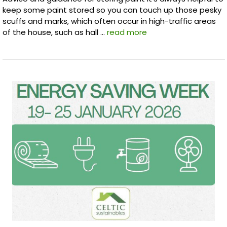
keep some paint stored so you can touch up those pesky
scuffs and marks, which often occur in high-traffic areas
of the house, such as hall …
read more