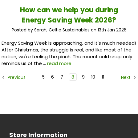
How can we help you during
Energy Saving Week 2026?
Posted by Sarah, Celtic Sustainables on 13th Jan 2026
Energy Saving Week is approaching, and it’s much needed!
After Christmas, the struggle is real, and like most of the
nation, we're feeling the pinch. The recent cold snap only
reminds us of the …
read more
5
6
7
8
9
10
11
Previous
Next
Store Information