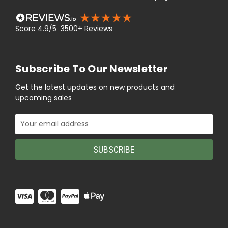
Score 4.9/5 3500+ Reviews
Subscribe To Our Newsletter
Get the latest updates on new products and
upcoming sales
Email
Address