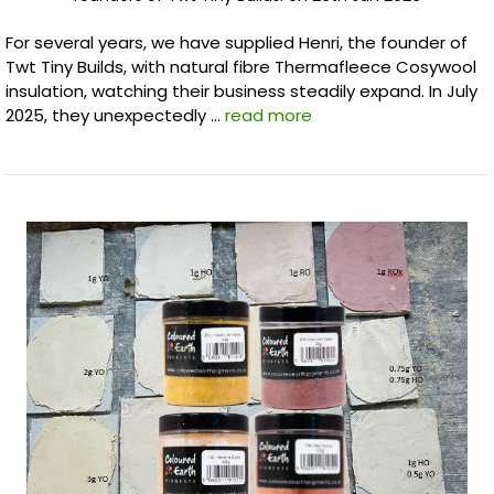
For several years, we have supplied Henri, the founder of
Twt Tiny Builds, with natural fibre Thermafleece Cosywool
insulation, watching their business steadily expand. In July
2025, they unexpectedly …
read more