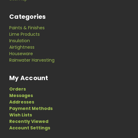
Categories
Paints & Finishes
Lime Products
Insulation
Airtightness
Houseware
Rainwater Harvesting
My Account
Orders
Messages
Addresses
Payment Methods
Wish Lists
Recently Viewed
Account Settings