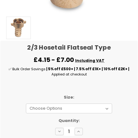
2/3 Hosetail Flatseal Type
£4.15 - £7.00
Including VAT
✅ Bulk Order Savings
| 5% off £500+ | 7.5% off £1K+ | 10% off £2K+ |
Applied at checkout
Size:
✅
Quantity:
Current
Decrease
Increase
Stock:
Quantity
Quantity