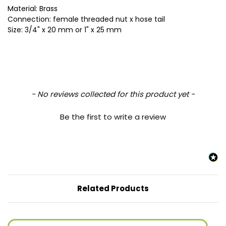
Material: Brass
Connection: female threaded nut x hose tail
Size: 3/4" x 20 mm or 1" x 25 mm
New content loaded
- No reviews collected for this product yet -
Be the first to write a review
Related Products