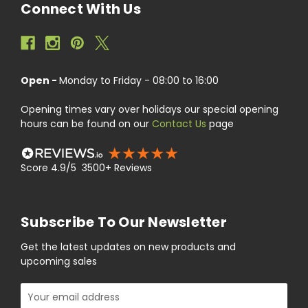
Connect With Us
Open -
Monday to Friday - 08:00 to 16:00
Opening times vary over holidays our special opening
hours can be found on our
Contact Us
page
Score 4.9/5 3500+ Reviews
Subscribe To Our Newsletter
Get the latest updates on new products and
upcoming sales
Email
Address