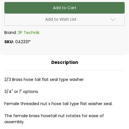
of
of
2/3
2/3
Hosetail
Hosetail
Flatseal
Flatseal
Type
Type
Add to Wish List
Brand:
3P Technik
SKU:
042331*
Description
2/3 Brass hose tail flat seal type washer
3/4" or 1" options.
Female threaded nut x hose tail type flat washer seal.
The female brass hosetail nut rotates for ease of
assembly.