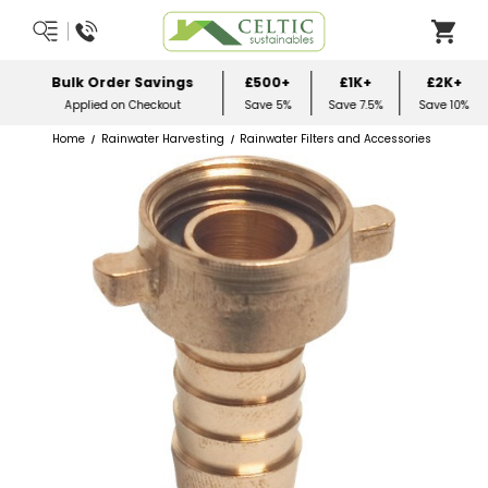
Score 4.9/5 3500+ Reviews
Home
Rainwater Harvesting
Rainwater Filters and Accessories