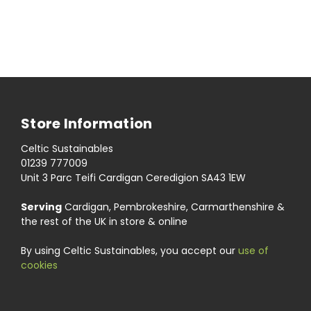
Store Information
Celtic Sustainables
01239 777009
Unit 3 Parc Teifi Cardigan Ceredigion SA43 1EW
Serving
Cardigan, Pembrokeshire, Carmarthenshire &
the rest of the UK in store & online
By using Celtic Sustainables, you accept our
use of
cookies