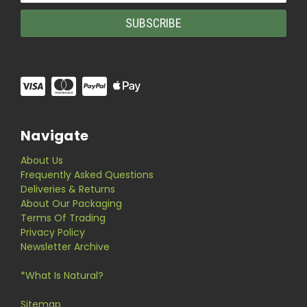
Navigate
About Us
Frequently Asked Questions
Deliveries & Returns
About Our Packaging
Terms Of Trading
Privacy Policy
Newsletter Archive
*What Is Natural?
Sitemap