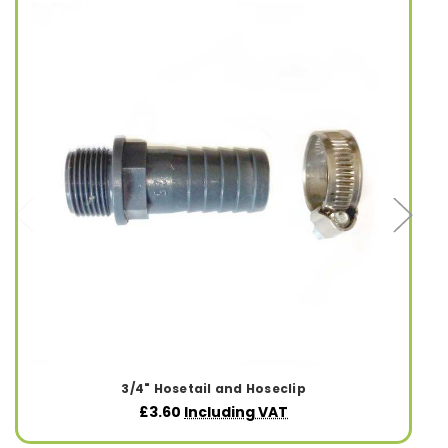
3/4" Hosetail and Hoseclip
£3.60
Including VAT