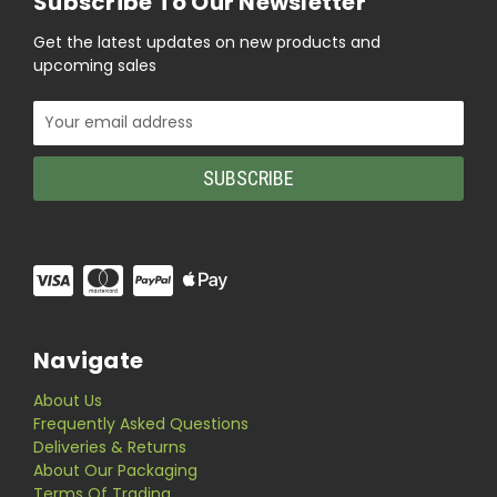
Subscribe To Our Newsletter
Get the latest updates on new products and
upcoming sales
Email
Address
Navigate
About Us
Frequently Asked Questions
Deliveries & Returns
About Our Packaging
Terms Of Trading