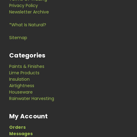
Privacy Policy
Newsletter Archive
*What Is Natural?
Sitemap
Categories
Paints & Finishes
Lime Products
Insulation
Airtightness
Houseware
Rainwater Harvesting
My Account
Orders
Messages