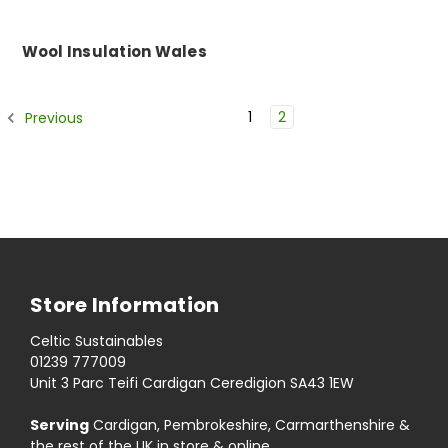
Wool Insulation Wales
1
2
Previous
Store Information
Celtic Sustainables
01239 777009
Unit 3 Parc Teifi Cardigan Ceredigion SA43 1EW
Serving
Cardigan, Pembrokeshire, Carmarthenshire &
the rest of the UK in store & online