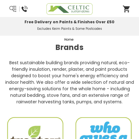
Free Delivery on Paints & Finishes Over £50
Excludes Keim Paints & Some Postcodes
Home
Brands
Best sustainable building brands providing natural, eco-
friendly insulation, render, plaster, and paint products
designed to boost your home's energy efficiency and
indoor health. We also offer a wide selection of natural and
energy-saving solutions for the whole home - including
natural bedding, stove fans, and an extensive range of
rainwater harvesting tanks, pumps, and systems.