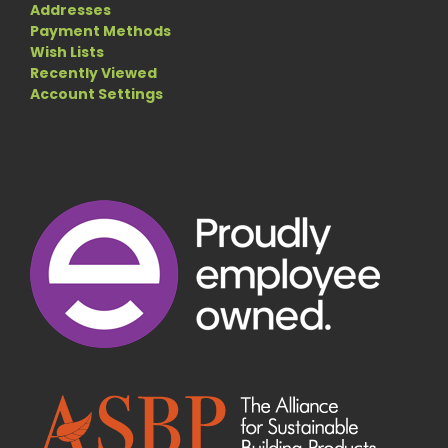
Addresses
Payment Methods
Wish Lists
Recently Viewed
Account Settings