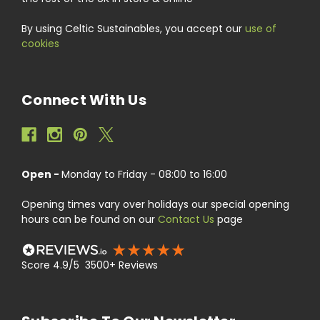
By using Celtic Sustainables, you accept our
use of
cookies
Connect With Us
Open -
Monday to Friday - 08:00 to 16:00
Opening times vary over holidays our special opening
hours can be found on our
Contact Us
page
Score 4.9/5 3500+ Reviews