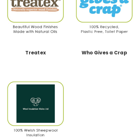
Treatex
Who Gives a Crap