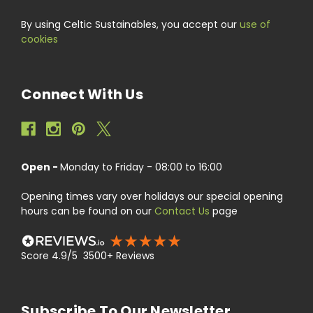
By using Celtic Sustainables, you accept our
use of
cookies
Connect With Us
Open -
Monday to Friday - 08:00 to 16:00
Opening times vary over holidays our special opening
hours can be found on our
Contact Us
page
Score 4.9/5 3500+ Reviews
Subscribe To Our Newsletter