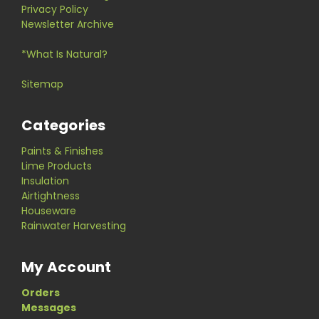
Privacy Policy
Newsletter Archive
*What Is Natural?
Sitemap
Categories
Paints & Finishes
Lime Products
Insulation
Airtightness
Houseware
Rainwater Harvesting
My Account
Orders
Messages