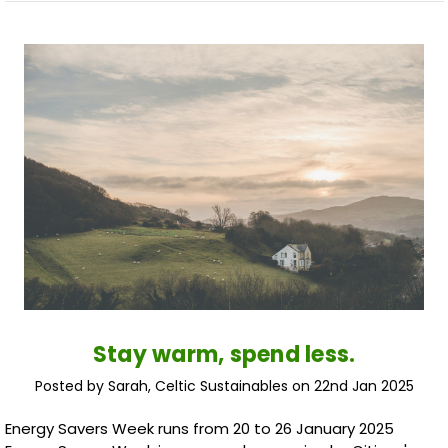
Stay warm, spend less.
Posted by Sarah, Celtic Sustainables on 22nd Jan 2025
Energy Savers Week runs from 20 to 26 January 2025