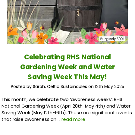
Celebrating RHS National
Gardening Week and Water
Saving Week This May!
Posted by Sarah, Celtic Sustainables on 12th May 2025
This month, we celebrate two ‘awareness weeks’: RHS
National Gardening Week (April 28th-May 4th) and Water
Saving Week (May 12th-16th). These are significant events
that raise awareness an …
read more