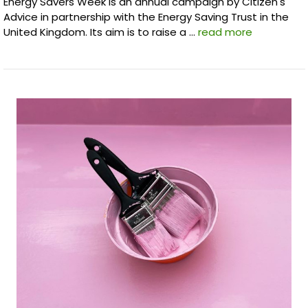
Energy Savers Week is an annual campaign by Citizen's
Advice in partnership with the Energy Saving Trust in the
United Kingdom. Its aim is to raise a …
read more