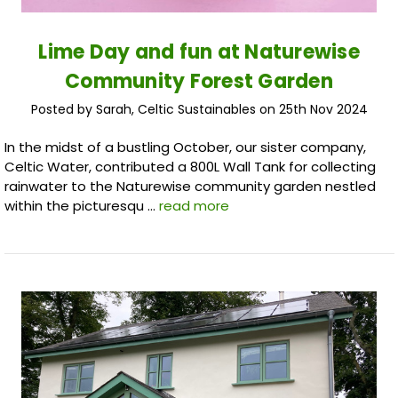
Lime Day and fun at Naturewise
Community Forest Garden
Posted by Sarah, Celtic Sustainables on 25th Nov 2024
In the midst of a bustling October, our sister company,
Celtic Water, contributed a 800L Wall Tank for collecting
rainwater to the Naturewise community garden nestled
within the picturesqu …
read more