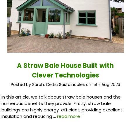
A Straw Bale House Built with
Clever Technologies
Posted by Sarah, Celtic Sustainables on 15th Aug 2023
In this article, we talk about straw bale houses and the
numerous benefits they provide. Firstly, straw bale
buildings are highly energy-efficient, providing excellent
insulation and reducing …
read more