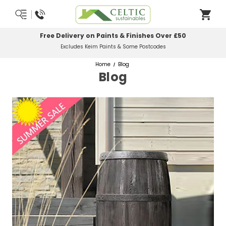
Most Orders Delivered Next Working Day
Order Before Midday
Home
Blog
Blog