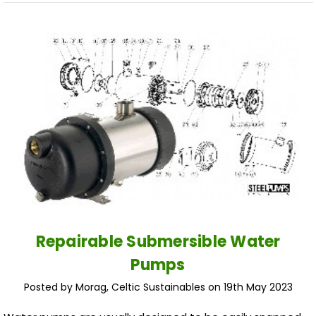
​Repairable Submersible Water
Pumps
Posted by Morag, Celtic Sustainables on 19th May 2023