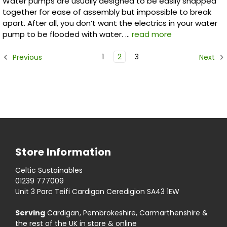
Water pumps are usually designed to be easily snapped
together for ease of assembly but impossible to break
apart. After all, you don’t want the electrics in your water
pump to be flooded with water. …
read more
1
2
3
Previous
Next
Store Information
Celtic Sustainables
01239 777009
Unit 3 Parc Teifi Cardigan Ceredigion SA43 1EW
Serving
Cardigan, Pembrokeshire, Carmarthenshire &
the rest of the UK in store & online