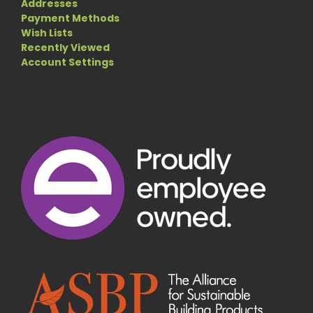
Addresses
Payment Methods
Wish Lists
Recently Viewed
Account Settings