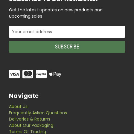
Get the latest updates on new products and
upcoming sales
Email
Address
Navigate
About Us
Frequently Asked Questions
Deliveries & Returns
About Our Packaging
Terms Of Trading