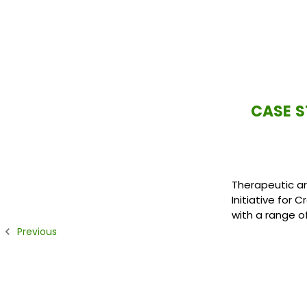
CASE S
Therapeutic ar
Initiative for 
with a range o
Previous