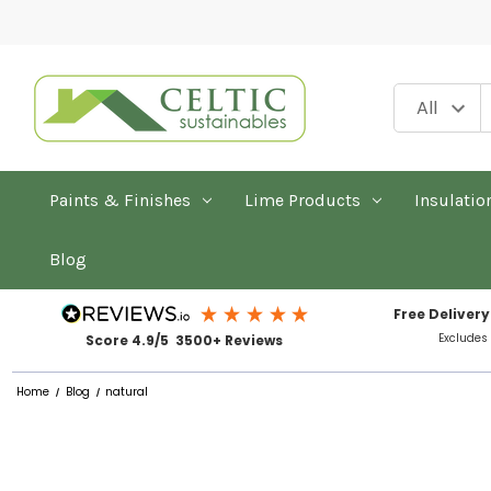
Paints & Finishes
Lime Products
Insulatio
Blog
Free Delivery
Excludes
Score 4.9/5 3500+ Reviews
Home
Blog
natural