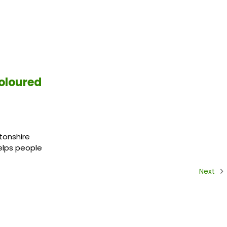
oloured
tonshire
helps people
Next