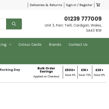
Deliveries & Returns
Sign in / Register
01239 777009
Unit 3, Parc Teifi, Cardigan, Wales,
SA43 1EW
ting
Colour Cards
Brands
Contact Us
Bulk Order
 Working Day
£500+
£1K+
£2K+
Savings
Save 5%
Save 7.5%
Save 10%
Applied on Checkout