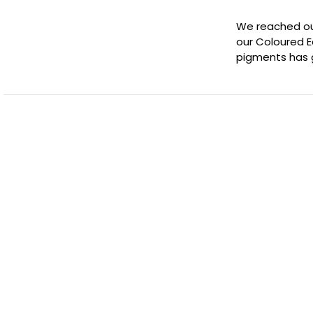
We reached out
our Coloured E
pigments has 