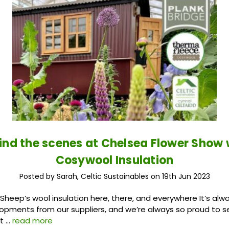
ind the scenes at Chelsea Flower Show 
Cosywool Insulation
Posted by Sarah, Celtic Sustainables on 19th Jun 2023
heep’s wool insulation here, there, and everywhere It’s alwa
opments from our suppliers, and we’re always so proud to 
 t …
read more