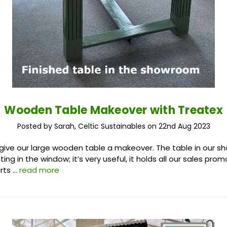
Wooden Table Makeover with Treatex
Posted by Sarah, Celtic Sustainables on 22nd Aug 2023
 give our large wooden table a makeover. The table in our 
ting in the window; it’s very useful, it holds all our sales prom
rts …
read more