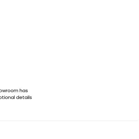
showroom has
otional details