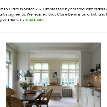
 to Claire in March 2023, impressed by her frequent orders 
arth pigments. We learned that Claire Benn is an artist, and 
given her un …
read more