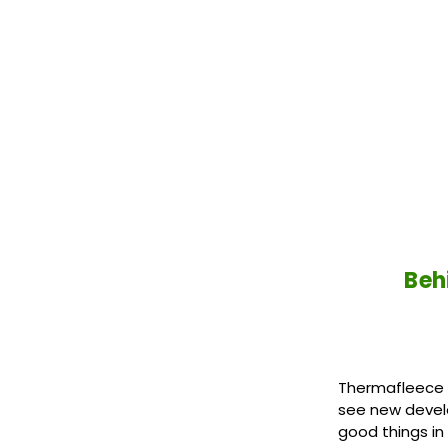
Beh
Thermafleece S
see new devel
good things in