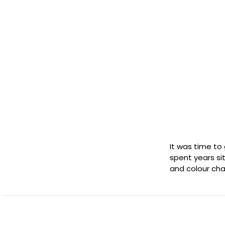
It was time to
spent years sit
and colour cha