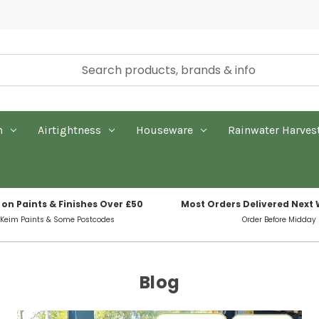
n
Airtightness
Houseware
Rainwater Harves
 on Paints & Finishes Over £50
Most Orders Delivered Next
 Keim Paints & Some Postcodes
Order Before Midday
Blog