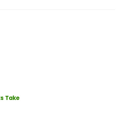
ts Take