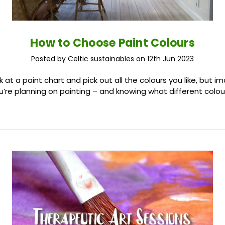
How to Choose Paint Colours
Posted by Celtic sustainables on 12th Jun 2023
ok at a paint chart and pick out all the colours you like, but 
’re planning on painting – and knowing what different colours 