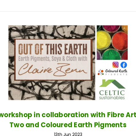
 workshop in collaboration with Fibre Ar
Two and Coloured Earth Pigments
13th Jun 2023