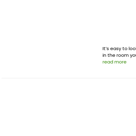
It’s easy to lo
in the room you
read more