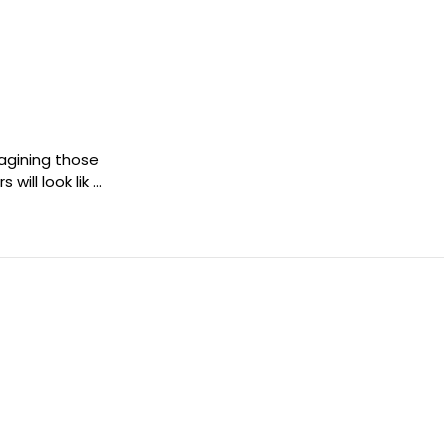
imagining those
will look lik …