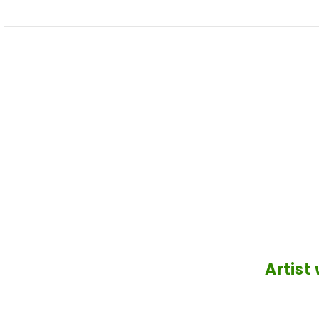
Artist