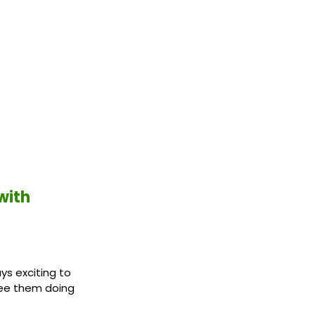
with
ys exciting to
see them doing