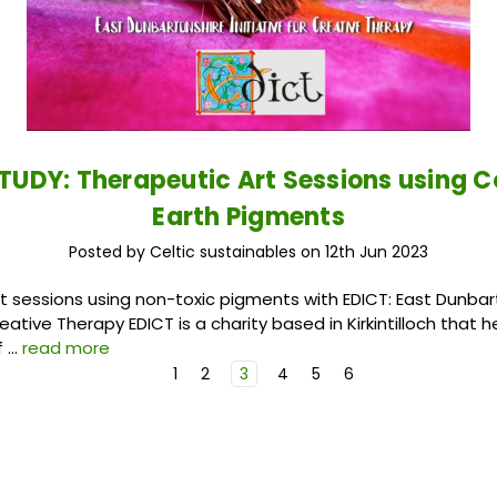
TUDY: Therapeutic Art Sessions using C
Earth Pigments
Posted by Celtic sustainables on 12th Jun 2023
t sessions using non-toxic pigments with EDICT: East Dunbar
Creative Therapy EDICT is a charity based in Kirkintilloch that 
f …
read more
1
2
3
4
5
6