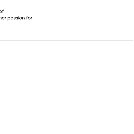
of
her passion for