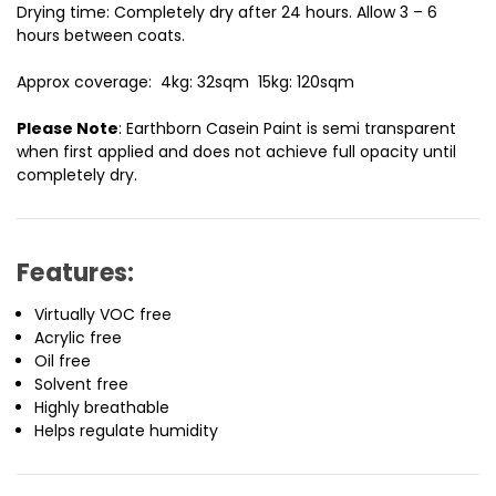
Drying time:
Completely dry after 24 hours. Allow 3 – 6
hours between coats.
Approx coverage:
4kg: 32sqm 15kg: 120sqm
Please Note
: Earthborn Casein Paint is semi transparent
when first applied and does not achieve full opacity until
completely dry.
Features:
Virtually VOC free
Acrylic free
Oil free
Solvent free
Highly breathable
Helps regulate humidity