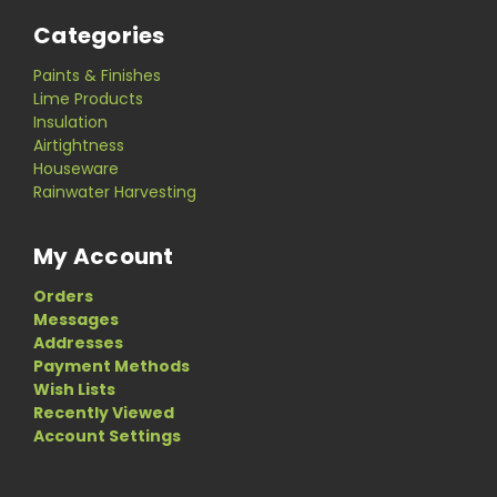
Categories
Paints & Finishes
Lime Products
Insulation
Airtightness
Houseware
Rainwater Harvesting
My Account
Orders
Messages
Addresses
Payment Methods
Wish Lists
Recently Viewed
Account Settings