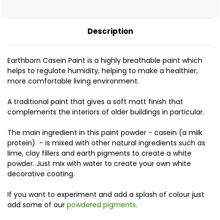
Description
Earthborn Casein Paint is a highly breathable paint which
helps to regulate humidity, helping to make a healthier,
more comfortable living environment.
A traditional paint that gives a soft matt finish that
complements the interiors of older buildings in particular.
The main ingredient in this paint powder - casein (a milk
protein) - is mixed with other natural ingredients such as
lime, clay fillers and earth pigments to create a white
powder. Just mix with water to create your own white
decorative coating.
If you want to experiment and add a splash of colour just
add some of our
powdered pigments
.