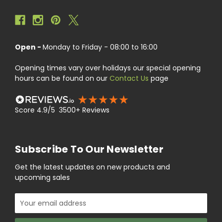
Open -
Monday to Friday - 08:00 to 16:00
Opening times vary over holidays our special opening
hours can be found on our
Contact Us
page
Score 4.9/5 3500+ Reviews
Subscribe To Our Newsletter
Get the latest updates on new products and
upcoming sales
Email
Address