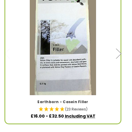
Earthborn - Casein Filler
(23 Reviews)
£16.00 - £32.50
Including VAT