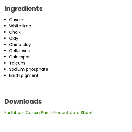
Ingredients
Casein
White lime
Chalk
Clay
China clay
Celluloses
Calc-spar
Talcum
Sodium phosphate
Earth pigment
Downloads
Earthborn Casein Paint Product data Sheet