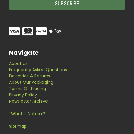
Navigate
About Us
Frequently Asked Questions
Deliveries & Returns
About Our Packaging
Terms Of Trading
Privacy Policy
Newsletter Archive
*What Is Natural?
Sitemap