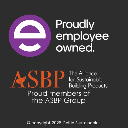
© copyright 2026 Celtic Sustainables.