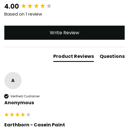
New content loaded
4.00
Based on 1 review
Write Review
Product Reviews
Questions
A
Verified Customer
Anonymous
Earthborn - Casein Paint