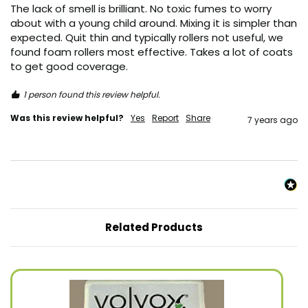
The lack of smell is brilliant. No toxic fumes to worry 
about with a young child around. Mixing it is simpler than 
expected. Quit thin and typically rollers not useful, we 
found foam rollers most effective. Takes a lot of coats 
to get good coverage. 
1 person found this review helpful.
Was this review helpful?
Yes
Report
Share
7 years ago
Related Products