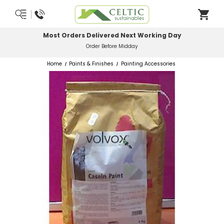
Most Orders Delivered Next Working Day
Order Before Midday
Home
Paints & Finishes
Painting Accessories