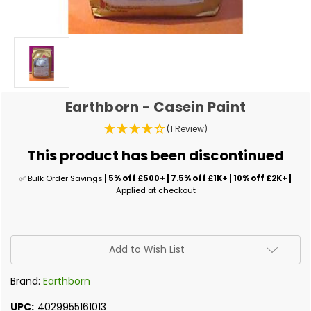
Earthborn - Casein Paint
(1 Review)
This product has been discontinued
✅ Bulk Order Savings
| 5% off £500+ | 7.5% off £1K+ | 10% off £2K+ |
Applied at checkout
✅
Add to Wish List
Current
Stock:
Brand:
Earthborn
UPC:
4029955161013