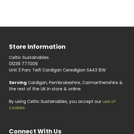
Store Information
Celtic Sustainables
01239 777009
Unit 3 Parc Teifi Cardigan Ceredigion SA43 1EW
Serving
Cardigan, Pembrokeshire, Carmarthenshire &
the rest of the UK in store & online
By using Celtic Sustainables, you accept our
use of
cookies
Connect With Us