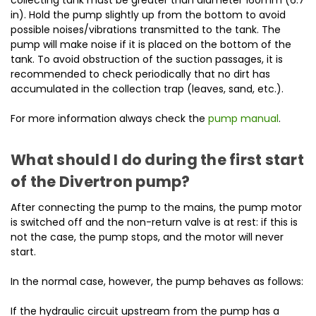
in). Hold the pump slightly up from the bottom to avoid
possible noises/vibrations transmitted to the tank. The
pump will make noise if it is placed on the bottom of the
tank. To avoid obstruction of the suction passages, it is
recommended to check periodically that no dirt has
accumulated in the collection trap (leaves, sand, etc.).
For more information always check the
pump manual
.
What should I do during the first start
of the Divertron pump?
After connecting the pump to the mains, the pump motor
is switched off and the non-return valve is at rest: if this is
not the case, the pump stops, and the motor will never
start.
In the normal case, however, the pump behaves as follows:
If the hydraulic circuit upstream from the pump has a