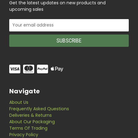
Get the latest updates on new products and
upcoming sales
Email
Address
Navigate
About Us
Frequently Asked Questions
Deliveries & Returns
About Our Packaging
Terms Of Trading
Privacy Policy