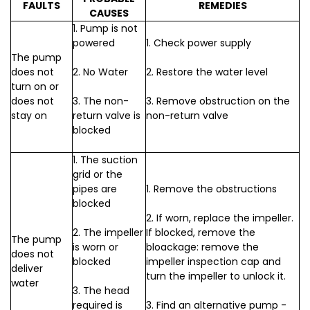
FAULTS
REMEDIES
CAUSES
1. Pump is not
powered
1. Check power supply
The pump
does not
2. No Water
2. Restore the water level
turn on or
does not
3. The non-
3. Remove obstruction on the
stay on
return valve is
non-return valve
blocked
1. The suction
grid or the
pipes are
1. Remove the obstructions
blocked
2. If worn, replace the impeller.
2. The impeller
If blocked, remove the
The pump
is worn or
bloackage: remove the
does not
blocked
impeller inspection cap and
deliver
turn the impeller to unlock it.
water
3. The head
required is
3. Find an alternative pump -