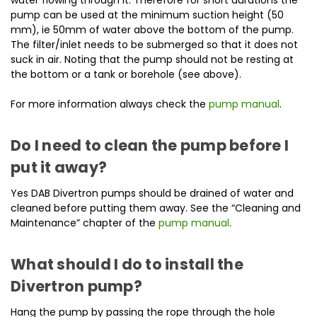
pump can be used at the minimum suction height (50
mm), ie 50mm of water above the bottom of the pump.
The filter/inlet needs to be submerged so that it does not
suck in air. Noting that the pump should not be resting at
the bottom or a tank or borehole (see above).
For more information always check the
pump manual
.
Do I need to clean the pump before I
put it away?
Yes DAB Divertron pumps should be drained of water and
cleaned before putting them away. See the “Cleaning and
Maintenance” chapter of the
pump manual
.
What should I do to install the
Divertron pump?
Hang the pump by passing the rope through the hole