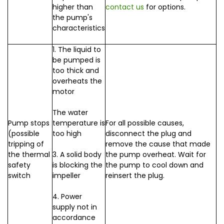
higher than
contact us
for options.
the pump's
characteristics
1. The liquid to
be pumped is
too thick and
overheats the
motor
The water
Pump stops
temperature is
For all possible causes,
(possible
too high
disconnect the plug and
tripping of
remove the cause that made
the thermal
3. A solid body
the pump overheat. Wait for
safety
is blocking the
the pump to cool down and
switch
impeller
reinsert the plug.
4. Power
supply not in
accordance