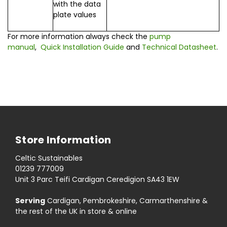
with the data
plate values
For more information always check the
pump
manual
,
Quick Installation Guide
and
Technical Datasheet
.
Store Information
Celtic Sustainables
01239 777009
Unit 3 Parc Teifi Cardigan Ceredigion SA43 1EW
Serving
Cardigan, Pembrokeshire, Carmarthenshire &
the rest of the UK in store & online