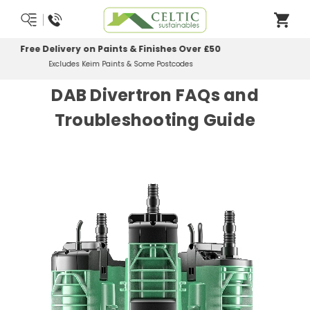
Most Orders Delivered Next Working Day
Order Before Midday
DAB Divertron FAQs and
Troubleshooting Guide