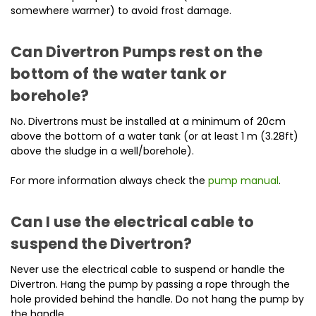
somewhere warmer) to avoid frost damage.
Can Divertron Pumps rest on the
bottom of the water tank or
borehole?
No. Divertrons must be installed at a minimum of 20cm
above the bottom of a water tank (or at least 1 m (3.28ft)
above the sludge in a well/borehole).
For more information always check the
pump manual
.
Can I use the electrical cable to
suspend the Divertron?
Never use the electrical cable to suspend or handle the
Divertron. Hang the pump by passing a rope through the
hole provided behind the handle. Do not hang the pump by
the handle.