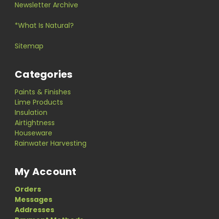
Newsletter Archive
*What Is Natural?
Sitemap
Categories
Paints & Finishes
Lime Products
Insulation
Airtightness
Houseware
Rainwater Harvesting
My Account
Orders
Messages
Addresses