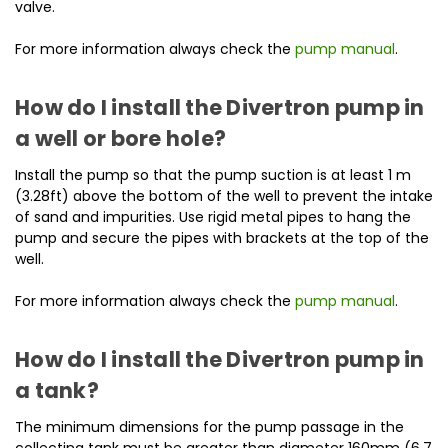
valve.
For more information always check the
pump manual
.
How do I install the Divertron pump in
a well or bore hole?
Install the pump so that the pump suction is at least 1 m
(3.28ft) above the bottom of the well to prevent the intake
of sand and impurities. Use rigid metal pipes to hang the
pump and secure the pipes with brackets at the top of the
well.
For more information always check the
pump manual
.
How do I install the Divertron pump in
a tank?
The minimum dimensions for the pump passage in the
collecting tank must be greater than diameter 160mm (6.7