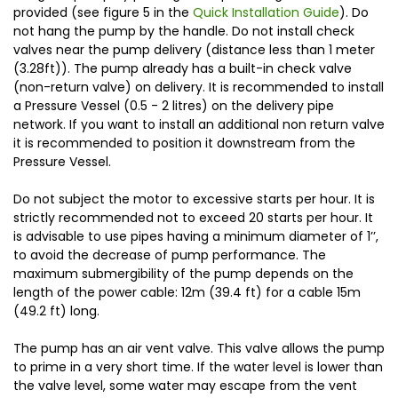
provided (see figure 5 in the
Quick Installation Guide
). Do
not hang the pump by the handle. Do not install check
valves near the pump delivery (distance less than 1 meter
(3.28ft)). The pump already has a built-in check valve
(non-return valve) on delivery. It is recommended to install
a Pressure Vessel (0.5 - 2 litres) on the delivery pipe
network. If you want to install an additional non return valve
it is recommended to position it downstream from the
Pressure Vessel.
Do not subject the motor to excessive starts per hour. It is
strictly recommended not to exceed 20 starts per hour. It
is advisable to use pipes having a minimum diameter of 1’’,
to avoid the decrease of pump performance. The
maximum submergibility of the pump depends on the
length of the power cable: 12m (39.4 ft) for a cable 15m
(49.2 ft) long.
The pump has an air vent valve. This valve allows the pump
to prime in a very short time. If the water level is lower than
the valve level, some water may escape from the vent