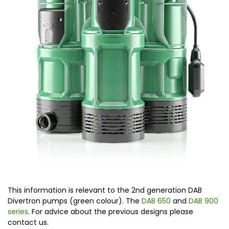
This information is relevant to the 2nd generation DAB
Divertron pumps (green colour). The
DAB 650
and
DAB 900
series
. For advice about the previous designs please
contact us.