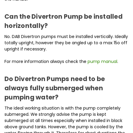
Can the Divertron Pump be installed
horizontally?
No. DAB Divertron pumps must be installed vertically. Ideally
totally upright, however they be angled up to a max 15o off
upright if necessary.
For more information always check the
pump manual
.
Do Divertron Pumps need to be
always fully submerged when
pumping water?
The ideal working situation is with the pump completely
submerged. We strongly advise the pump is kept
submerged at all times especially when installed in black
above ground tanks. However, the pump is cooled by the
water flowing through it. Therefore for short durations the