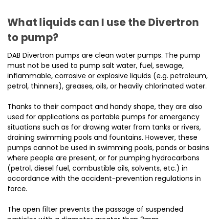
What liquids can I use the Divertron
to pump?
DAB Divertron pumps are clean water pumps. The pump
must not be used to pump salt water, fuel, sewage,
inflammable, corrosive or explosive liquids (e.g. petroleum,
petrol, thinners), greases, oils, or heavily chlorinated water.
Thanks to their compact and handy shape, they are also
used for applications as portable pumps for emergency
situations such as for drawing water from tanks or rivers,
draining swimming pools and fountains. However, these
pumps cannot be used in swimming pools, ponds or basins
where people are present, or for pumping hydrocarbons
(petrol, diesel fuel, combustible oils, solvents, etc.) in
accordance with the accident-prevention regulations in
force.
The open filter prevents the passage of suspended