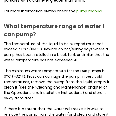
particles with a diameter greater than 3mm.
For more information always check the
pump manual
.
What temperature range of water I
can pump?
The temperature of the liquid to be pumped must not
exceed 40°C (104°F). Beware on hot/sunny days where a
pump has been installed in a black tank or similar that the
water temperature has not exceeded 40°C.
The minimum water temperature for the DAB pumps is
0°C (-32°F). Frost can damage the pump. In very cold
temperatures, remove the pump from the liquid, empty it,
clean it (see the “Cleaning and Maintenance” chapter of
the Operations and Installation Instructions) and store it
away from frost.
If there is a threat that the water will freeze it is wise to
remove the pump from the water (and clean and store it