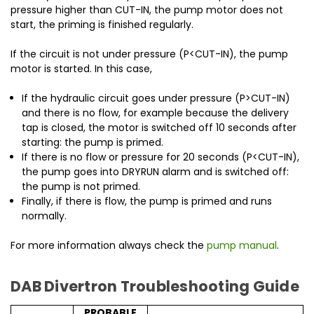
pressure higher than CUT-IN, the pump motor does not
start, the priming is finished regularly.
If the circuit is not under pressure (P<CUT-IN), the pump
motor is started. In this case,
If the hydraulic circuit goes under pressure (P>CUT-IN)
and there is no flow, for example because the delivery
tap is closed, the motor is switched off 10 seconds after
starting: the pump is primed.
If there is no flow or pressure for 20 seconds (P<CUT-IN),
the pump goes into DRYRUN alarm and is switched off:
the pump is not primed.
Finally, if there is flow, the pump is primed and runs
normally.
For more information always check the
pump manual
.
DAB Divertron Troubleshooting Guide
PROBABLE