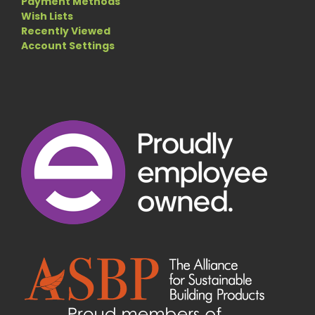
Payment Methods
Wish Lists
Recently Viewed
Account Settings