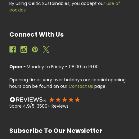
By using Celtic Sustainables, you accept our
use of
cookies
Connect With Us
Open -
Monday to Friday - 08:00 to 16:00
Opening times vary over holidays our special opening
hours can be found on our
Contact Us
page
Score 4.9/5 3500+ Reviews
Subscribe To Our Newsletter