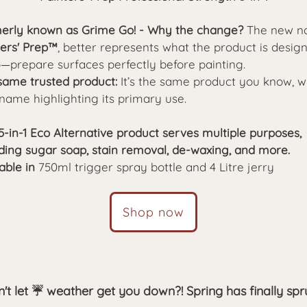
erly known as Grime Go! - Why the change?
The new n
ters' Prep™
,
better represents what the product is desig
o—prepare surfaces perfectly before painting.
same trusted product:
It’s the same product you know, w
name highlighting its primary use.
5-in-1 Eco Alternative product serves multiple purposes,
uding sugar soap, stain removal, de-waxing, and more.
able in
750ml trigger spray bottle and 4 Litre jerry
Shop now
't let ☔ weather get you down?! Spring has finally sp