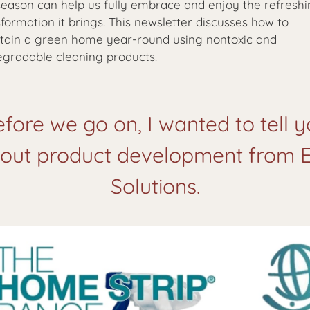
 season can help us fully embrace and enjoy the refresh
formation it brings. This newsletter discusses how to
tain a green home year-round using nontoxic and
egradable cleaning products.
fore we go on, I wanted to tell 
out product development from 
Solutions.