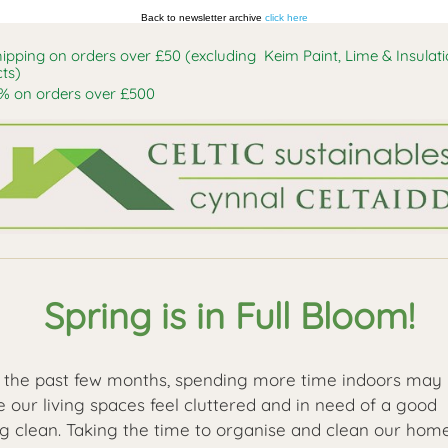
Back to newsletter archive
click here
hipping on orders over £50 (excluding Keim Paint, Lime & Insulat
ts)
% on orders over £500
Spring is in Full Bloom!
 the past few months, spending more time indoors may
 our living spaces feel cluttered and in need of a good
ng clean. Taking the time to organise and clean our hom