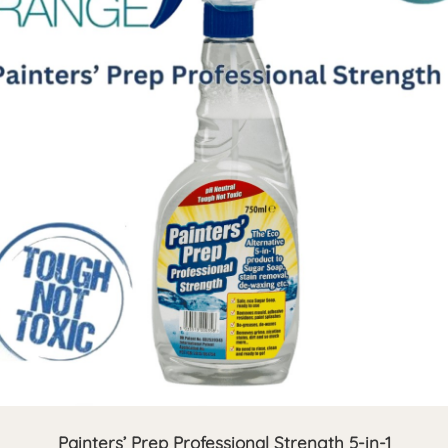
Painters’ Prep Professional Strength 5-in-1