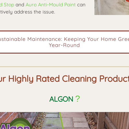
d Stop
and
Auro Anti-Mould Paint
can
tively address the issue.
ustainable Maintenance: Keeping Your Home Gre
Year-Round
r Highly Rated Cleaning Produc
?
ALGON