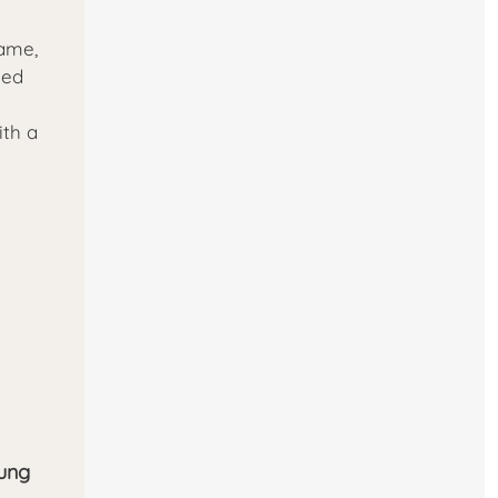
ame,
ned
ith a
rung