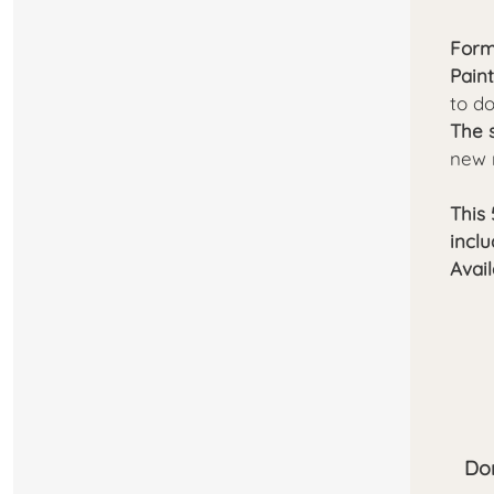
Form
Pain
to d
The 
new 
This 
incl
Avail
Don