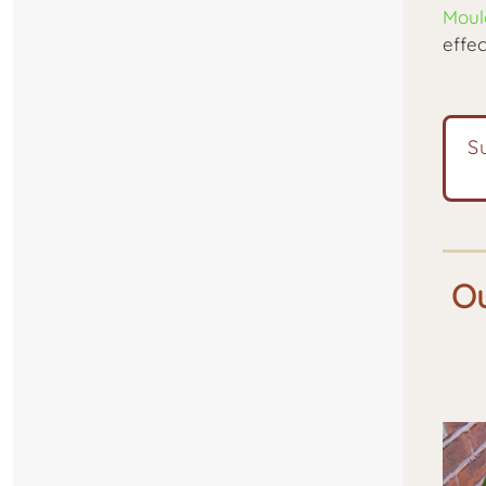
Moul
effec
S
Ou