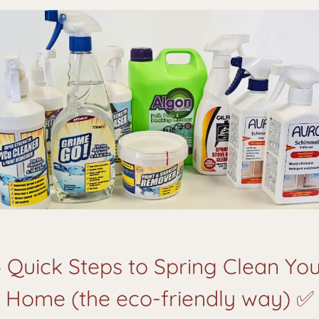
 Quick Steps to Spring Clean Yo
Home (the eco-friendly way) ✅