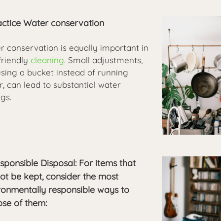
ractice Water conservation
r conservation is equally important in
friendly
cleaning
. Small adjustments,
using a bucket instead of running
, can lead to substantial water
gs.
esponsible Disposal: For items that
ot be kept, consider the most
ronmentally responsible ways to
ose of them: