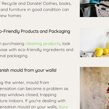
/ Recycle and Donate! Clothes, books,
 and furniture in good condition can
 new homes
co-Friendly Products and Packaging
 purchasing
cleaning products
, look
hose with eco-friendly ingredients and
mal packaging.
anish mould from your walls!
ng the winter, mould from
ensation can become a problem as
eep windows closed, trapping
ure indoors. If you're dealing with
ensation mould on your walls,
Auro