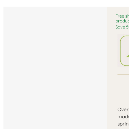
Free s
produc
Save 5
Over
made
spri