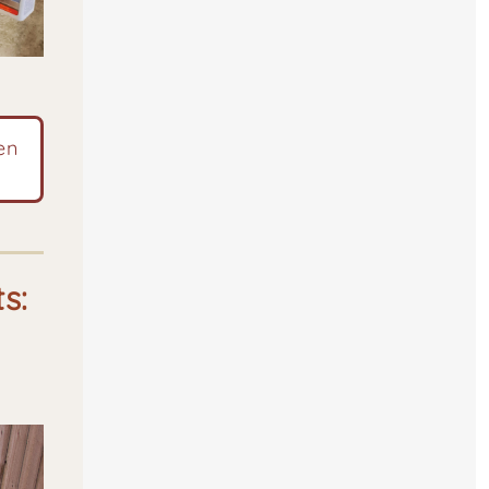
en
ts: