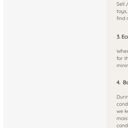
Sell 
toys,
find
3. E
When
for t
mini
4. B
Duri
cond
we k
moist
cond