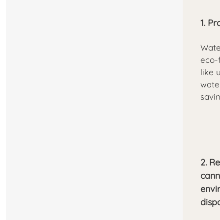
1. P
Wate
eco-
like 
water
savin
2. R
cann
envi
disp