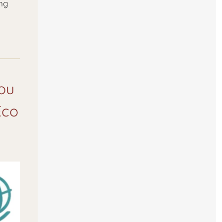
ing
you
Eco