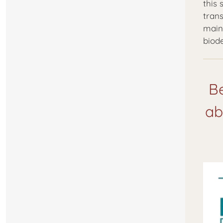
this
trans
main
biod
Be
ab