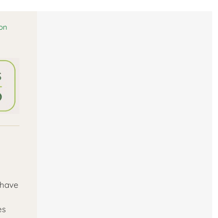
ion
 have
es