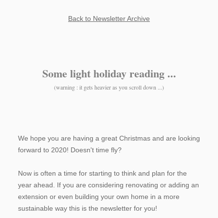
Back to Newsletter Archive
Some light holiday reading ...
(warning : it gets heavier as you scroll down ...)
We hope you are having a great Christmas and are looking
forward to 2020! Doesn't time fly?
Now is often a time for starting to think and plan for the
year ahead. If you are considering renovating or adding an
extension or even building your own home in a more
sustainable way this is the newsletter for you!