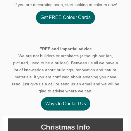
If you are decorating soon, start looking at colours now!
Get FREE Colour Cards
FREE and impartial advice
We are not builders or architects (although our Ian,
pictured, used to be a builder). Between us all we have a
lot of knowledge about buildings, renovation and natural
materials. If you are confused about anything you have
read, just give us a call or send us an email and we will be
glad to advise where we can.
Ways to Contact Us
Christmas Info