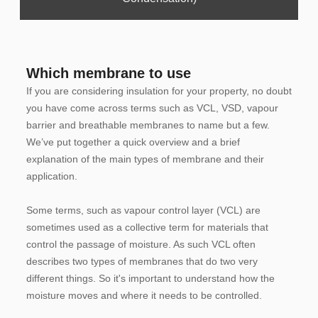
Which membrane to use
If you are considering insulation for your property, no doubt
you have come across terms such as VCL, VSD, vapour
barrier and breathable membranes to name but a few.
We’ve put together a quick overview and a brief
explanation of the main types of membrane and their
application.
Some terms, such as vapour control layer (VCL) are
sometimes used as a collective term for materials that
control the passage of moisture. As such VCL often
describes two types of membranes that do two very
different things. So it's important to understand how the
moisture moves and where it needs to be controlled.