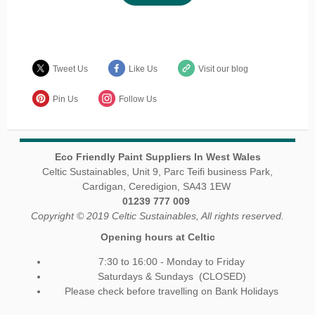
Tweet Us
Like Us
Visit our blog
Pin Us
Follow Us
Eco Friendly Paint Suppliers In West Wales
Celtic Sustainables, Unit 9, Parc Teifi business Park,
Cardigan, Ceredigion, SA43 1EW
01239 777 009
Copyright © 2019 Celtic Sustainables, All rights reserved.
Opening hours at Celtic
7:30 to 16:00 - Monday to Friday
Saturdays & Sundays (CLOSED)
Please check before travelling on Bank Holidays