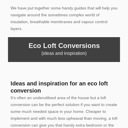
We have put together some handy guides that will help you
navigate around the sometimes complex world of
insulation, breathable membranes and vapour control
layers.
Eco Loft Conversions
(ideas and inspiration)
Ideas and inspiration for an eco loft
conversion
It’s often an underutilised area of the house but a loft
conversion can be the perfect solution if you want to create
some much needed space in your home. Cheaper to
implement and with much less upheaval than moving, a loft
conversion can give you that handy extra bedroom or the