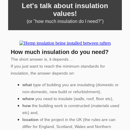
Let's talk about insulation
values!
(or "how much insulation do I need?")
How much insulation do you need?
The short answer is, it depends ...
If you just want to reach the minimum standards for
insulation, the answer depends on:
what
type of building you are insulating (domestic or
non-domestic, new build or refurbishment),
where
you need to insulate (walls, roof, floor etc),
how
the building work is constructed (materials used
etc) and,
location
of the project in the UK (the rules are can
differ for England, Scotland, Wales and Northern