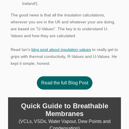
Ireland!).
The good news is that all the insulation calculations,
wherever you are in the UK and whatever your are doing,
are based on "U-Values". The key is to understand U-
Values and how they are calculated.
Read Ian's
blog post about insulation values
to really get to
grips with thermal conductivity, R-Values and U-Values. He
kept it simple, honest.
Read the full Blog Post
Quick Guide to Breathable
Membranes
(VCLs, VSDs, Water Vapour, Dew Points and
Condensation)