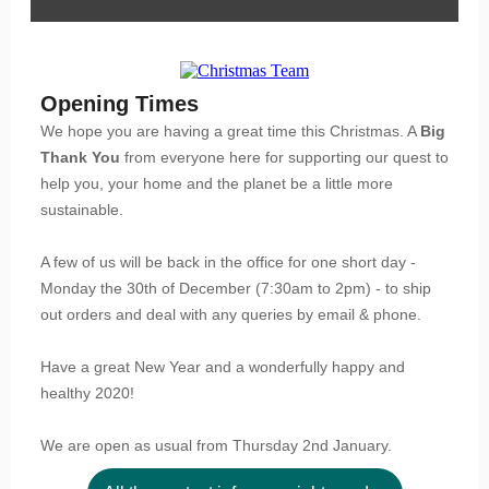
Opening Times
We hope you are having a great time this Christmas. A
Big
Thank You
from everyone here for supporting our quest to
help you, your home and the planet be a little more
sustainable.
A few of us will be back in the office for one short day -
Monday the 30th of December (7:30am to 2pm) - to ship
out orders and deal with any queries by email & phone.
Have a great New Year and a wonderfully happy and
healthy 2020!
We are open as usual from Thursday 2nd January.