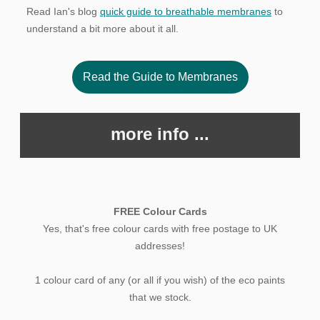
Read Ian's blog
quick guide to breathable membranes
to
understand a bit more about it all.
Read the Guide to Membranes
more info ...
FREE Colour Cards
Yes, that's free colour cards with free postage to UK
addresses!
1 colour card of any (or all if you wish) of the eco paints
that we stock.