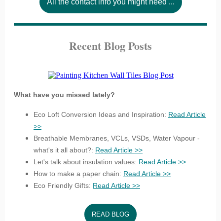
All the contact info you might need ...
Recent Blog Posts
What have you missed lately?
Eco Loft Conversion Ideas and Inspiration:
Read Article
>>
Breathable Membranes, VCLs, VSDs, Water Vapour -
what's it all about?:
Read Article >>
Let's talk about insulation values:
Read Article >>
How to make a paper chain:
Read Article >>
Eco Friendly Gifts:
Read Article >>
READ BLOG