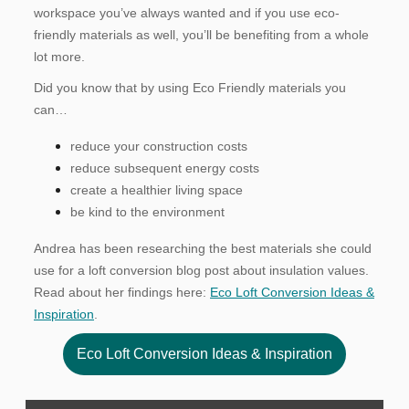
workspace you’ve always wanted and if you use eco-
friendly materials as well, you’ll be benefiting from a whole
lot more.
Did you know that by using Eco Friendly materials you
can…
reduce your construction costs
reduce subsequent energy costs
create a healthier living space
be kind to the environment
Andrea has been researching the best materials she could
use for a loft conversion blog post about insulation values.
Read about her findings here:
Eco Loft Conversion Ideas &
Inspiration
.
Eco Loft Conversion Ideas & Inspiration