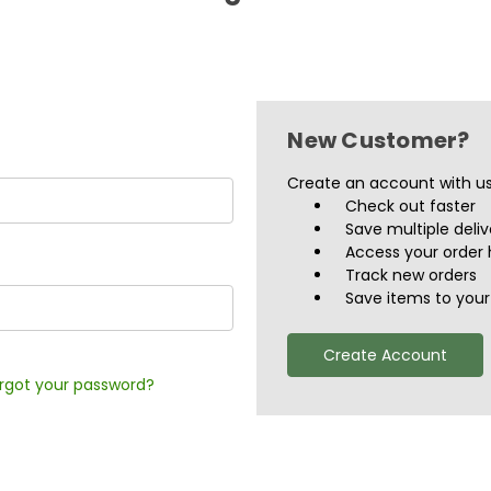
New Customer?
Create an account with us 
Check out faster
Save multiple deli
Access your order 
Track new orders
Save items to your 
Create Account
rgot your password?