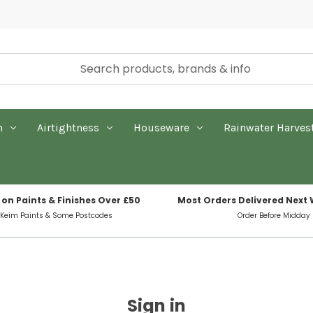
n
Airtightness
Houseware
Rainwater Harves
 on Paints & Finishes Over £50
Most Orders Delivered Next
 Keim Paints & Some Postcodes
Order Before Midday
Sign in