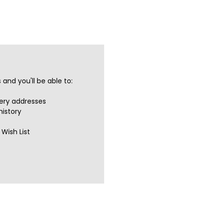
and you'll be able to:
very addresses
history
Wish List