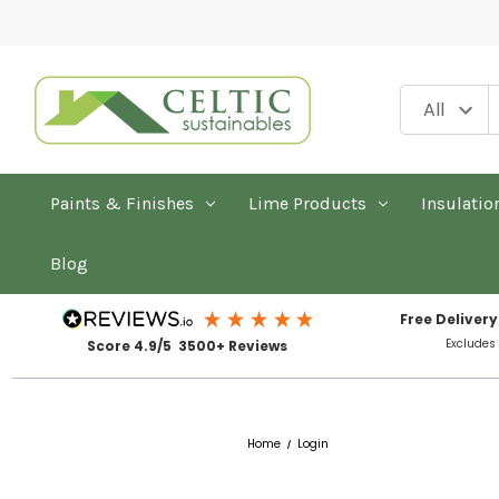
Paints & Finishes
Lime Products
Insulatio
Blog
Free Delivery
Excludes
Score 4.9/5 3500+ Reviews
Home
Login