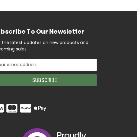
bscribe To Our Newsletter
 the latest updates on new products and
oming sales
il
ress