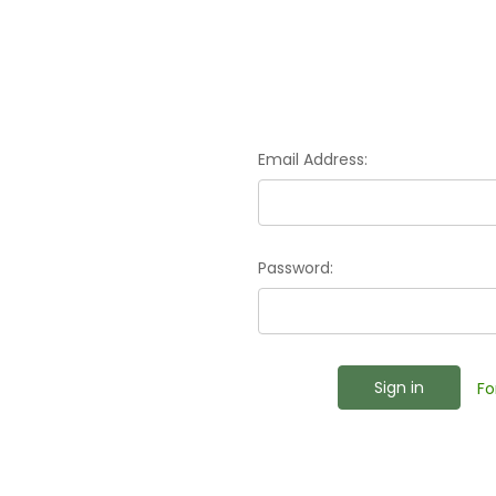
Email Address:
Password:
Fo