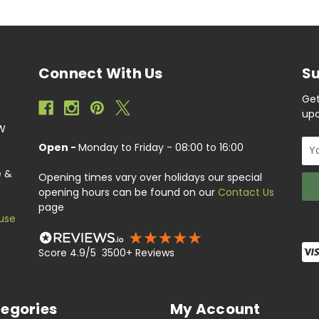
Connect With Us
Su
Get
upc
EW
Ema
Open -
Monday to Friday - 08:00 to 16:00
Add
e &
Opening times vary over holidays our special
opening hours can be found on our
Contact Us
page
use
Score 4.9/5 3500+ Reviews
egories
My Account