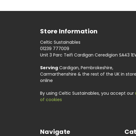
Store Information
Celtic Sustainables
01239 777009
Unit 3 Parc Teifi Cardigan Ceredigion SA43 1
Serving
Cardigan, Pembrokeshire,
Carmarthenshire & the rest of the UK in stor
online
By using Celtic Sustainables, you accept our
of cookies
Navigate
Cat