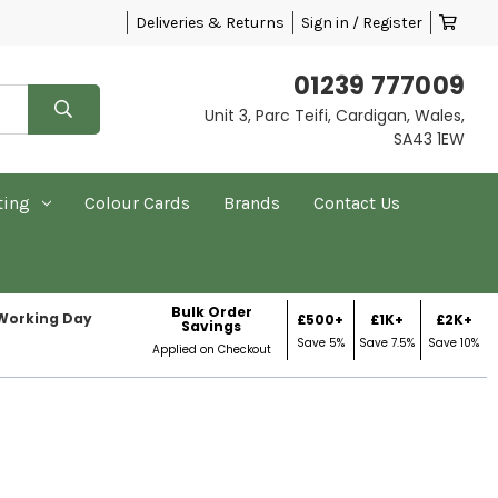
Deliveries & Returns
Sign in / Register
01239 777009
Unit 3, Parc Teifi, Cardigan, Wales,
SA43 1EW
ting
Colour Cards
Brands
Contact Us
Bulk Order
 Working Day
£500+
£1K+
£2K+
Savings
Save 5%
Save 7.5%
Save 10%
Applied on Checkout