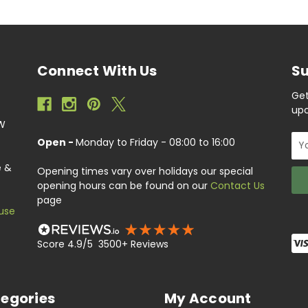
Connect With Us
Su
Get
upc
EW
Ema
Open -
Monday to Friday - 08:00 to 16:00
Add
e &
Opening times vary over holidays our special
opening hours can be found on our
Contact Us
page
use
Score 4.9/5 3500+ Reviews
egories
My Account