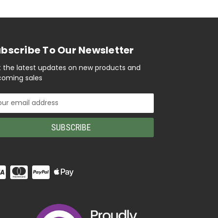
bscribe To Our Newsletter
 the latest updates on new products and
oming sales
il
ress