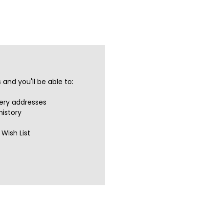
and you'll be able to:
very addresses
history
Wish List