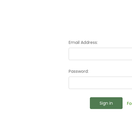
Email Address:
Password:
Fo