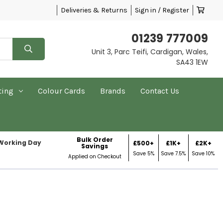
Deliveries & Returns
Sign in / Register
01239 777009
Unit 3, Parc Teifi, Cardigan, Wales,
SA43 1EW
ting
Colour Cards
Brands
Contact Us
Bulk Order
 Working Day
£500+
£1K+
£2K+
Savings
Save 5%
Save 7.5%
Save 10%
Applied on Checkout