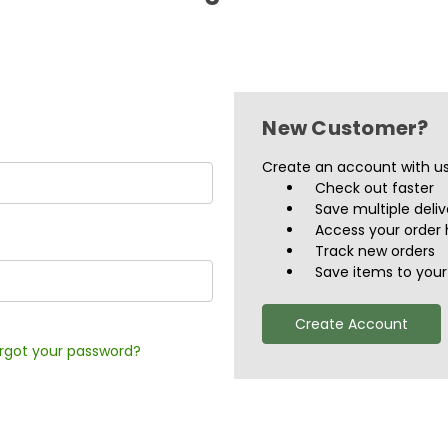
New Customer?
Create an account with us 
Check out faster
Save multiple deli
Access your order 
Track new orders
Save items to your 
Create Account
rgot your password?