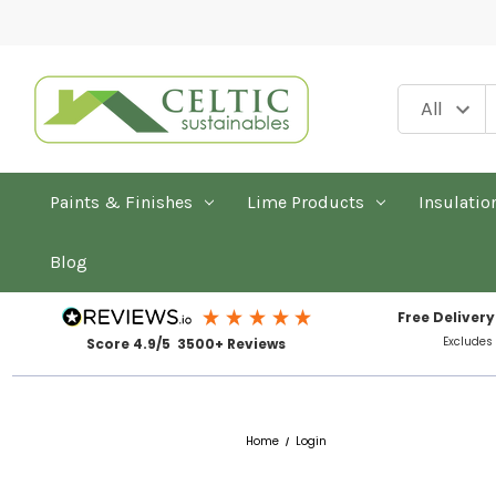
Paints & Finishes
Lime Products
Insulatio
Blog
Free Delivery
Excludes
Score 4.9/5 3500+ Reviews
Home
Login