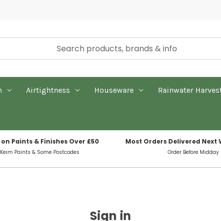
n
Airtightness
Houseware
Rainwater Harves
 on Paints & Finishes Over £50
Most Orders Delivered Next
 Keim Paints & Some Postcodes
Order Before Midday
Sign in