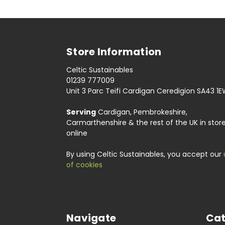
Store Information
Celtic Sustainables
01239 777009
Unit 3 Parc Teifi Cardigan Ceredigion SA43 1
Serving
Cardigan, Pembrokeshire,
Carmarthenshire & the rest of the UK in stor
online
By using Celtic Sustainables, you accept our
of cookies
Navigate
Cat