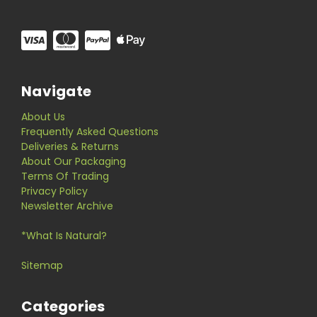
Navigate
About Us
Frequently Asked Questions
Deliveries & Returns
About Our Packaging
Terms Of Trading
Privacy Policy
Newsletter Archive
*What Is Natural?
Sitemap
Categories