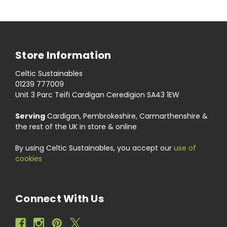
Store Information
Celtic Sustainables
01239 777009
Unit 3 Parc Teifi Cardigan Ceredigion SA43 1EW
Serving
Cardigan, Pembrokeshire, Carmarthenshire &
the rest of the UK in store & online
By using Celtic Sustainables, you accept our
use of
cookies
Connect With Us