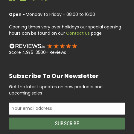
Open -
Monday to Friday - 08:00 to 16:00
Opening times vary over holidays our special opening
hours can be found on our
Contact Us
page
Score 4.9/5 3500+ Reviews
Subscribe To Our Newsletter
Get the latest updates on new products and
upcoming sales
Email
Address