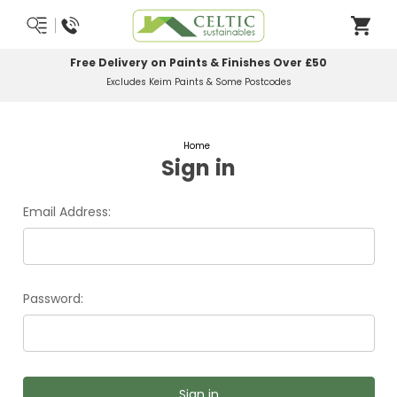
Free Delivery on Paints & Finishes Over £50
Excludes Keim Paints & Some Postcodes
Home
Sign in
Email Address:
Password: