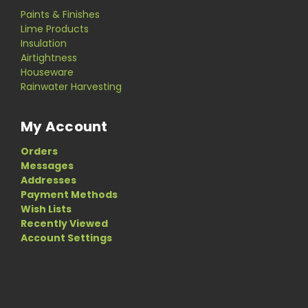
Paints & Finishes
Lime Products
Insulation
Airtightness
Houseware
Rainwater Harvesting
My Account
Orders
Messages
Addresses
Payment Methods
Wish Lists
Recently Viewed
Account Settings