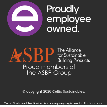
© copyright 2026 Celtic Sustainables.
Celtic Sustainables Limited is a company registered in England and