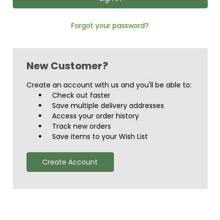
Forgot your password?
New Customer?
Create an account with us and you'll be able to:
Check out faster
Save multiple delivery addresses
Access your order history
Track new orders
Save items to your Wish List
Create Account