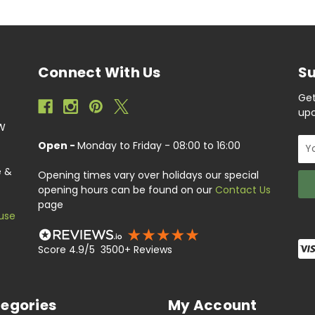
Connect With Us
Su
Get
upc
EW
Ema
Open -
Monday to Friday - 08:00 to 16:00
Add
e &
Opening times vary over holidays our special
opening hours can be found on our
Contact Us
page
use
Score 4.9/5 3500+ Reviews
egories
My Account