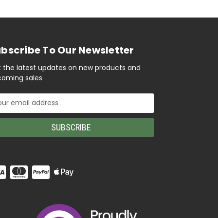
bscribe To Our Newsletter
 the latest updates on new products and
oming sales
il
ress