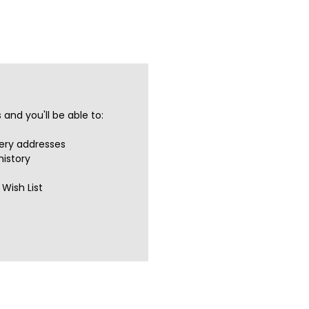
and you'll be able to:
very addresses
history
Wish List