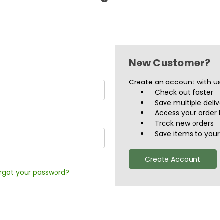
New Customer?
Create an account with us 
Check out faster
Save multiple deli
Access your order 
Track new orders
Save items to your 
Create Account
rgot your password?