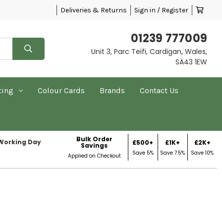
Deliveries & Returns
Sign in / Register
01239 777009
Unit 3, Parc Teifi, Cardigan, Wales,
SA43 1EW
ting
Colour Cards
Brands
Contact Us
Bulk Order
 Working Day
£500+
£1K+
£2K+
Savings
Save 5%
Save 7.5%
Save 10%
Applied on Checkout