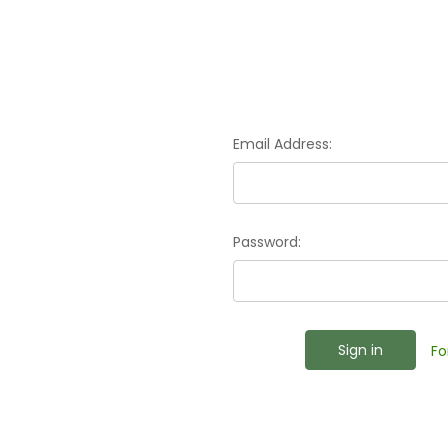
Email Address:
Password:
Fo