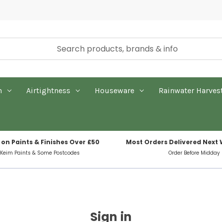
n
Airtightness
Houseware
Rainwater Harves
 on Paints & Finishes Over £50
Most Orders Delivered Next
 Keim Paints & Some Postcodes
Order Before Midday
Sign in