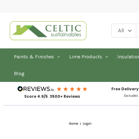
Paints & Finishes
Lime Products
Insulatio
Blog
Free Delivery
Excludes
Score 4.9/5 3500+ Reviews
Home
Login