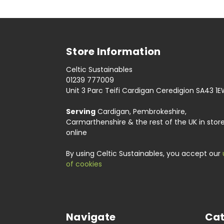
Store Information
Celtic Sustainables
01239 777009
Unit 3 Parc Teifi Cardigan Ceredigion SA43 1
Serving
Cardigan, Pembrokeshire,
Carmarthenshire & the rest of the UK in stor
online
By using Celtic Sustainables, you accept our
of cookies
Navigate
Cat